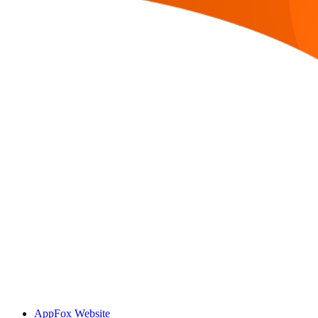
AppFox Website