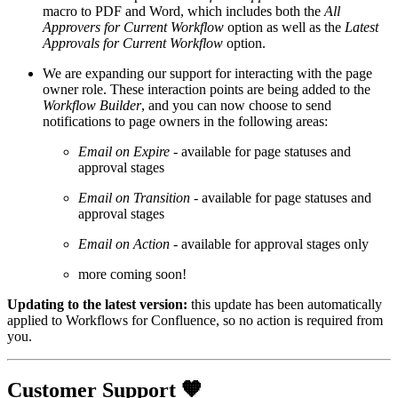
macro to PDF and Word, which includes both the
All
Approvers for Current Workflow
option as well as the
Latest
Approvals for Current Workflow
option.
We are expanding our support for interacting with the page
owner role. These interaction points are being added to the
Workflow Builder
, and you can now choose to send
notifications to page owners in the following areas:
Email on Expire
- available for page statuses and
approval stages
Email on Transition
- available for page statuses and
approval stages
Email on Action
- available for approval stages only
more coming soon!
Updating to the latest version:
this update has been automatically
applied to Workflows for Confluence, so no action is required from
you.
Customer Support 🧡