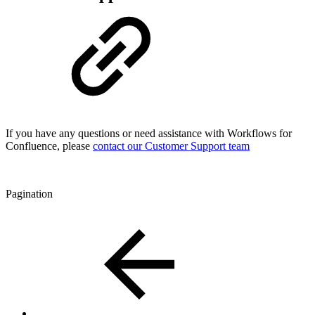
If you have any questions or need assistance with Workflows for
Confluence, please
contact our Customer Support team
Pagination