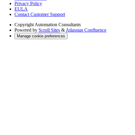
Privacy Policy
EULA
Contact Customer Support
Copyright
Automation Consultants
Powered by
Scroll Sites
&
Atlassian Confluence
Manage cookie preferences