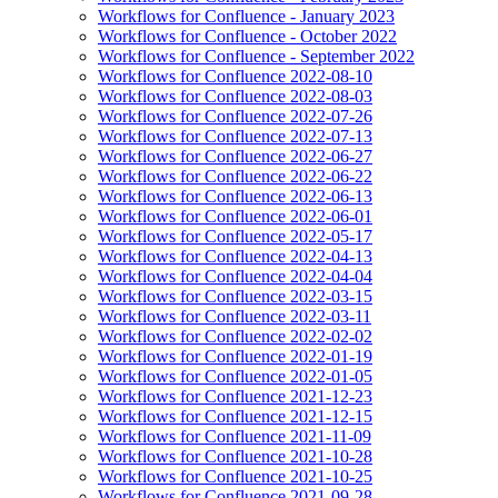
Workflows for Confluence - January 2023
Workflows for Confluence - October 2022
Workflows for Confluence - September 2022
Workflows for Confluence 2022-08-10
Workflows for Confluence 2022-08-03
Workflows for Confluence 2022-07-26
Workflows for Confluence 2022-07-13
Workflows for Confluence 2022-06-27
Workflows for Confluence 2022-06-22
Workflows for Confluence 2022-06-13
Workflows for Confluence 2022-06-01
Workflows for Confluence 2022-05-17
Workflows for Confluence 2022-04-13
Workflows for Confluence 2022-04-04
Workflows for Confluence 2022-03-15
Workflows for Confluence 2022-03-11
Workflows for Confluence 2022-02-02
Workflows for Confluence 2022-01-19
Workflows for Confluence 2022-01-05
Workflows for Confluence 2021-12-23
Workflows for Confluence 2021-12-15
Workflows for Confluence 2021-11-09
Workflows for Confluence 2021-10-28
Workflows for Confluence 2021-10-25
Workflows for Confluence 2021-09-28