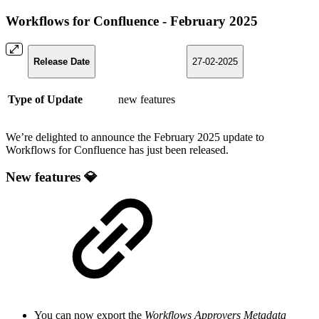
Workflows for Confluence - February 2025
Release Date
27-02-2025
Type of Update
new features
We’re delighted to announce the February 2025 update to
Workflows for Confluence has just been released.
New features 💎
You can now export the
Workflows Approvers Metadata