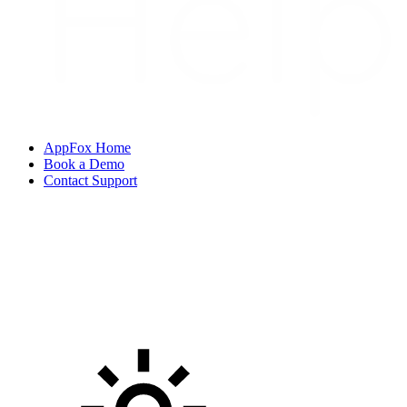
AppFox Home
Book a Demo
Contact Support