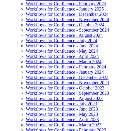
Workflows for Confluence - February 2025
Workflows for Confluence - January 2025
Workflows for Confluence - December 2024
Workflows for Confluence - November 2024
Workflows for Confluence - October 2024
Workflows for Confluence - September 2024
Workflows for Confluence - August 2024
Workflows for Confluence - July 2024
Workflows for Confluence - June 2024
Workflows for Confluence - May 2024
Workflows for Confluence - April 2024
Workflows for Confluence - March 2024
Workflows for Confluence - February 2024
Workflows for Confluence - January 2024
Workflows for Confluence - December 2023
Workflows for Confluence - November 2023
Workflows for Confluence - October 2023
Workflows for Confluence - September 2023
Workflows for Confluence - August 2023
Workflows for Confluence - July 2023
Workflows for Confluence - June 2023
Workflows for Confluence - May 2023
Workflows for Confluence - April 2023
Workflows for Confluence - March 2023
Workflows for Confluence - February 2023