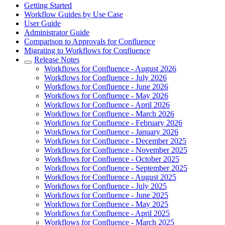
Getting Started
Workflow Guides by Use Case
User Guide
Administrator Guide
Comparison to Approvals for Confluence
Migrating to Workflows for Confluence
Release Notes
Workflows for Confluence - August 2026
Workflows for Confluence - July 2026
Workflows for Confluence - June 2026
Workflows for Confluence - May 2026
Workflows for Confluence - April 2026
Workflows for Confluence - March 2026
Workflows for Confluence - February 2026
Workflows for Confluence - January 2026
Workflows for Confluence - December 2025
Workflows for Confluence - November 2025
Workflows for Confluence - October 2025
Workflows for Confluence - September 2025
Workflows for Confluence - August 2025
Workflows for Confluence - July 2025
Workflows for Confluence - June 2025
Workflows for Confluence - May 2025
Workflows for Confluence - April 2025
Workflows for Confluence - March 2025