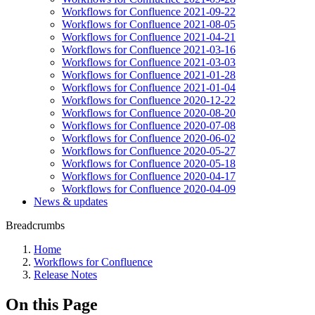
Workflows for Confluence 2021-09-22
Workflows for Confluence 2021-08-05
Workflows for Confluence 2021-04-21
Workflows for Confluence 2021-03-16
Workflows for Confluence 2021-03-03
Workflows for Confluence 2021-01-28
Workflows for Confluence 2021-01-04
Workflows for Confluence 2020-12-22
Workflows for Confluence 2020-08-20
Workflows for Confluence 2020-07-08
Workflows for Confluence 2020-06-02
Workflows for Confluence 2020-05-27
Workflows for Confluence 2020-05-18
Workflows for Confluence 2020-04-17
Workflows for Confluence 2020-04-09
News & updates
Breadcrumbs
Home
Workflows for Confluence
Release Notes
On this Page