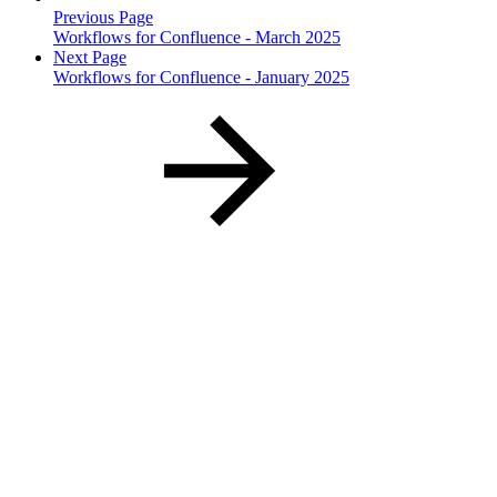
Previous Page
Workflows for Confluence - March 2025
Next Page
Workflows for Confluence - January 2025