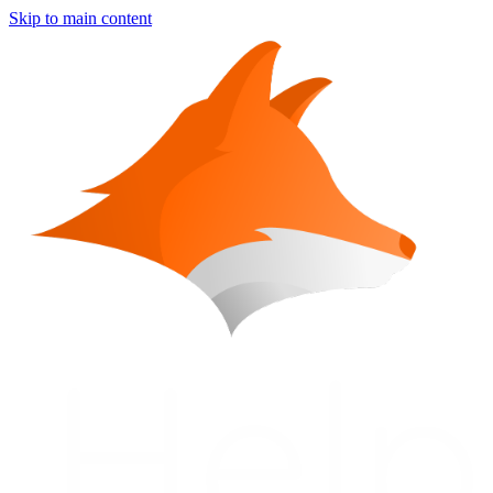
Skip to main content