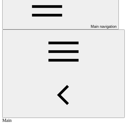
Main navigation
Main