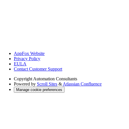
AppFox Website
Privacy Policy
EULA
Contact Customer Support
Copyright
Automation Consultants
Powered by
Scroll Sites
&
Atlassian Confluence
Manage cookie preferences