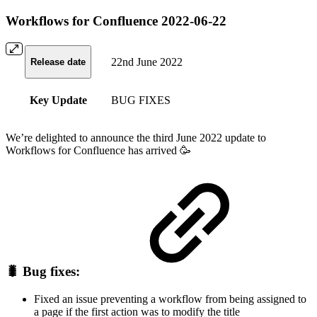
Workflows for Confluence 2022-06-22
22nd June 2022
Release date
Key Update
BUG FIXES
We’re delighted to announce the third June 2022 update to
Workflows for Confluence has arrived 🥳
🐛 Bug fixes:
Fixed an issue preventing a workflow from being assigned to
a page if the first action was to modify the title