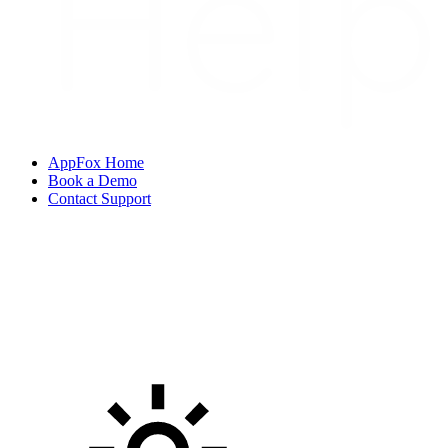
AppFox Home
Book a Demo
Contact Support