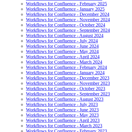
Workflows for Confluence - February 2025
Workflows for Confluence - January 2025
Workflows for Confluence - December 2024
Workflows for Confluence - November 2024
Workflows for Confluence - October 2024
Workflows for Confluence - September 2024
Workflows for Confluence - August 2024
Workflows for Confluence - July 2024
Workflows for Confluence - June 2024
Workflows for Confluence - May 2024
Workflows for Confluence - April 2024
Workflows for Confluence - March 2024
Workflows for Confluence - February 2024
Workflows for Confluence - January 2024
Workflows for Confluence - December 2023
Workflows for Confluence - November 2023
Workflows for Confluence - October 2023
Workflows for Confluence - September 2023
Workflows for Confluence - August 2023
Workflows for Confluence - July 2023
Workflows for Confluence - June 2023
Workflows for Confluence - May 2023
Workflows for Confluence - April 2023
Workflows for Confluence - March 2023
Workflows for Confluence - February 2023