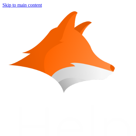
Skip to main content