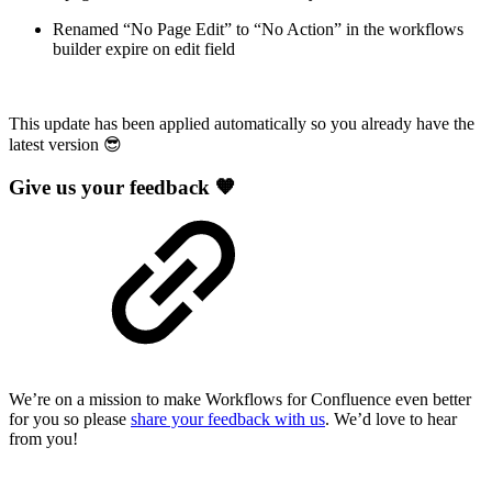
Renamed “No Page Edit” to “No Action” in the workflows
builder expire on edit field
This update has been applied automatically so you already have the
latest version 😎
Give us your feedback 🧡
We’re on a mission to make Workflows for Confluence even better
for you so please
share your feedback with us
. We’d love to hear
from you!