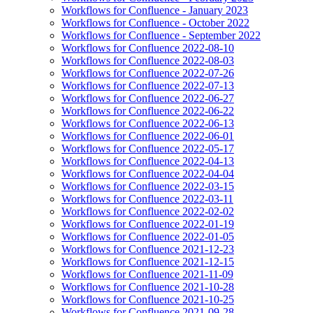
Workflows for Confluence - January 2023
Workflows for Confluence - October 2022
Workflows for Confluence - September 2022
Workflows for Confluence 2022-08-10
Workflows for Confluence 2022-08-03
Workflows for Confluence 2022-07-26
Workflows for Confluence 2022-07-13
Workflows for Confluence 2022-06-27
Workflows for Confluence 2022-06-22
Workflows for Confluence 2022-06-13
Workflows for Confluence 2022-06-01
Workflows for Confluence 2022-05-17
Workflows for Confluence 2022-04-13
Workflows for Confluence 2022-04-04
Workflows for Confluence 2022-03-15
Workflows for Confluence 2022-03-11
Workflows for Confluence 2022-02-02
Workflows for Confluence 2022-01-19
Workflows for Confluence 2022-01-05
Workflows for Confluence 2021-12-23
Workflows for Confluence 2021-12-15
Workflows for Confluence 2021-11-09
Workflows for Confluence 2021-10-28
Workflows for Confluence 2021-10-25
Workflows for Confluence 2021-09-28