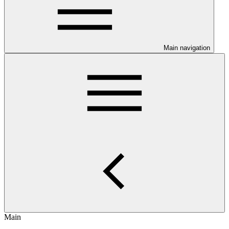
Main navigation
Main