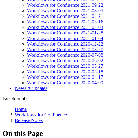
Workflows for Confluence 2021-09-22
Workflows for Confluence 2021-08-05
Workflows for Confluence 2021-04-21
Workflows for Confluence 2021-03-16
Workflows for Confluence 2021-03-03
Workflows for Confluence 2021-01-28
Workflows for Confluence 2021-01-04
Workflows for Confluence 2020-12-22
Workflows for Confluence 2020-08-20
Workflows for Confluence 2020-07-08
Workflows for Confluence 2020-06-02
Workflows for Confluence 2020-05-27
Workflows for Confluence 2020-05-18
Workflows for Confluence 2020-04-17
Workflows for Confluence 2020-04-09
News & updates
Breadcrumbs
Home
Workflows for Confluence
Release Notes
On this Page