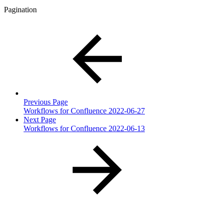
Pagination
Previous Page
Workflows for Confluence 2022-06-27
Next Page
Workflows for Confluence 2022-06-13