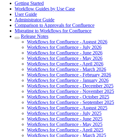
Getting Started
Workflow Guides by Use Case
User Guide
Administrator Guide
Comparison to Approvals for Confluence
Migrating to Workflows for Confluence
Release Notes
Workflows for Confluence - August 2026
Workflows for Confluence - July 2026
Workflows for Confluence - June 2026
Workflows for Confluence - May 2026
Workflows for Confluence - April 2026
Workflows for Confluence - March 2026
Workflows for Confluence - February 2026
Workflows for Confluence - January 2026
Workflows for Confluence - December 2025
Workflows for Confluence - November 2025
Workflows for Confluence - October 2025
Workflows for Confluence - September 2025
Workflows for Confluence - August 2025
Workflows for Confluence - July 2025
Workflows for Confluence - June 2025
Workflows for Confluence - May 2025
Workflows for Confluence - April 2025
Workflows for Confluence - March 2025