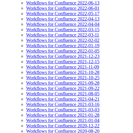
Workflows for Confluence 2022-06-13
Workflows for Confluence 2022-06-01
Workflows for Confluence 2022-05-17
Workflows for Confluence 2022-04-13
Workflows for Confluence 2022-04-04
Workflows for Confluence 2022-03-15
Workflows for Confluence 2022-03-11
Workflows for Confluence 2022-02-02
Workflows for Confluence 2022-01-19
Workflows for Confluence 2022-01-05
Workflows for Confluence 2021-12-23
Workflows for Confluence 2021-12-15
Workflows for Confluence 2021-11-09
Workflows for Confluence 2021-10-28
Workflows for Confluence 2021-10-25
Workflows for Confluence 2021-09-28
Workflows for Confluence 2021-09-22
Workflows for Confluence 2021-08-05
Workflows for Confluence 2021-04-21
Workflows for Confluence 2021-03-16
Workflows for Confluence 2021-03-03
Workflows for Confluence 2021-01-28
Workflows for Confluence 2021-01-04
Workflows for Confluence 2020-12-22
Workflows for Confluence 2020-08-20