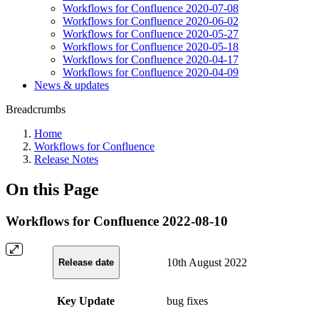
Workflows for Confluence 2020-07-08
Workflows for Confluence 2020-06-02
Workflows for Confluence 2020-05-27
Workflows for Confluence 2020-05-18
Workflows for Confluence 2020-04-17
Workflows for Confluence 2020-04-09
News & updates
Breadcrumbs
Home
Workflows for Confluence
Release Notes
On this Page
Workflows for Confluence 2022-08-10
10th August 2022
Release date
Key Update
bug fixes