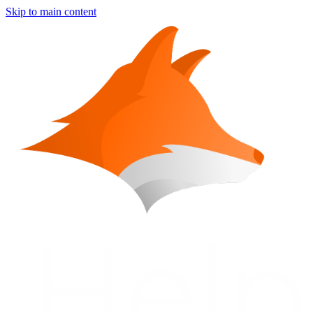
Skip to main content