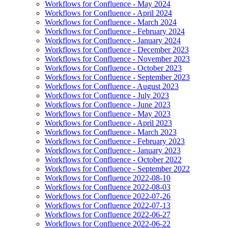
Workflows for Confluence - May 2024
Workflows for Confluence - April 2024
Workflows for Confluence - March 2024
Workflows for Confluence - February 2024
Workflows for Confluence - January 2024
Workflows for Confluence - December 2023
Workflows for Confluence - November 2023
Workflows for Confluence - October 2023
Workflows for Confluence - September 2023
Workflows for Confluence - August 2023
Workflows for Confluence - July 2023
Workflows for Confluence - June 2023
Workflows for Confluence - May 2023
Workflows for Confluence - April 2023
Workflows for Confluence - March 2023
Workflows for Confluence - February 2023
Workflows for Confluence - January 2023
Workflows for Confluence - October 2022
Workflows for Confluence - September 2022
Workflows for Confluence 2022-08-10
Workflows for Confluence 2022-08-03
Workflows for Confluence 2022-07-26
Workflows for Confluence 2022-07-13
Workflows for Confluence 2022-06-27
Workflows for Confluence 2022-06-22