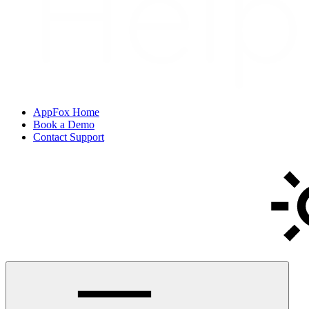
AppFox Home
Book a Demo
Contact Support