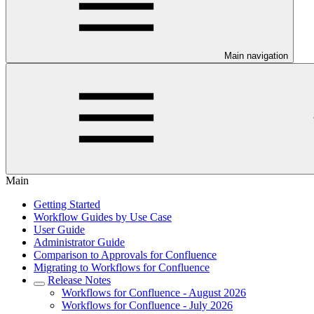
Main navigation
Main
Getting Started
Workflow Guides by Use Case
User Guide
Administrator Guide
Comparison to Approvals for Confluence
Migrating to Workflows for Confluence
Release Notes
Workflows for Confluence - August 2026
Workflows for Confluence - July 2026