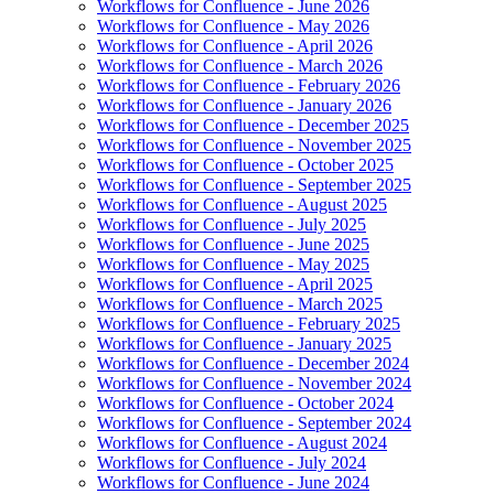
Workflows for Confluence - June 2026
Workflows for Confluence - May 2026
Workflows for Confluence - April 2026
Workflows for Confluence - March 2026
Workflows for Confluence - February 2026
Workflows for Confluence - January 2026
Workflows for Confluence - December 2025
Workflows for Confluence - November 2025
Workflows for Confluence - October 2025
Workflows for Confluence - September 2025
Workflows for Confluence - August 2025
Workflows for Confluence - July 2025
Workflows for Confluence - June 2025
Workflows for Confluence - May 2025
Workflows for Confluence - April 2025
Workflows for Confluence - March 2025
Workflows for Confluence - February 2025
Workflows for Confluence - January 2025
Workflows for Confluence - December 2024
Workflows for Confluence - November 2024
Workflows for Confluence - October 2024
Workflows for Confluence - September 2024
Workflows for Confluence - August 2024
Workflows for Confluence - July 2024
Workflows for Confluence - June 2024