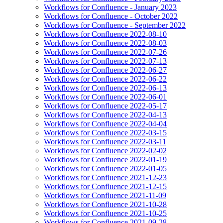
Workflows for Confluence - January 2023
Workflows for Confluence - October 2022
Workflows for Confluence - September 2022
Workflows for Confluence 2022-08-10
Workflows for Confluence 2022-08-03
Workflows for Confluence 2022-07-26
Workflows for Confluence 2022-07-13
Workflows for Confluence 2022-06-27
Workflows for Confluence 2022-06-22
Workflows for Confluence 2022-06-13
Workflows for Confluence 2022-06-01
Workflows for Confluence 2022-05-17
Workflows for Confluence 2022-04-13
Workflows for Confluence 2022-04-04
Workflows for Confluence 2022-03-15
Workflows for Confluence 2022-03-11
Workflows for Confluence 2022-02-02
Workflows for Confluence 2022-01-19
Workflows for Confluence 2022-01-05
Workflows for Confluence 2021-12-23
Workflows for Confluence 2021-12-15
Workflows for Confluence 2021-11-09
Workflows for Confluence 2021-10-28
Workflows for Confluence 2021-10-25
Workflows for Confluence 2021-09-28