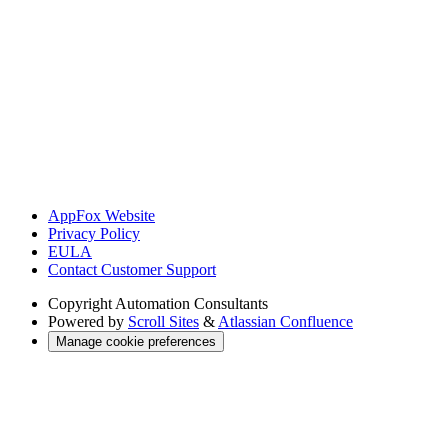
AppFox Website
Privacy Policy
EULA
Contact Customer Support
Copyright
Automation Consultants
Powered by
Scroll Sites
&
Atlassian Confluence
Manage cookie preferences