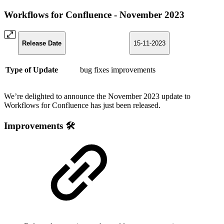
Workflows for Confluence - November 2023
Release Date
15-11-2023
Type of Update
bug fixes
improvements
We’re delighted to announce the November 2023 update to
Workflows for Confluence has just been released.
Improvements 🛠️