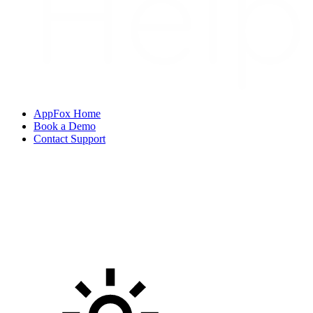
AppFox Home
Book a Demo
Contact Support