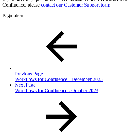
Confluence, please
contact our Customer Support team
Pagination
Previous Page
Workflows for Confluence - December 2023
Next Page
Workflows for Confluence - October 2023