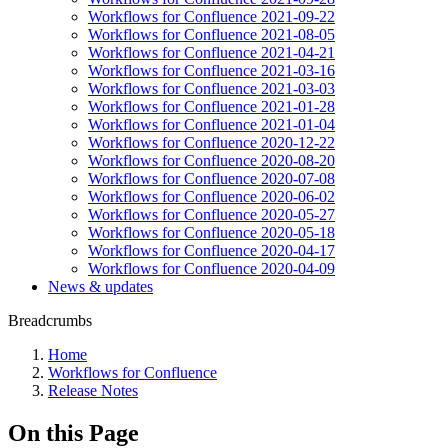
Workflows for Confluence 2021-09-22
Workflows for Confluence 2021-08-05
Workflows for Confluence 2021-04-21
Workflows for Confluence 2021-03-16
Workflows for Confluence 2021-03-03
Workflows for Confluence 2021-01-28
Workflows for Confluence 2021-01-04
Workflows for Confluence 2020-12-22
Workflows for Confluence 2020-08-20
Workflows for Confluence 2020-07-08
Workflows for Confluence 2020-06-02
Workflows for Confluence 2020-05-27
Workflows for Confluence 2020-05-18
Workflows for Confluence 2020-04-17
Workflows for Confluence 2020-04-09
News & updates
Breadcrumbs
Home
Workflows for Confluence
Release Notes
On this Page