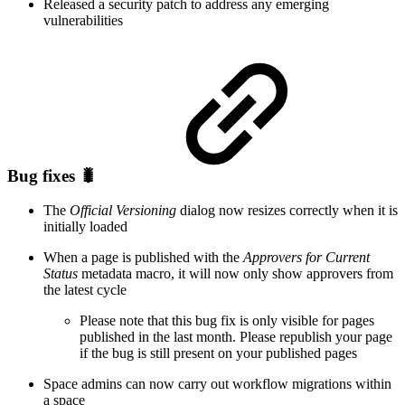
Released a security patch to address any emerging
vulnerabilities
Bug fixes 🐛
The
Official Versioning
dialog now resizes correctly when it is
initially loaded
When a page is published with the
Approvers for Current
Status
metadata macro, it will now only show approvers from
the latest cycle
Please note that this bug fix is only visible for pages
published in the last month. Please republish your page
if the bug is still present on your published pages
Space admins can now carry out workflow migrations within
a space