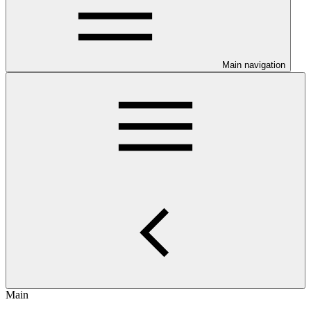
Main navigation
Main