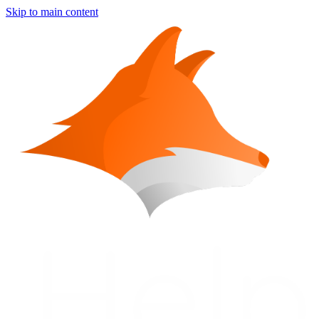
Skip to main content