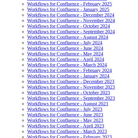
Workflows for Confluence - February 2025
Workflows for Confluence - January 2025
Workflows for Confluence - December 2024
Workflows for Confluence - November 2024
Workflows for Confluence - October 2024
Workflows for Confluence - September 2024
Workflows for Confluence - August 2024
Workflows for Confluence - July 2024
Workflows for Confluence - June 2024
Workflows for Confluence - May 2024
Workflows for Confluence - April 2024
Workflows for Confluence - March 2024
Workflows for Confluence - February 2024
Workflows for Confluence - January 2024
Workflows for Confluence - December 2023
Workflows for Confluence - November 2023
Workflows for Confluence - October 2023
Workflows for Confluence - September 2023
Workflows for Confluence - August 2023
Workflows for Confluence - July 2023
Workflows for Confluence - June 2023
Workflows for Confluence - May 2023
Workflows for Confluence - April 2023
Workflows for Confluence - March 2023
Workflows for Confluence - February 2023