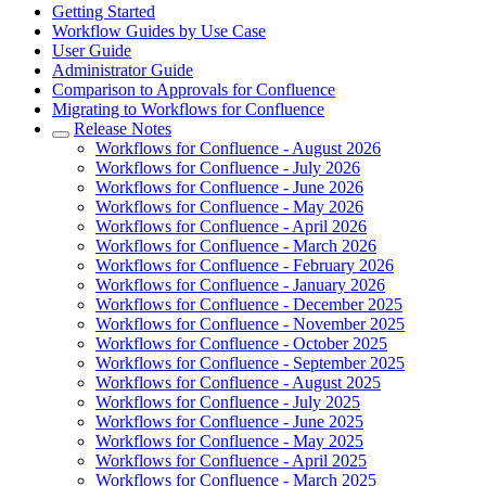
Getting Started
Workflow Guides by Use Case
User Guide
Administrator Guide
Comparison to Approvals for Confluence
Migrating to Workflows for Confluence
Release Notes
Workflows for Confluence - August 2026
Workflows for Confluence - July 2026
Workflows for Confluence - June 2026
Workflows for Confluence - May 2026
Workflows for Confluence - April 2026
Workflows for Confluence - March 2026
Workflows for Confluence - February 2026
Workflows for Confluence - January 2026
Workflows for Confluence - December 2025
Workflows for Confluence - November 2025
Workflows for Confluence - October 2025
Workflows for Confluence - September 2025
Workflows for Confluence - August 2025
Workflows for Confluence - July 2025
Workflows for Confluence - June 2025
Workflows for Confluence - May 2025
Workflows for Confluence - April 2025
Workflows for Confluence - March 2025