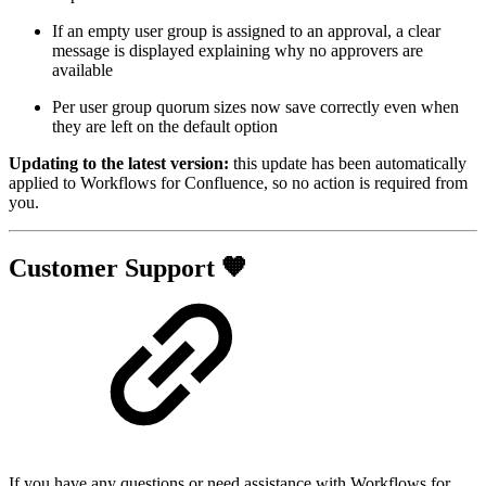
If an empty user group is assigned to an approval, a clear
message is displayed explaining why no approvers are
available
Per user group quorum sizes now save correctly even when
they are left on the default option
Updating to the latest version:
this update has been automatically
applied to Workflows for Confluence, so no action is required from
you.
Customer Support 🧡
If you have any questions or need assistance with Workflows for