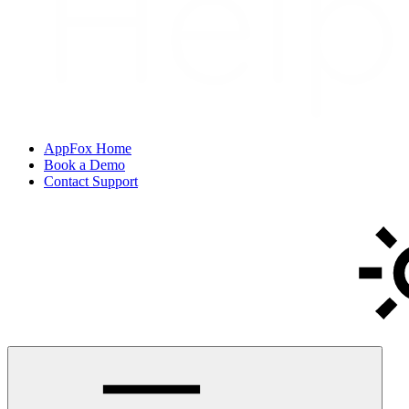
AppFox Home
Book a Demo
Contact Support