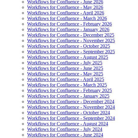
Workflows for Confluence - June 2026
Workflows for Confluence - May 2026
Workflows for Confluence - April 2026
Workflows for Confluence - March 2026
Workflows for Confluence - February 2026
Workflows for Confluence - January 2026
Workflows for Confluence - December 2025
Workflows for Confluence - November 2025
Workflows for Confluence - October 2025
Workflows for Confluence - September 2025
Workflows for Confluence - August 2025
Workflows for Confluence - July 2025
Workflows for Confluence - June 2025
Workflows for Confluence - May 2025
Workflows for Confluence - April 2025
Workflows for Confluence - March 2025
Workflows for Confluence - February 2025
Workflows for Confluence - January 2025
Workflows for Confluence - December 2024
Workflows for Confluence - November 2024
Workflows for Confluence - October 2024
Workflows for Confluence - September 2024
Workflows for Confluence - August 2024
Workflows for Confluence - July 2024
Workflows for Confluence - June 2024