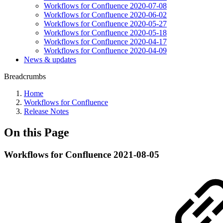
Workflows for Confluence 2020-07-08
Workflows for Confluence 2020-06-02
Workflows for Confluence 2020-05-27
Workflows for Confluence 2020-05-18
Workflows for Confluence 2020-04-17
Workflows for Confluence 2020-04-09
News & updates
Breadcrumbs
Home
Workflows for Confluence
Release Notes
On this Page
Workflows for Confluence 2021-08-05