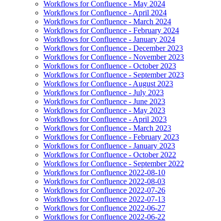
Workflows for Confluence - May 2024
Workflows for Confluence - April 2024
Workflows for Confluence - March 2024
Workflows for Confluence - February 2024
Workflows for Confluence - January 2024
Workflows for Confluence - December 2023
Workflows for Confluence - November 2023
Workflows for Confluence - October 2023
Workflows for Confluence - September 2023
Workflows for Confluence - August 2023
Workflows for Confluence - July 2023
Workflows for Confluence - June 2023
Workflows for Confluence - May 2023
Workflows for Confluence - April 2023
Workflows for Confluence - March 2023
Workflows for Confluence - February 2023
Workflows for Confluence - January 2023
Workflows for Confluence - October 2022
Workflows for Confluence - September 2022
Workflows for Confluence 2022-08-10
Workflows for Confluence 2022-08-03
Workflows for Confluence 2022-07-26
Workflows for Confluence 2022-07-13
Workflows for Confluence 2022-06-27
Workflows for Confluence 2022-06-22