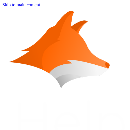
Skip to main content