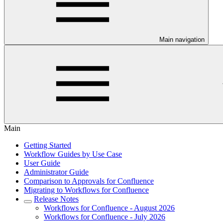
Main navigation
Main
Getting Started
Workflow Guides by Use Case
User Guide
Administrator Guide
Comparison to Approvals for Confluence
Migrating to Workflows for Confluence
Release Notes
Workflows for Confluence - August 2026
Workflows for Confluence - July 2026