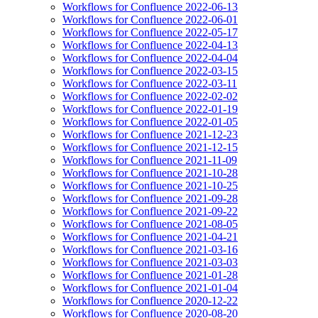
Workflows for Confluence 2022-06-13
Workflows for Confluence 2022-06-01
Workflows for Confluence 2022-05-17
Workflows for Confluence 2022-04-13
Workflows for Confluence 2022-04-04
Workflows for Confluence 2022-03-15
Workflows for Confluence 2022-03-11
Workflows for Confluence 2022-02-02
Workflows for Confluence 2022-01-19
Workflows for Confluence 2022-01-05
Workflows for Confluence 2021-12-23
Workflows for Confluence 2021-12-15
Workflows for Confluence 2021-11-09
Workflows for Confluence 2021-10-28
Workflows for Confluence 2021-10-25
Workflows for Confluence 2021-09-28
Workflows for Confluence 2021-09-22
Workflows for Confluence 2021-08-05
Workflows for Confluence 2021-04-21
Workflows for Confluence 2021-03-16
Workflows for Confluence 2021-03-03
Workflows for Confluence 2021-01-28
Workflows for Confluence 2021-01-04
Workflows for Confluence 2020-12-22
Workflows for Confluence 2020-08-20