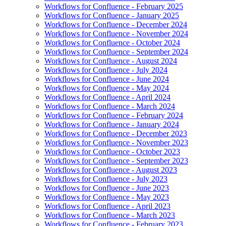
Workflows for Confluence - February 2025
Workflows for Confluence - January 2025
Workflows for Confluence - December 2024
Workflows for Confluence - November 2024
Workflows for Confluence - October 2024
Workflows for Confluence - September 2024
Workflows for Confluence - August 2024
Workflows for Confluence - July 2024
Workflows for Confluence - June 2024
Workflows for Confluence - May 2024
Workflows for Confluence - April 2024
Workflows for Confluence - March 2024
Workflows for Confluence - February 2024
Workflows for Confluence - January 2024
Workflows for Confluence - December 2023
Workflows for Confluence - November 2023
Workflows for Confluence - October 2023
Workflows for Confluence - September 2023
Workflows for Confluence - August 2023
Workflows for Confluence - July 2023
Workflows for Confluence - June 2023
Workflows for Confluence - May 2023
Workflows for Confluence - April 2023
Workflows for Confluence - March 2023
Workflows for Confluence - February 2023