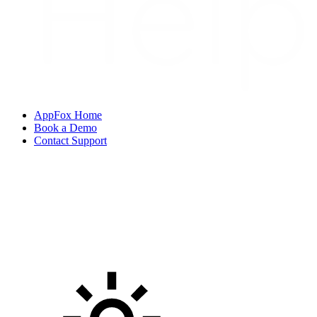
AppFox Home
Book a Demo
Contact Support