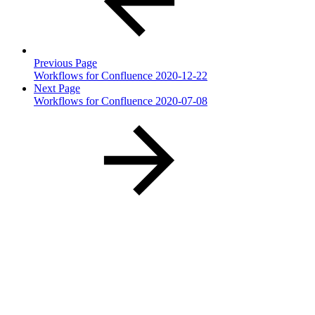
Previous Page
Workflows for Confluence 2020-12-22
Next Page
Workflows for Confluence 2020-07-08