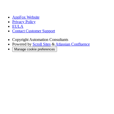
AppFox Website
Privacy Policy
EULA
Contact Customer Support
Copyright
Automation Consultants
Powered by
Scroll Sites
&
Atlassian Confluence
Manage cookie preferences