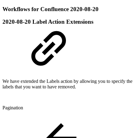
Workflows for Confluence 2020-08-20
2020-08-20
Label Action Extensions
We have extended the Labels action by allowing you to specify the
labels that you want to have removed.
Pagination