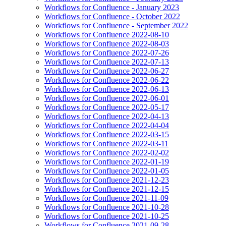
Workflows for Confluence - January 2023
Workflows for Confluence - October 2022
Workflows for Confluence - September 2022
Workflows for Confluence 2022-08-10
Workflows for Confluence 2022-08-03
Workflows for Confluence 2022-07-26
Workflows for Confluence 2022-07-13
Workflows for Confluence 2022-06-27
Workflows for Confluence 2022-06-22
Workflows for Confluence 2022-06-13
Workflows for Confluence 2022-06-01
Workflows for Confluence 2022-05-17
Workflows for Confluence 2022-04-13
Workflows for Confluence 2022-04-04
Workflows for Confluence 2022-03-15
Workflows for Confluence 2022-03-11
Workflows for Confluence 2022-02-02
Workflows for Confluence 2022-01-19
Workflows for Confluence 2022-01-05
Workflows for Confluence 2021-12-23
Workflows for Confluence 2021-12-15
Workflows for Confluence 2021-11-09
Workflows for Confluence 2021-10-28
Workflows for Confluence 2021-10-25
Workflows for Confluence 2021-09-28