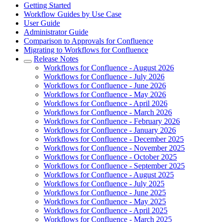
Getting Started
Workflow Guides by Use Case
User Guide
Administrator Guide
Comparison to Approvals for Confluence
Migrating to Workflows for Confluence
Release Notes
Workflows for Confluence - August 2026
Workflows for Confluence - July 2026
Workflows for Confluence - June 2026
Workflows for Confluence - May 2026
Workflows for Confluence - April 2026
Workflows for Confluence - March 2026
Workflows for Confluence - February 2026
Workflows for Confluence - January 2026
Workflows for Confluence - December 2025
Workflows for Confluence - November 2025
Workflows for Confluence - October 2025
Workflows for Confluence - September 2025
Workflows for Confluence - August 2025
Workflows for Confluence - July 2025
Workflows for Confluence - June 2025
Workflows for Confluence - May 2025
Workflows for Confluence - April 2025
Workflows for Confluence - March 2025