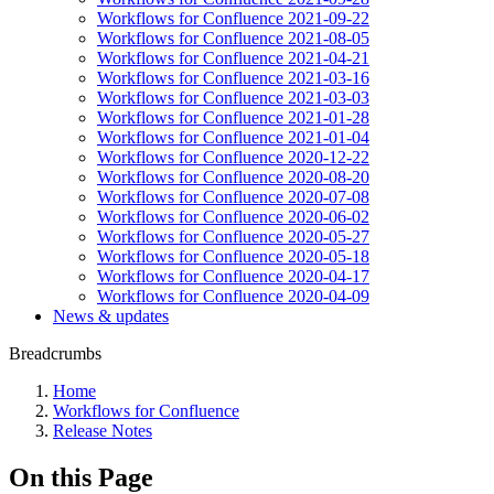
Workflows for Confluence 2021-09-22
Workflows for Confluence 2021-08-05
Workflows for Confluence 2021-04-21
Workflows for Confluence 2021-03-16
Workflows for Confluence 2021-03-03
Workflows for Confluence 2021-01-28
Workflows for Confluence 2021-01-04
Workflows for Confluence 2020-12-22
Workflows for Confluence 2020-08-20
Workflows for Confluence 2020-07-08
Workflows for Confluence 2020-06-02
Workflows for Confluence 2020-05-27
Workflows for Confluence 2020-05-18
Workflows for Confluence 2020-04-17
Workflows for Confluence 2020-04-09
News & updates
Breadcrumbs
Home
Workflows for Confluence
Release Notes
On this Page