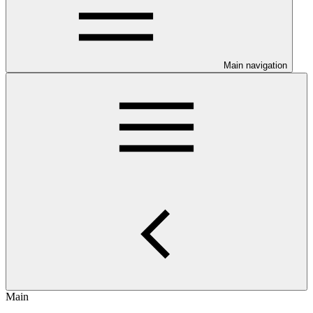
Main navigation
Main