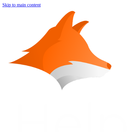
Skip to main content