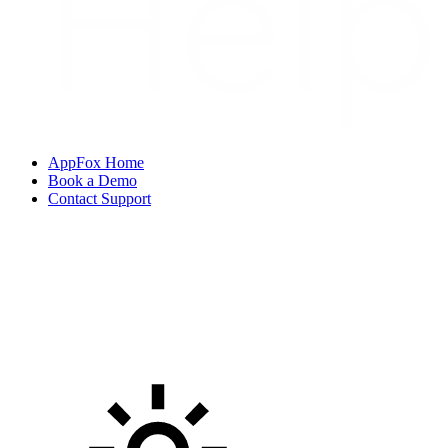
AppFox Home
Book a Demo
Contact Support