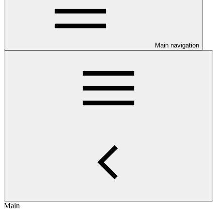
Main navigation
Main