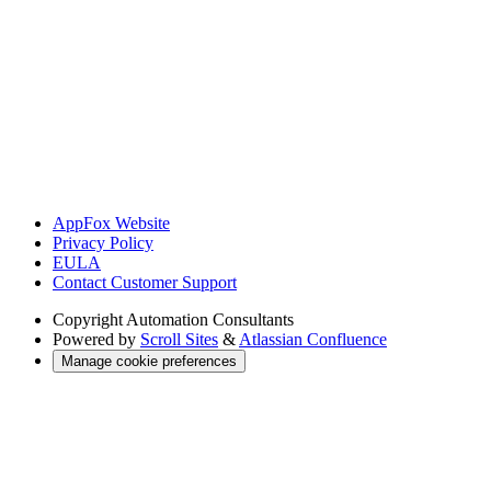
AppFox Website
Privacy Policy
EULA
Contact Customer Support
Copyright
Automation Consultants
Powered by
Scroll Sites
&
Atlassian Confluence
Manage cookie preferences