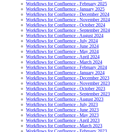
Workflows for Confluence - February 2025
Workflows for Confluence - January 2025
Workflows for Confluence - December 2024
Workflows for Confluence - November 2024
Workflows for Confluence - October 2024
Workflows for Confluence - September 2024
Workflows for Confluence - August 2024
Workflows for Confluence - July 2024
Workflows for Confluence - June 2024
Workflows for Confluence - May 2024
Workflows for Confluence - April 2024
Workflows for Confluence - March 2024
Workflows for Confluence - February 2024
Workflows for Confluence - January 2024
Workflows for Confluence - December 2023
Workflows for Confluence - November 2023
Workflows for Confluence - October 2023
Workflows for Confluence - September 2023
Workflows for Confluence - August 2023
Workflows for Confluence - July 2023
Workflows for Confluence - June 2023
Workflows for Confluence - May 2023
Workflows for Confluence - April 2023
Workflows for Confluence - March 2023
Workflows for Confluence - February 2023