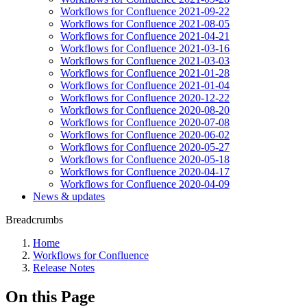
Workflows for Confluence 2021-09-22
Workflows for Confluence 2021-08-05
Workflows for Confluence 2021-04-21
Workflows for Confluence 2021-03-16
Workflows for Confluence 2021-03-03
Workflows for Confluence 2021-01-28
Workflows for Confluence 2021-01-04
Workflows for Confluence 2020-12-22
Workflows for Confluence 2020-08-20
Workflows for Confluence 2020-07-08
Workflows for Confluence 2020-06-02
Workflows for Confluence 2020-05-27
Workflows for Confluence 2020-05-18
Workflows for Confluence 2020-04-17
Workflows for Confluence 2020-04-09
News & updates
Breadcrumbs
Home
Workflows for Confluence
Release Notes
On this Page