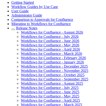
Getting Started
Workflow Guides by Use Case
User Guide
Administrator Guide
Comparison to Approvals for Confluence
Migrating to Workflows for Confluence
Release Notes
Workflows for Confluence - August 2026
Workflows for Confluence - July 2026
Workflows for Confluence - June 2026
Workflows for Confluence - May 2026
Workflows for Confluence - April 2026
Workflows for Confluence - March 2026
Workflows for Confluence - February 2026
Workflows for Confluence - January 2026
Workflows for Confluence - December 2025
Workflows for Confluence - November 2025
Workflows for Confluence - October 2025
Workflows for Confluence - September 2025
Workflows for Confluence - August 2025
Workflows for Confluence - July 2025
Workflows for Confluence - June 2025
Workflows for Confluence - May 2025
Workflows for Confluence - April 2025
Workflows for Confluence - March 2025