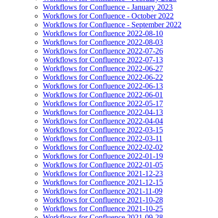
Workflows for Confluence - January 2023
Workflows for Confluence - October 2022
Workflows for Confluence - September 2022
Workflows for Confluence 2022-08-10
Workflows for Confluence 2022-08-03
Workflows for Confluence 2022-07-26
Workflows for Confluence 2022-07-13
Workflows for Confluence 2022-06-27
Workflows for Confluence 2022-06-22
Workflows for Confluence 2022-06-13
Workflows for Confluence 2022-06-01
Workflows for Confluence 2022-05-17
Workflows for Confluence 2022-04-13
Workflows for Confluence 2022-04-04
Workflows for Confluence 2022-03-15
Workflows for Confluence 2022-03-11
Workflows for Confluence 2022-02-02
Workflows for Confluence 2022-01-19
Workflows for Confluence 2022-01-05
Workflows for Confluence 2021-12-23
Workflows for Confluence 2021-12-15
Workflows for Confluence 2021-11-09
Workflows for Confluence 2021-10-28
Workflows for Confluence 2021-10-25
Workflows for Confluence 2021-09-28