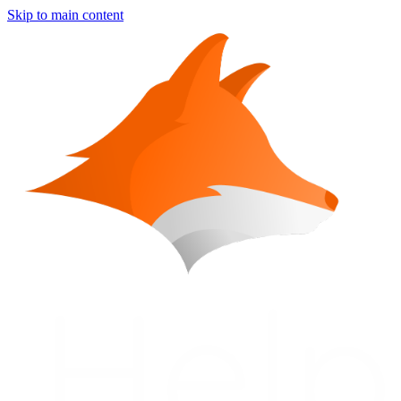
Skip to main content