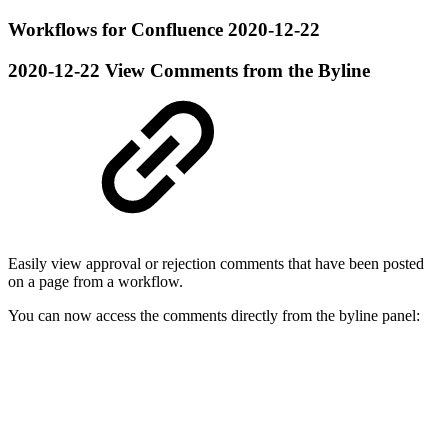
Workflows for Confluence 2020-12-22
2020-12-22
View Comments from the Byline
Easily view approval or rejection comments that have been posted
on a page from a workflow.
You can now access the comments directly from the byline panel: