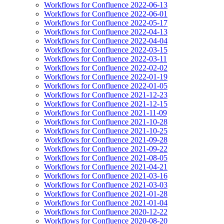
Workflows for Confluence 2022-06-13
Workflows for Confluence 2022-06-01
Workflows for Confluence 2022-05-17
Workflows for Confluence 2022-04-13
Workflows for Confluence 2022-04-04
Workflows for Confluence 2022-03-15
Workflows for Confluence 2022-03-11
Workflows for Confluence 2022-02-02
Workflows for Confluence 2022-01-19
Workflows for Confluence 2022-01-05
Workflows for Confluence 2021-12-23
Workflows for Confluence 2021-12-15
Workflows for Confluence 2021-11-09
Workflows for Confluence 2021-10-28
Workflows for Confluence 2021-10-25
Workflows for Confluence 2021-09-28
Workflows for Confluence 2021-09-22
Workflows for Confluence 2021-08-05
Workflows for Confluence 2021-04-21
Workflows for Confluence 2021-03-16
Workflows for Confluence 2021-03-03
Workflows for Confluence 2021-01-28
Workflows for Confluence 2021-01-04
Workflows for Confluence 2020-12-22
Workflows for Confluence 2020-08-20