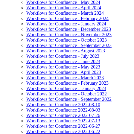
Workflows for Confluence - May 2024
Workflows for Confluence - April 2024
Workflows for Confluence - March 2024
Workflows for Confluence - February 2024
Workflows for Confluence - January 2024
Workflows for Confluence - December 2023
Workflows for Confluence - November 2023
Workflows for Confluence - October 2023
Workflows for Confluence - September 2023
Workflows for Confluence - August 2023
Workflows for Confluence - July 2023
Workflows for Confluence - June 2023
Workflows for Confluence - May 2023
Workflows for Confluence - April 2023
Workflows for Confluence - March 2023
Workflows for Confluence - February 2023
Workflows for Confluence - January 2023
Workflows for Confluence - October 2022
Workflows for Confluence - September 2022
Workflows for Confluence 2022-08-10
Workflows for Confluence 2022-08-03
Workflows for Confluence 2022-07-26
Workflows for Confluence 2022-07-13
Workflows for Confluence 2022-06-27
Workflows for Confluence 2022-06-22