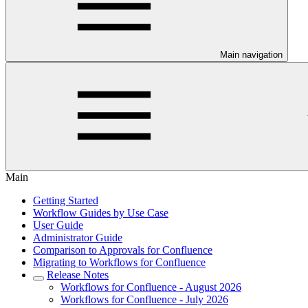
Main navigation
Main
Getting Started
Workflow Guides by Use Case
User Guide
Administrator Guide
Comparison to Approvals for Confluence
Migrating to Workflows for Confluence
Release Notes
Workflows for Confluence - August 2026
Workflows for Confluence - July 2026