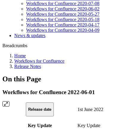
Workflows for Confluence 2020-07-08
Workflows for Confluence 2020-06-02
Workflows for Confluence 2020-05-27
Workflows for Confluence 2020-05-18
Workflows for Confluence 2020-04-17
Workflows for Confluence 2020-04-09
News & updates
Breadcrumbs
Home
Workflows for Confluence
Release Notes
On this Page
Workflows for Confluence 2022-06-01
1st June 2022
Release date
Key Update
Key Update