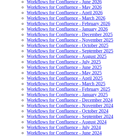
Workflows for Confluence - June 2026
Workflows for Confluence - May 2026
Workflows for Confluence - April 2026
Workflows for Confluence - March 2026
Workflows for Confluence - February 2026
Workflows for Confluence - January 2026
Workflows for Confluence - December 2025
Workflows for Confluence - November 2025
Workflows for Confluence - October 2025
Workflows for Confluence - September 2025
Workflows for Confluence - August 2025
Workflows for Confluence - July 2025
Workflows for Confluence - June 2025
Workflows for Confluence - May 2025
Workflows for Confluence - April 2025
Workflows for Confluence - March 2025
Workflows for Confluence - February 2025
Workflows for Confluence - January 2025
Workflows for Confluence - December 2024
Workflows for Confluence - November 2024
Workflows for Confluence - October 2024
Workflows for Confluence - September 2024
Workflows for Confluence - August 2024
Workflows for Confluence - July 2024
Workflows for Confluence - June 2024