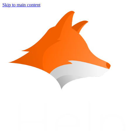
Skip to main content