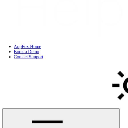
AppFox Home
Book a Demo
Contact Support