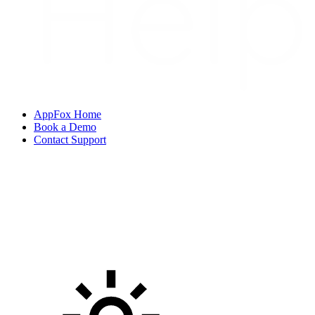
AppFox Home
Book a Demo
Contact Support