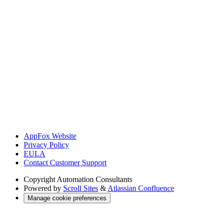
AppFox Website
Privacy Policy
EULA
Contact Customer Support
Copyright
Automation Consultants
Powered by
Scroll Sites
&
Atlassian Confluence
Manage cookie preferences