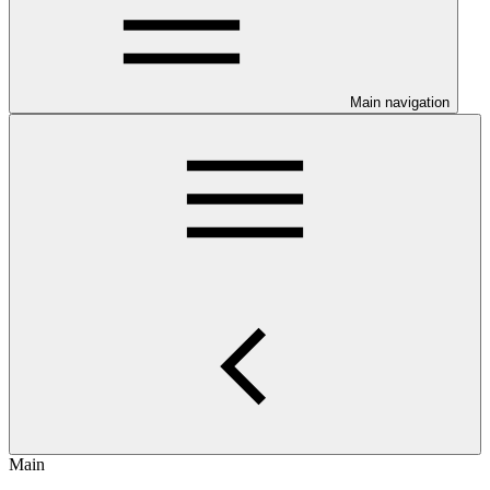
Main navigation
Main