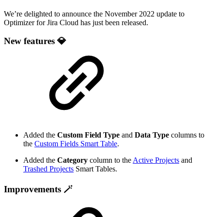
We’re delighted to announce the November 2022 update to
Optimizer for Jira Cloud has just been released.
New features 💎
Added the
Custom Field Type
and
Data Type
columns to
the
Custom Fields Smart Table
.
Added the
Category
column to the
Active Projects
and
Trashed Projects
Smart Tables.
Improvements 🪄