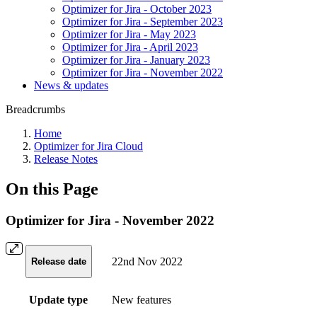
Optimizer for Jira - October 2023
Optimizer for Jira - September 2023
Optimizer for Jira - May 2023
Optimizer for Jira - April 2023
Optimizer for Jira - January 2023
Optimizer for Jira - November 2022
News & updates
Breadcrumbs
Home
Optimizer for Jira Cloud
Release Notes
On this Page
Optimizer for Jira - November 2022
22nd Nov 2022
Release date
Update type
New features