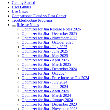
Getting Started
User Guides
Use Cases
Comparison: Cloud vs Data Center
Troubleshooting Problems
Release Notes
Optimizer for Jira Release Notes 2026
Optimizer for Jira - December 2025
Optimizer for Jira - November 2025
Optimizer for Jira - October 2025
Optimizer for Jira - July 2025
Optimizer for Jira - June 2025
Optimizer for Jira - May 2025
Optimizer for Jira - April 2025
Optimizer for Jira - March 2025
Optimizer for Jira - December 2024
Optimizer for Jira - Oct 2024
Optimizer for Jira - Price Increase Oct 2024
Optimizer for Jira - July 2024
Optimizer for Jira - June 2024
Optimizer for Jira - April 2024
Optimizer for Jira - March 2024
Optimizer for Jira - January 2024
Optimizer for Jira - December 2023
Optimizer for Jira - November 2023