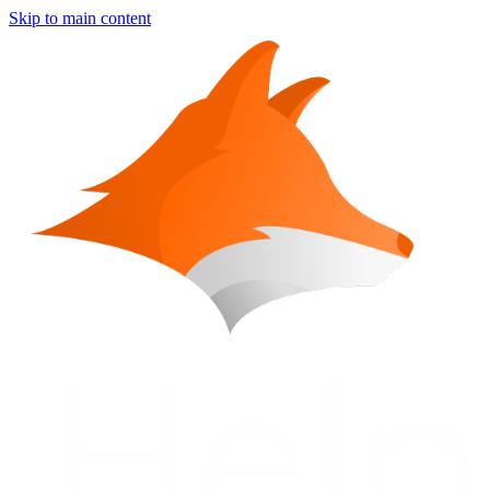
Skip to main content