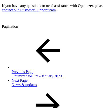
If you have any questions or need assistance with Optimizer, please
contact our Customer Support team
.
Pagination
Previous Page
Optimizer for Jira - January 2023
Next Page
News & updates