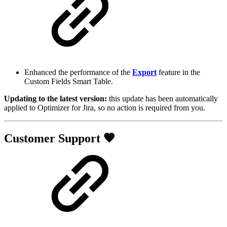
Enhanced the performance of the
Export
feature in the
Custom Fields Smart Table.
Updating to the latest version:
this update has been automatically
applied to Optimizer for Jira, so no action is required from you.
Customer Support 🧡