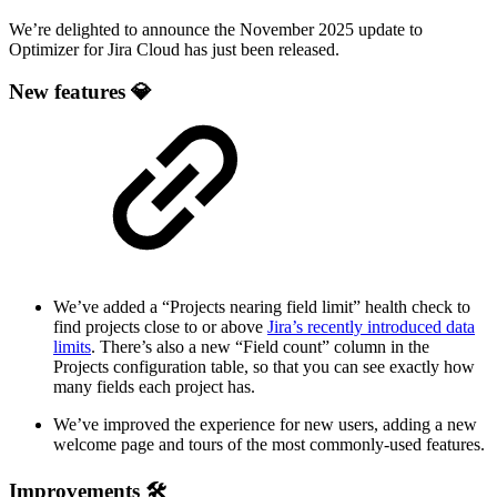
We’re delighted to announce the November 2025 update to
Optimizer for Jira Cloud has just been released.
New features 💎
We’ve added a “Projects nearing field limit” health check to
find projects close to or above
Jira’s recently introduced data
limits
. There’s also a new “Field count” column in the
Projects configuration table, so that you can see exactly how
many fields each project has.
We’ve improved the experience for new users, adding a new
welcome page and tours of the most commonly-used features.
Improvements 🛠️