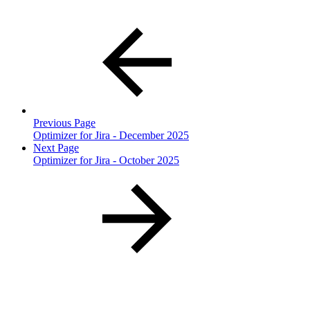
Previous Page
Optimizer for Jira - December 2025
Next Page
Optimizer for Jira - October 2025