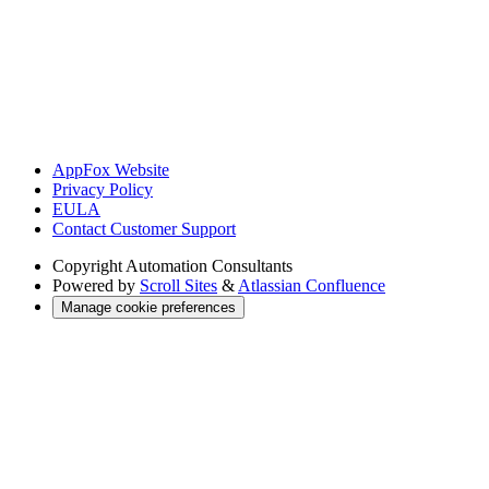
AppFox Website
Privacy Policy
EULA
Contact Customer Support
Copyright
Automation Consultants
Powered by
Scroll Sites
&
Atlassian Confluence
Manage cookie preferences