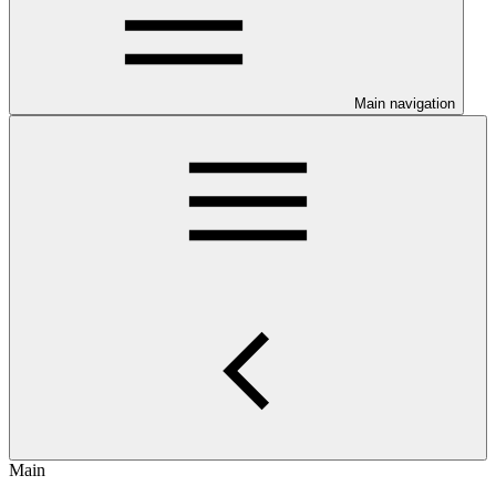
Main navigation
Main