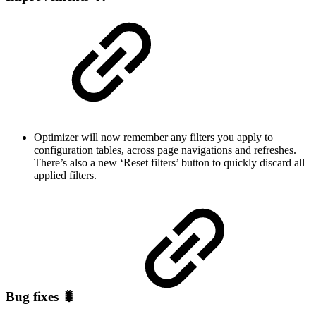
Optimizer will now remember any filters you apply to
configuration tables, across page navigations and refreshes.
There’s also a new ‘Reset filters’ button to quickly discard all
applied filters.
Bug fixes 🐛