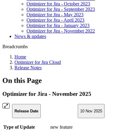
Optimizer for Jira - October 2023
Optimizer for Jira - September 2023
Optimizer for Jira - May 2023
Optimizer for Jira - April 2023
Optimizer for Jira - January 2023
Optimizer for Jira - November 2022
News & updates
Breadcrumbs
Home
Optimizer for Jira Cloud
Release Notes
On this Page
Optimizer for Jira - November 2025
Release Date
10 Nov 2025
Type of Update
new feature