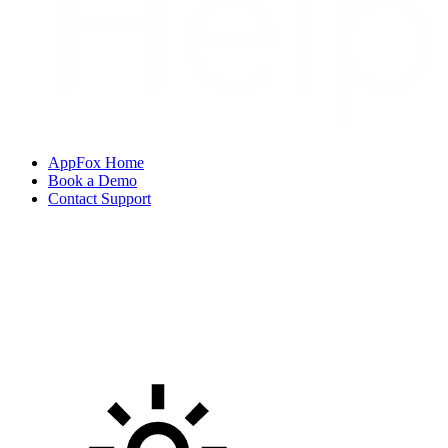
AppFox Home
Book a Demo
Contact Support