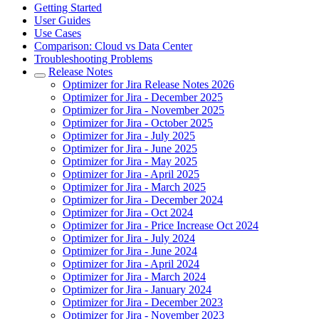
Getting Started
User Guides
Use Cases
Comparison: Cloud vs Data Center
Troubleshooting Problems
Release Notes
Optimizer for Jira Release Notes 2026
Optimizer for Jira - December 2025
Optimizer for Jira - November 2025
Optimizer for Jira - October 2025
Optimizer for Jira - July 2025
Optimizer for Jira - June 2025
Optimizer for Jira - May 2025
Optimizer for Jira - April 2025
Optimizer for Jira - March 2025
Optimizer for Jira - December 2024
Optimizer for Jira - Oct 2024
Optimizer for Jira - Price Increase Oct 2024
Optimizer for Jira - July 2024
Optimizer for Jira - June 2024
Optimizer for Jira - April 2024
Optimizer for Jira - March 2024
Optimizer for Jira - January 2024
Optimizer for Jira - December 2023
Optimizer for Jira - November 2023