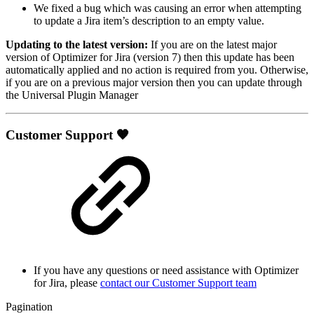
We fixed a bug which was causing an error when attempting
to update a Jira item’s description to an empty value.
Updating to the latest version:
If you are on the latest major
version of Optimizer for Jira (version 7) then this update has been
automatically applied and no action is required from you. Otherwise,
if you are on a previous major version then you can update through
the Universal Plugin Manager
Customer Support 🧡
If you have any questions or need assistance with Optimizer
for Jira, please
contact our Customer Support team
Pagination