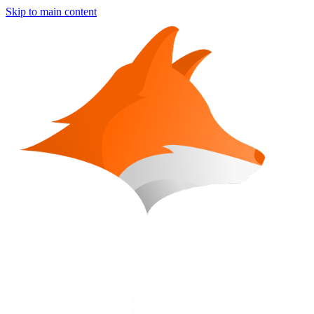
Skip to main content