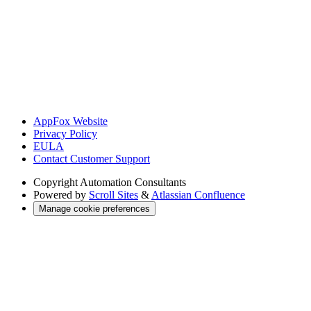
AppFox Website
Privacy Policy
EULA
Contact Customer Support
Copyright
Automation Consultants
Powered by
Scroll Sites
&
Atlassian Confluence
Manage cookie preferences