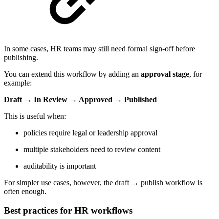
In some cases, HR teams may still need formal sign-off before
publishing.
You can extend this workflow by adding an
approval stage
, for
example:
Draft → In Review → Approved → Published
This is useful when:
policies require legal or leadership approval
multiple stakeholders need to review content
auditability is important
For simpler use cases, however, the draft → publish workflow is
often enough.
Best practices for HR workflows