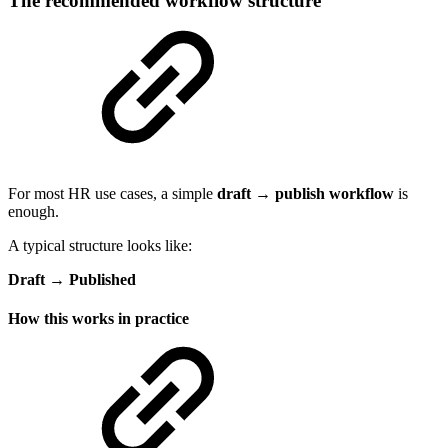
The recommended workflow structure
For most HR use cases, a simple
draft → publish workflow
is
enough.
A typical structure looks like:
Draft → Published
How this works in practice