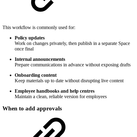
This workflow is commonly used for:
Policy updates
Work on changes privately, then publish in a separate Space
once final
Internal announcements
Prepare communications in advance without exposing drafts
Onboarding content
Keep materials up to date without disrupting live content
Employee handbooks and help centres
Maintain a clean, reliable version for employees
When to add approvals