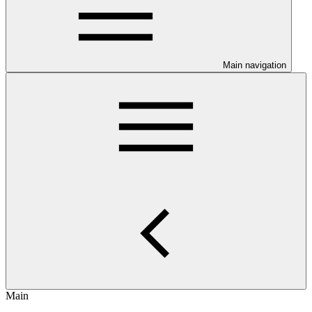
Main navigation
Main