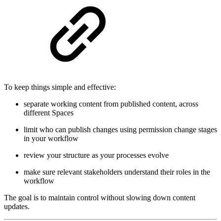
To keep things simple and effective:
separate working content from published content, across
different Spaces
limit who can publish changes using permission change stages
in your workflow
review your structure as your processes evolve
make sure relevant stakeholders understand their roles in the
workflow
The goal is to maintain control without slowing down content
updates.