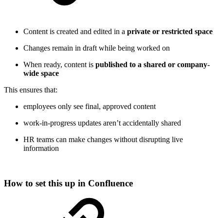
Content is created and edited in a
private or restricted space
Changes remain in draft while being worked on
When ready, content is
published to a shared or company-
wide space
This ensures that:
employees only see final, approved content
work-in-progress updates aren’t accidentally shared
HR teams can make changes without disrupting live
information
How to set this up in Confluence