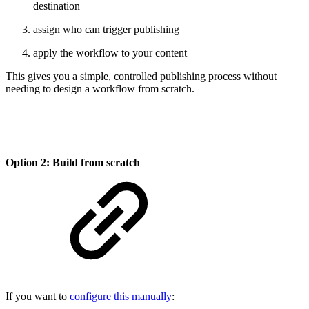
destination
assign who can trigger publishing
apply the workflow to your content
This gives you a simple, controlled publishing process without
needing to design a workflow from scratch.
Option 2: Build from scratch
If you want to
configure this manually
: