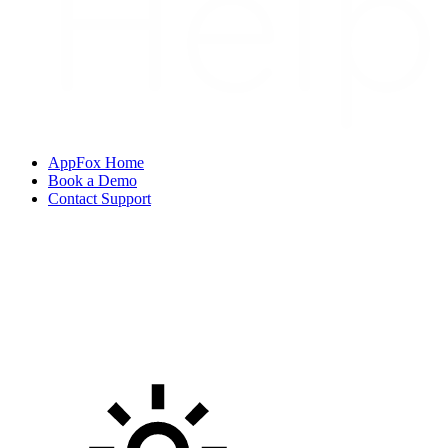
AppFox Home
Book a Demo
Contact Support