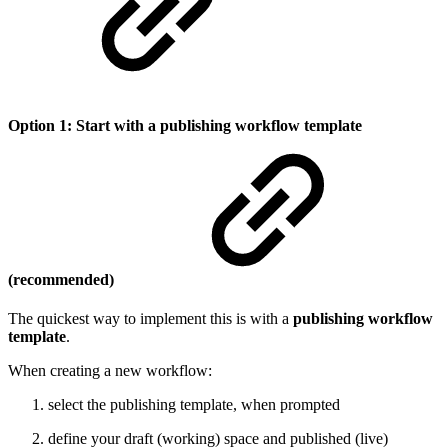
Option 1: Start with a publishing workflow template
(recommended)
The quickest way to implement this is with a
publishing workflow
template
.
When creating a new workflow:
select the publishing template, when prompted
define your draft (working) space and published (live)