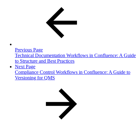
Previous Page
Technical Documentation Workflows in Confluence: A Guide
to Structure and Best Practices
Next Page
Compliance Control Workflows in Confluence: A Guide to
Versioning for QMS