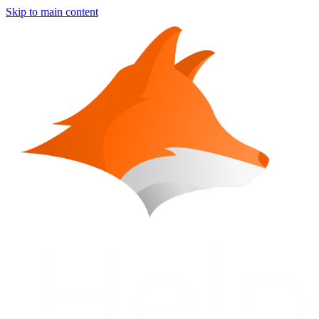
Skip to main content