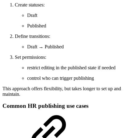
Create statuses:
Draft
Published
Define transitions:
Draft → Published
Set permissions:
restrict editing in the published state if needed
control who can trigger publishing
This approach offers flexibility, but takes longer to set up and
maintain.
Common HR publishing use cases