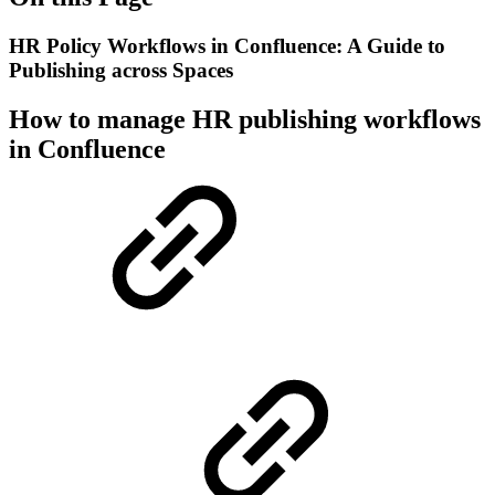
HR Policy Workflows in Confluence: A Guide to
Publishing across Spaces
How to manage HR publishing workflows
in Confluence