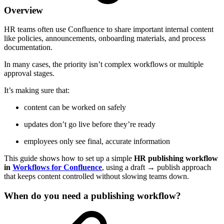
Overview
HR teams often use Confluence to share important internal content
like policies, announcements, onboarding materials, and process
documentation.
In many cases, the priority isn’t complex workflows or multiple
approval stages.
It’s making sure that:
content can be worked on safely
updates don’t go live before they’re ready
employees only see final, accurate information
This guide shows how to set up a simple
HR publishing workflow
in
Workflows for Confluence
, using a draft → publish approach
that keeps content controlled without slowing teams down.
When do you need a publishing workflow?