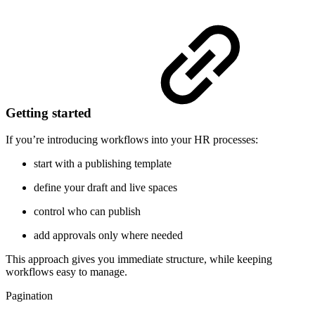
Getting started
If you’re introducing workflows into your HR processes:
start with a publishing template
define your draft and live spaces
control who can publish
add approvals only where needed
This approach gives you immediate structure, while keeping
workflows easy to manage.
Pagination