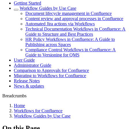
Getting Started
Workflow Guides by Use Case
Document lifecycle management in Confluence
Content review and approval processes in Confluence
Automated Jira actions via Workflows
Technical Documentation Workflows in Confluence: A
Guide to Structure and Best Practices
HR Policy Workflows in Confluence: A Guide to
Publishing across Spaces
Compliance Control Workflows in Confluence: A
Guide to Versioning for QMS
User Guide
Administrator Guide
Comparison to Approvals for Confluence
Migrating to Workflows for Confluence
Release Notes
News & updates
Breadcrumbs
Home
Workflows for Confluence
Workflow Guides by Use Case
On this Page