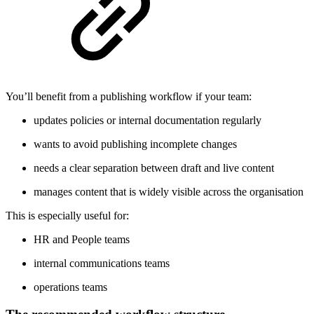
You’ll benefit from a publishing workflow if your team:
updates policies or internal documentation regularly
wants to avoid publishing incomplete changes
needs a clear separation between draft and live content
manages content that is widely visible across the organisation
This is especially useful for:
HR and People teams
internal communications teams
operations teams