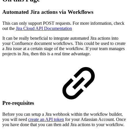
Automated Jira actions via Workflows
This can only support POST requests. For more information, check
out the
Jira Cloud API Documentation
It can be really beneficial to integrate automated Jira actions into
your Confluence document workflows. This could be used to create
a Jira issue at a certain stage of the workflow. If your team manages
projects in Jira, then this is a real time advantage.
Pre-requisites
Before you can setup a Jira webhook within the workflow builder,
you will need
create an API token
for your Atlassian Account. Once
you have done that you can then add Jira actions to your workflow.