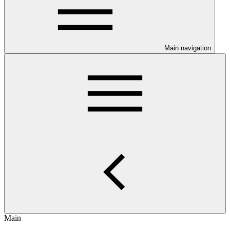
Main navigation
Main