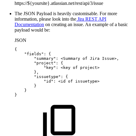
https://${yoursite}.atlassian.net/rest/api/3/issue
The JSON Payload is heavily customisable. For more
information, please look into the
Jira REST API
Documentation
on creating an issue. An example of a basic
payload would be:
JSON
{
"fields"
:
{
"summary"
:
<Summary
of
Jira
Issue>
,
"project"
:
{
"key"
:
<key
of
project>
}
,
"issuetype"
:
{
"id"
:
<id
of
issuetype>
}
}
}