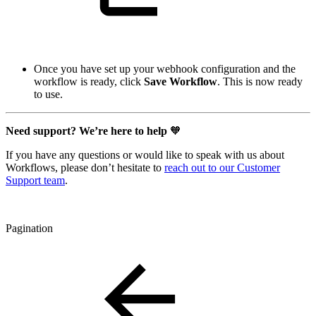
Once you have set up your webhook configuration and the
workflow is ready, click
Save Workflow
. This is now ready
to use.
Need support? We’re here to help
🧡
If you have any questions or would like to speak with us about
Workflows, please don’t hesitate to
reach out to our Customer
Support team
.
Pagination