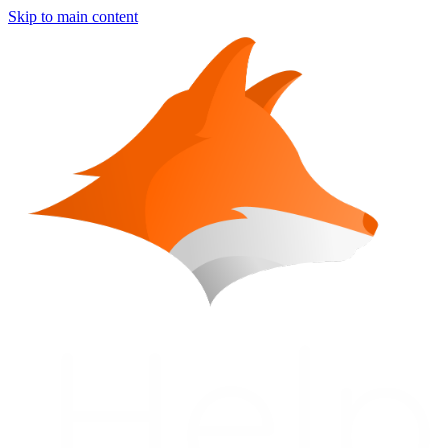
Skip to main content