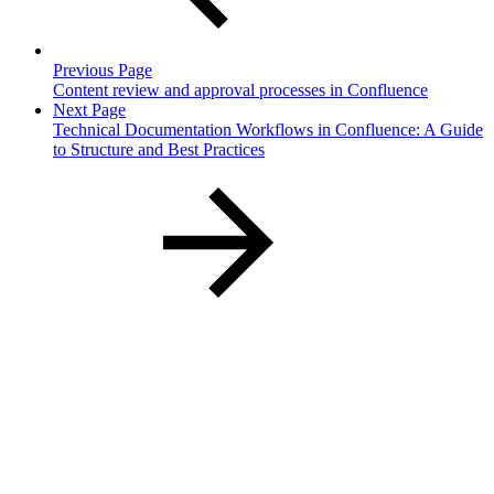
Previous Page
Content review and approval processes in Confluence
Next Page
Technical Documentation Workflows in Confluence: A Guide
to Structure and Best Practices