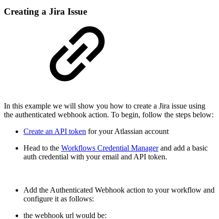
Creating a Jira Issue
In this example we will show you how to create a Jira issue using
the authenticated webhook action. To begin, follow the steps below:
Create an API token
for your Atlassian account
Head to the
Workflows Credential Manager
and add a basic
auth credential with your email and API token.
Add the Authenticated Webhook action to your workflow and
configure it as follows:
the webhook url would be: