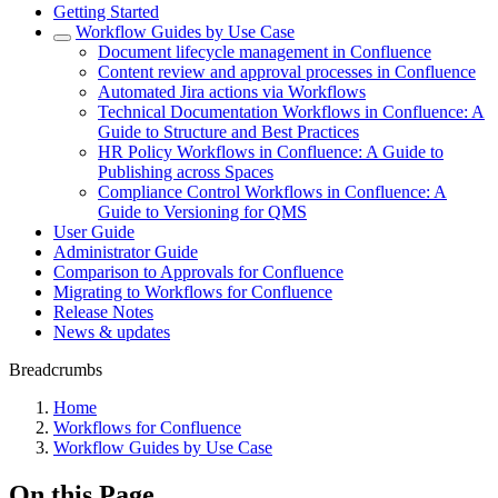
Getting Started
Workflow Guides by Use Case
Document lifecycle management in Confluence
Content review and approval processes in Confluence
Automated Jira actions via Workflows
Technical Documentation Workflows in Confluence: A
Guide to Structure and Best Practices
HR Policy Workflows in Confluence: A Guide to
Publishing across Spaces
Compliance Control Workflows in Confluence: A
Guide to Versioning for QMS
User Guide
Administrator Guide
Comparison to Approvals for Confluence
Migrating to Workflows for Confluence
Release Notes
News & updates
Breadcrumbs
Home
Workflows for Confluence
Workflow Guides by Use Case
On this Page