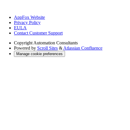
AppFox Website
Privacy Policy
EULA
Contact Customer Support
Copyright
Automation Consultants
Powered by
Scroll Sites
&
Atlassian Confluence
Manage cookie preferences