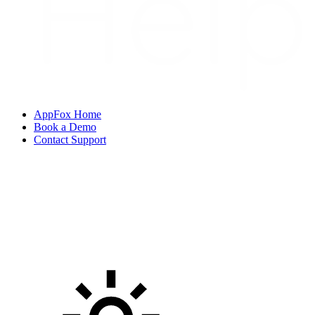
AppFox Home
Book a Demo
Contact Support