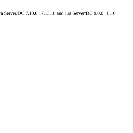
ira Server/DC 7.10.0 - 7.13.18 and Jira Server/DC 8.0.0 - 8.16