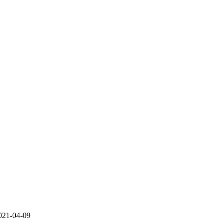
021-04-09