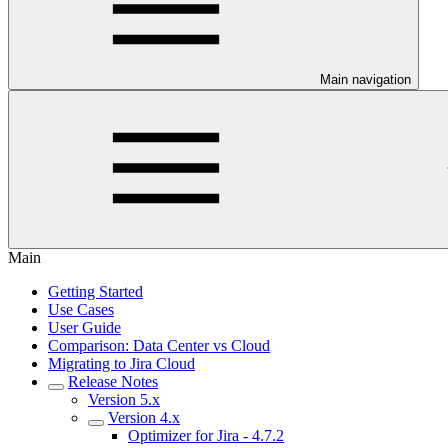
Main navigation
Main
Getting Started
Use Cases
User Guide
Comparison: Data Center vs Cloud
Migrating to Jira Cloud
Release Notes
Version 5.x
Version 4.x
Optimizer for Jira - 4.7.2