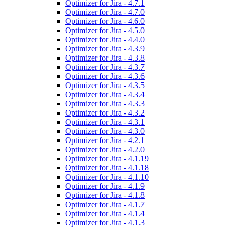
Optimizer for Jira - 4.7.1
Optimizer for Jira - 4.7.0
Optimizer for Jira - 4.6.0
Optimizer for Jira - 4.5.0
Optimizer for Jira - 4.4.0
Optimizer for Jira - 4.3.9
Optimizer for Jira - 4.3.8
Optimizer for Jira - 4.3.7
Optimizer for Jira - 4.3.6
Optimizer for Jira - 4.3.5
Optimizer for Jira - 4.3.4
Optimizer for Jira - 4.3.3
Optimizer for Jira - 4.3.2
Optimizer for Jira - 4.3.1
Optimizer for Jira - 4.3.0
Optimizer for Jira - 4.2.1
Optimizer for Jira - 4.2.0
Optimizer for Jira - 4.1.19
Optimizer for Jira - 4.1.18
Optimizer for Jira - 4.1.10
Optimizer for Jira - 4.1.9
Optimizer for Jira - 4.1.8
Optimizer for Jira - 4.1.7
Optimizer for Jira - 4.1.4
Optimizer for Jira - 4.1.3