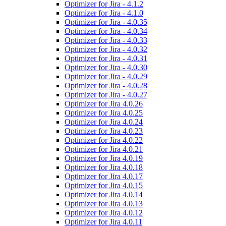
Optimizer for Jira - 4.1.2
Optimizer for Jira - 4.1.0
Optimizer for Jira - 4.0.35
Optimizer for Jira - 4.0.34
Optimizer for Jira - 4.0.33
Optimizer for Jira - 4.0.32
Optimizer for Jira - 4.0.31
Optimizer for Jira - 4.0.30
Optimizer for Jira - 4.0.29
Optimizer for Jira - 4.0.28
Optimizer for Jira - 4.0.27
Optimizer for Jira 4.0.26
Optimizer for Jira 4.0.25
Optimizer for Jira 4.0.24
Optimizer for Jira 4.0.23
Optimizer for Jira 4.0.22
Optimizer for Jira 4.0.21
Optimizer for Jira 4.0.19
Optimizer for Jira 4.0.18
Optimizer for Jira 4.0.17
Optimizer for Jira 4.0.15
Optimizer for Jira 4.0.14
Optimizer for Jira 4.0.13
Optimizer for Jira 4.0.12
Optimizer for Jira 4.0.11