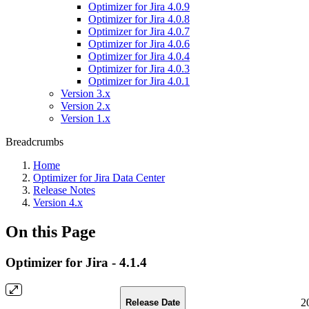
Optimizer for Jira 4.0.9
Optimizer for Jira 4.0.8
Optimizer for Jira 4.0.7
Optimizer for Jira 4.0.6
Optimizer for Jira 4.0.4
Optimizer for Jira 4.0.3
Optimizer for Jira 4.0.1
Version 3.x
Version 2.x
Version 1.x
Breadcrumbs
Home
Optimizer for Jira Data Center
Release Notes
Version 4.x
On this Page
Optimizer for Jira - 4.1.4
2
Release Date