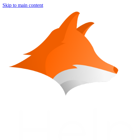
Skip to main content