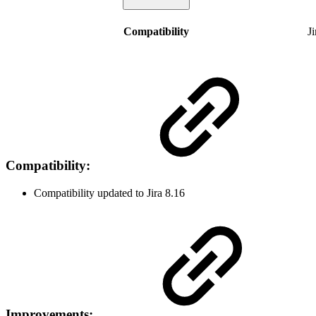
Compatibility
J
Compatibility:
Compatibility updated to Jira 8.16
Improvements: