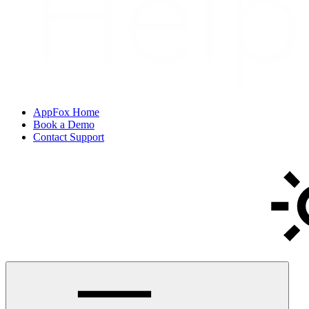
AppFox Home
Book a Demo
Contact Support