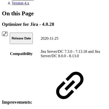
Version 4.x
On this Page
Optimizer for Jira - 4.0.28
2020-11-25
Release Date
Jira Server/DC 7.3.0 - 7.13.18 and Jira
Compatibility
Server/DC 8.0.0 - 8.13.0
Improvements: