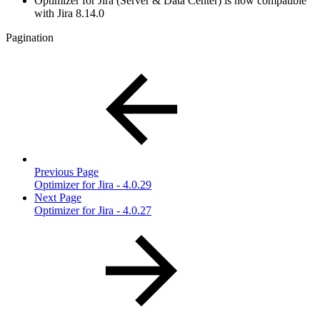
Optimizer for Jira (Server & Data Center) is now compatible
with Jira 8.14.0
Pagination
Previous Page
Optimizer for Jira - 4.0.29
Next Page
Optimizer for Jira - 4.0.27