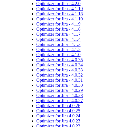
Optimizer for Jira - 4.2.0
Optimizer for Jira - 4.1.19
Optimizer for Jira - 4.1.18
Optimizer for Jira - 4.1.10
Optimizer for Jira - 4.1.9
Optimizer for Jira - 4.1.8
Optimizer for Jira - 4.1.7
Optimizer for Jira - 4.1.4
Optimizer for Jira - 4.1.3
Optimizer for Jira - 4.1.2
Optimizer for Jira - 4.1.0
Optimizer for Jira - 4.0.35
Optimizer for Jira - 4.0.34
Optimizer for Jira - 4.0.33
Optimizer for Jira - 4.0.32
Optimizer for Jira - 4.0.31
Optimizer for Jira - 4.0.30
Optimizer for Jira - 4.0.29
Optimizer for Jira - 4.0.28
Optimizer for Jira - 4.0.27
Optimizer for Jira 4.0.26
Optimizer for Jira 4.0.25
Optimizer for Jira 4.0.24
Optimizer for Jira 4.0.23
Optimizer for Jira 4.0.22