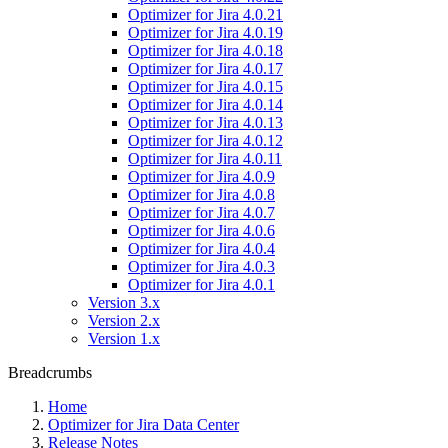
Optimizer for Jira 4.0.21
Optimizer for Jira 4.0.19
Optimizer for Jira 4.0.18
Optimizer for Jira 4.0.17
Optimizer for Jira 4.0.15
Optimizer for Jira 4.0.14
Optimizer for Jira 4.0.13
Optimizer for Jira 4.0.12
Optimizer for Jira 4.0.11
Optimizer for Jira 4.0.9
Optimizer for Jira 4.0.8
Optimizer for Jira 4.0.7
Optimizer for Jira 4.0.6
Optimizer for Jira 4.0.4
Optimizer for Jira 4.0.3
Optimizer for Jira 4.0.1
Version 3.x
Version 2.x
Version 1.x
Breadcrumbs
Home
Optimizer for Jira Data Center
Release Notes