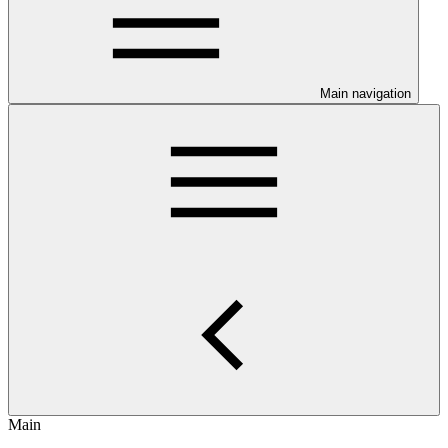
Main navigation
Main