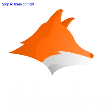
Skip to main content