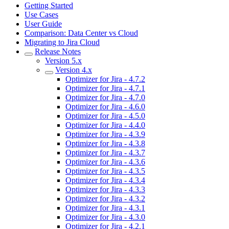
Getting Started
Use Cases
User Guide
Comparison: Data Center vs Cloud
Migrating to Jira Cloud
Release Notes
Version 5.x
Version 4.x
Optimizer for Jira - 4.7.2
Optimizer for Jira - 4.7.1
Optimizer for Jira - 4.7.0
Optimizer for Jira - 4.6.0
Optimizer for Jira - 4.5.0
Optimizer for Jira - 4.4.0
Optimizer for Jira - 4.3.9
Optimizer for Jira - 4.3.8
Optimizer for Jira - 4.3.7
Optimizer for Jira - 4.3.6
Optimizer for Jira - 4.3.5
Optimizer for Jira - 4.3.4
Optimizer for Jira - 4.3.3
Optimizer for Jira - 4.3.2
Optimizer for Jira - 4.3.1
Optimizer for Jira - 4.3.0
Optimizer for Jira - 4.2.1