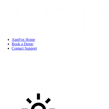
AppFox Home
Book a Demo
Contact Support