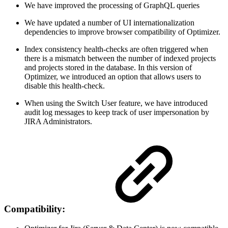
We have improved the processing of GraphQL queries
We have updated a number of UI internationalization
dependencies to improve browser compatibility of Optimizer.
Index consistency health-checks are often triggered when
there is a mismatch between the number of indexed projects
and projects stored in the database. In this version of
Optimizer, we introduced an option that allows users to
disable this health-check.
When using the Switch User feature, we have introduced
audit log messages to keep track of user impersonation by
JIRA Administrators.
Compatibility: