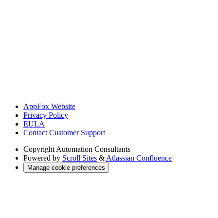
AppFox Website
Privacy Policy
EULA
Contact Customer Support
Copyright
Automation Consultants
Powered by
Scroll Sites
&
Atlassian Confluence
Manage cookie preferences