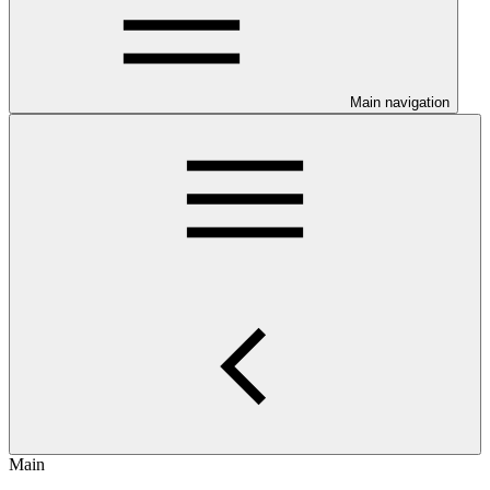
Main navigation
Main