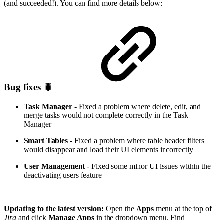
(and succeeded!). You can find more details below:
Bug fixes 🐛
Task Manager
- Fixed a problem where delete, edit, and
merge tasks would not complete correctly in the Task
Manager
Smart Tables
- Fixed a problem where table header filters
would disappear and load their UI elements incorrectly
User Management
- Fixed some minor UI issues within the
deactivating users feature
Updating to the latest version:
Open the
Apps
menu at the top of
Jira
and click
Manage Apps
in the dropdown menu. Find