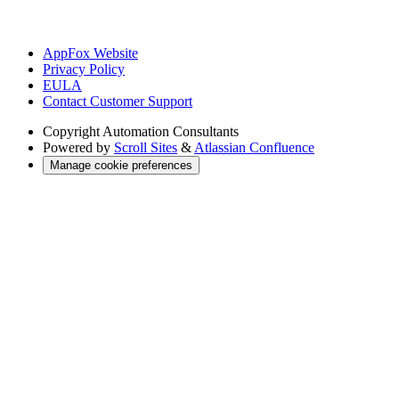
AppFox Website
Privacy Policy
EULA
Contact Customer Support
Copyright
Automation Consultants
Powered by
Scroll Sites
&
Atlassian Confluence
Manage cookie preferences