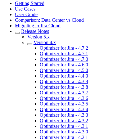
Getting Started
Use Cases
User Guide
Comparison: Data Center vs Cloud
Migrating to Jira Cloud
Release Notes
Version 5.x
Version 4.x
Optimizer for Jira - 4.7.2
Optimizer for Jira - 4.7.1
Optimizer for Jira - 4.7.0
Optimizer for Jira - 4.6.0
Optimizer for Jira - 4.5.0
Optimizer for Jira - 4.4.0
Optimizer for Jira - 4.3.9
Optimizer for Jira - 4.3.8
Optimizer for Jira - 4.3.7
Optimizer for Jira - 4.3.6
Optimizer for Jira - 4.3.5
Optimizer for Jira - 4.3.4
Optimizer for Jira - 4.3.3
Optimizer for Jira - 4.3.2
Optimizer for Jira - 4.3.1
Optimizer for Jira - 4.3.0
Optimizer for Jira - 4.2.1