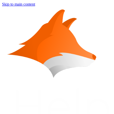
Skip to main content