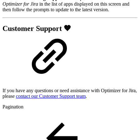
Optimizer for Jira
in the list of apps displayed on this screen and
then follow the prompts to update to the latest version.
Customer Support 🧡
If you have any questions or need assistance with Optimizer for Jira,
please
contact our Customer Support team
.
Pagination