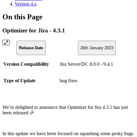
Version 4.x
On this Page
Optimizer for Jira - 4.3.1
Release Date
26th January 2023
Version Compatibility
Jira Server/DC 8.0.0 - 9.4.1
Type of Update
bug fixes
We’re delighted to announce that Optimizer for Jira 4.3.1 has just
been released 🎉
In this update we have been focused on squashing some pesky bugs