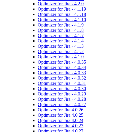
Optimizer for Jira - 4.2.0
Optimizer for Jira - 4.1.19
Optimizer for Jira - 4.1.18
Optimizer for Jira - 4.1.10
Optimizer for Jira - 4.1.9
Optimizer for Jira - 4.1.8
Optimizer for Jira - 4.1.7
Optimizer for Jira - 4.1.4
Optimizer for Jira - 4.1.3
Optimizer for Jira - 4.1.2
Optimizer for Jira - 4.1.0
Optimizer for Jira - 4.0.35
Optimizer for Jira - 4.0.34
Optimizer for Jira - 4.0.33
Optimizer for Jira - 4.0.32
Optimizer for Jira - 4.0.31
Optimizer for Jira - 4.0.30
Optimizer for Jira - 4.0.29
Optimizer for Jira - 4.0.28
Optimizer for Jira - 4.0.27
Optimizer for Jira 4.0.26
Optimizer for Jira 4.0.25
Optimizer for Jira 4.0.24
Optimizer for Jira 4.0.23
Optimizer for Jira 4.0.22