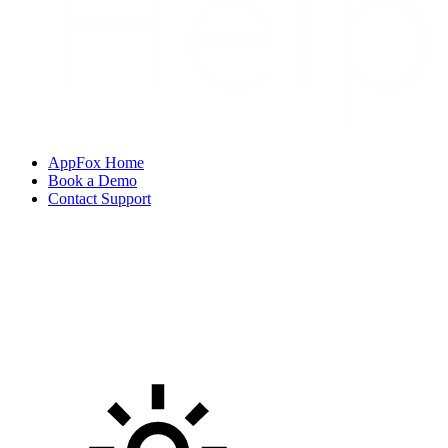
AppFox Home
Book a Demo
Contact Support