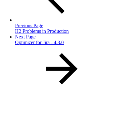
Previous Page
H2 Problems in Production
Next Page
Optimizer for Jira - 4.3.0