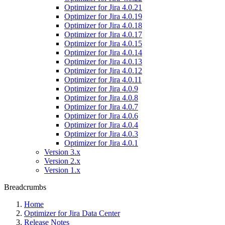
Optimizer for Jira 4.0.21
Optimizer for Jira 4.0.19
Optimizer for Jira 4.0.18
Optimizer for Jira 4.0.17
Optimizer for Jira 4.0.15
Optimizer for Jira 4.0.14
Optimizer for Jira 4.0.13
Optimizer for Jira 4.0.12
Optimizer for Jira 4.0.11
Optimizer for Jira 4.0.9
Optimizer for Jira 4.0.8
Optimizer for Jira 4.0.7
Optimizer for Jira 4.0.6
Optimizer for Jira 4.0.4
Optimizer for Jira 4.0.3
Optimizer for Jira 4.0.1
Version 3.x
Version 2.x
Version 1.x
Breadcrumbs
Home
Optimizer for Jira Data Center
Release Notes