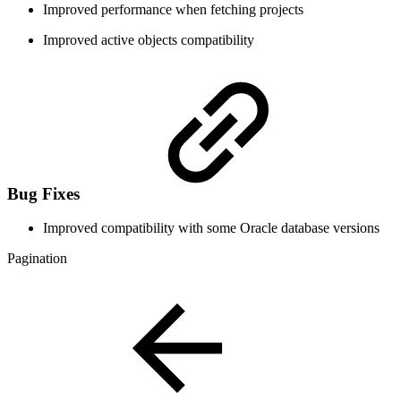
Improved performance when fetching projects
Improved active objects compatibility
Bug Fixes
Improved compatibility with some Oracle database versions
Pagination