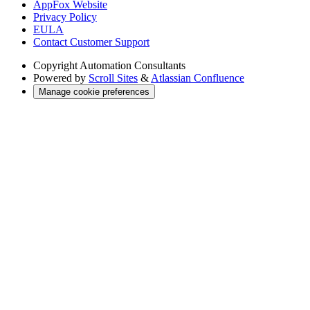
AppFox Website
Privacy Policy
EULA
Contact Customer Support
Copyright
Automation Consultants
Powered by
Scroll Sites
&
Atlassian Confluence
Manage cookie preferences