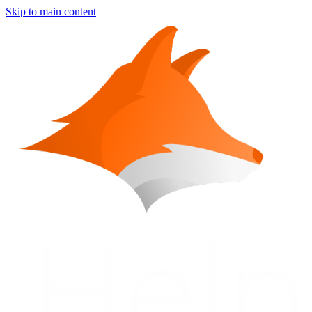
Skip to main content