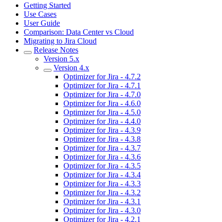
Getting Started
Use Cases
User Guide
Comparison: Data Center vs Cloud
Migrating to Jira Cloud
Release Notes
Version 5.x
Version 4.x
Optimizer for Jira - 4.7.2
Optimizer for Jira - 4.7.1
Optimizer for Jira - 4.7.0
Optimizer for Jira - 4.6.0
Optimizer for Jira - 4.5.0
Optimizer for Jira - 4.4.0
Optimizer for Jira - 4.3.9
Optimizer for Jira - 4.3.8
Optimizer for Jira - 4.3.7
Optimizer for Jira - 4.3.6
Optimizer for Jira - 4.3.5
Optimizer for Jira - 4.3.4
Optimizer for Jira - 4.3.3
Optimizer for Jira - 4.3.2
Optimizer for Jira - 4.3.1
Optimizer for Jira - 4.3.0
Optimizer for Jira - 4.2.1