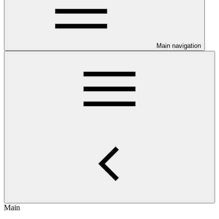
Main navigation
Main