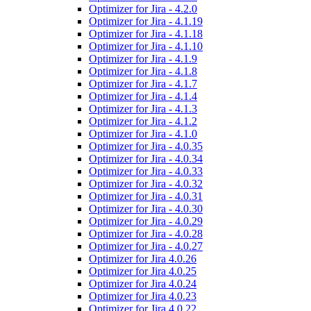
Optimizer for Jira - 4.2.0
Optimizer for Jira - 4.1.19
Optimizer for Jira - 4.1.18
Optimizer for Jira - 4.1.10
Optimizer for Jira - 4.1.9
Optimizer for Jira - 4.1.8
Optimizer for Jira - 4.1.7
Optimizer for Jira - 4.1.4
Optimizer for Jira - 4.1.3
Optimizer for Jira - 4.1.2
Optimizer for Jira - 4.1.0
Optimizer for Jira - 4.0.35
Optimizer for Jira - 4.0.34
Optimizer for Jira - 4.0.33
Optimizer for Jira - 4.0.32
Optimizer for Jira - 4.0.31
Optimizer for Jira - 4.0.30
Optimizer for Jira - 4.0.29
Optimizer for Jira - 4.0.28
Optimizer for Jira - 4.0.27
Optimizer for Jira 4.0.26
Optimizer for Jira 4.0.25
Optimizer for Jira 4.0.24
Optimizer for Jira 4.0.23
Optimizer for Jira 4.0.22