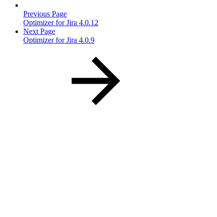
Previous Page
Optimizer for Jira 4.0.12
Next Page
Optimizer for Jira 4.0.9