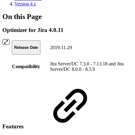
Version 4.x
On this Page
Optimizer for Jira 4.0.11
2019-11-29
Release Date
Jira Server/DC 7.3.0 - 7.13.18 and Jira
Compatibility
Server/DC 8.0.0 - 8.5.9
Features