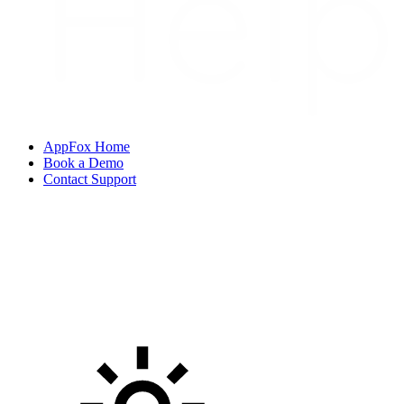
AppFox Home
Book a Demo
Contact Support