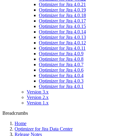
Optimizer for Jira 4.0.21
Optimizer for Jira 4.0.19
Optimizer for Jira 4.0.18
Optimizer for Jira 4.0.17
Optimizer for Jira 4.0.15
Optimizer for Jira 4.0.14
Optimizer for Jira 4.0.13
Optimizer for Jira 4.0.12
Optimizer for Jira 4.0.11
Optimizer for Jira 4.0.9
Optimizer for Jira 4.0.8
Optimizer for Jira 4.0.7
Optimizer for Jira 4.0.6
Optimizer for Jira 4.0.4
Optimizer for Jira 4.0.3
Optimizer for Jira 4.0.1
Version 3.x
Version 2.x
Version 1.x
Breadcrumbs
Home
Optimizer for Jira Data Center
Release Notes