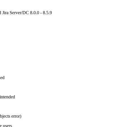
d Jira Server/DC 8.0.0 - 8.5.9
ded
 intended
jects error)
e users