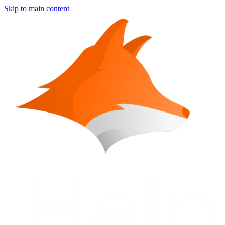
Skip to main content