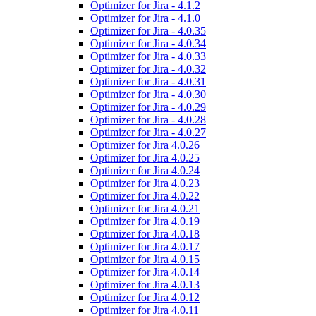
Optimizer for Jira - 4.1.2
Optimizer for Jira - 4.1.0
Optimizer for Jira - 4.0.35
Optimizer for Jira - 4.0.34
Optimizer for Jira - 4.0.33
Optimizer for Jira - 4.0.32
Optimizer for Jira - 4.0.31
Optimizer for Jira - 4.0.30
Optimizer for Jira - 4.0.29
Optimizer for Jira - 4.0.28
Optimizer for Jira - 4.0.27
Optimizer for Jira 4.0.26
Optimizer for Jira 4.0.25
Optimizer for Jira 4.0.24
Optimizer for Jira 4.0.23
Optimizer for Jira 4.0.22
Optimizer for Jira 4.0.21
Optimizer for Jira 4.0.19
Optimizer for Jira 4.0.18
Optimizer for Jira 4.0.17
Optimizer for Jira 4.0.15
Optimizer for Jira 4.0.14
Optimizer for Jira 4.0.13
Optimizer for Jira 4.0.12
Optimizer for Jira 4.0.11