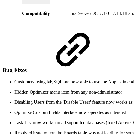
Compatibility
Jira Server/DC 7.3.0 - 7.13.18 an
Bug Fixes
Customers using MySQL are now able to use the App as inten
Hidden Optimizer menu item from any non-administrator
Disabling Users from the 'Disable Users' feature now works as
Optimize Custom Fields interface now operates as intended
Task List now works on all supported databases (fixed ActiveOb
Resolved issue where the Boards table was not loading for som