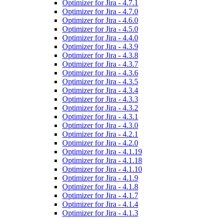
Optimizer for Jira - 4.7.1
Optimizer for Jira - 4.7.0
Optimizer for Jira - 4.6.0
Optimizer for Jira - 4.5.0
Optimizer for Jira - 4.4.0
Optimizer for Jira - 4.3.9
Optimizer for Jira - 4.3.8
Optimizer for Jira - 4.3.7
Optimizer for Jira - 4.3.6
Optimizer for Jira - 4.3.5
Optimizer for Jira - 4.3.4
Optimizer for Jira - 4.3.3
Optimizer for Jira - 4.3.2
Optimizer for Jira - 4.3.1
Optimizer for Jira - 4.3.0
Optimizer for Jira - 4.2.1
Optimizer for Jira - 4.2.0
Optimizer for Jira - 4.1.19
Optimizer for Jira - 4.1.18
Optimizer for Jira - 4.1.10
Optimizer for Jira - 4.1.9
Optimizer for Jira - 4.1.8
Optimizer for Jira - 4.1.7
Optimizer for Jira - 4.1.4
Optimizer for Jira - 4.1.3