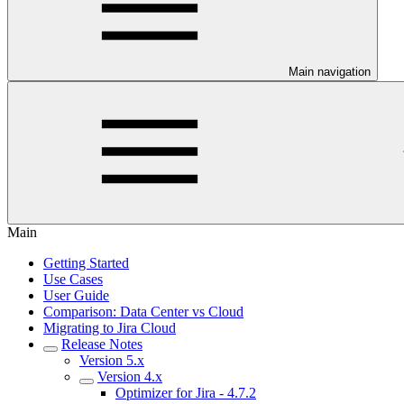
Main navigation
Main
Getting Started
Use Cases
User Guide
Comparison: Data Center vs Cloud
Migrating to Jira Cloud
Release Notes
Version 5.x
Version 4.x
Optimizer for Jira - 4.7.2