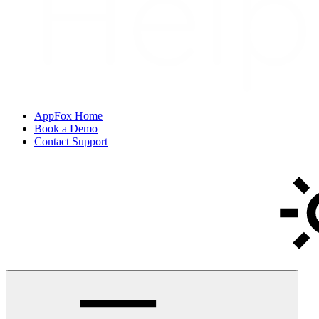
AppFox Home
Book a Demo
Contact Support