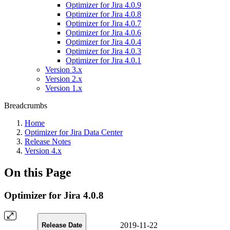
Optimizer for Jira 4.0.9
Optimizer for Jira 4.0.8
Optimizer for Jira 4.0.7
Optimizer for Jira 4.0.6
Optimizer for Jira 4.0.4
Optimizer for Jira 4.0.3
Optimizer for Jira 4.0.1
Version 3.x
Version 2.x
Version 1.x
Breadcrumbs
Home
Optimizer for Jira Data Center
Release Notes
Version 4.x
On this Page
Optimizer for Jira 4.0.8
2019-11-22
Release Date