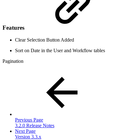
Features
Clear Selection Button Added
Sort on Date in the User and Workflow tables
Pagination
Previous Page
3.2.0 Release Notes
Next Page
Version 3.3.x