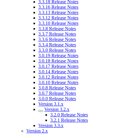
3.3.18 Release Notes
3.3.16 Release Notes
3.3.13 Release Notes
3.3.12 Release Notes
3.3.10 Release Notes
3.3.8 Release Notes
3.3.7 Release Notes
3.3.6 Release Notes
3.3.4 Release Notes
3.3.0 Release Notes
3.0.19 Release Notes
3.0.18 Release Notes
3.0.17 Release Notes
3.0.14 Release Notes
3.0.12 Release Notes
3.0.10 Release Notes
3.0.8 Release Notes
3.0.7 Release Notes
3.0.0 Release Notes
Version 3.1.x
Version 3.2.x
3.2.0 Release Notes
3.2.1 Release Notes
Version 3.3.x
Version 2.x