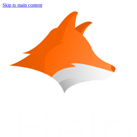
Skip to main content