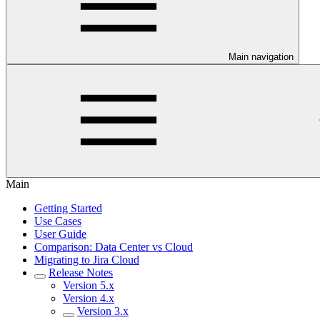
Main navigation
Main
Getting Started
Use Cases
User Guide
Comparison: Data Center vs Cloud
Migrating to Jira Cloud
Release Notes
Version 5.x
Version 4.x
Version 3.x