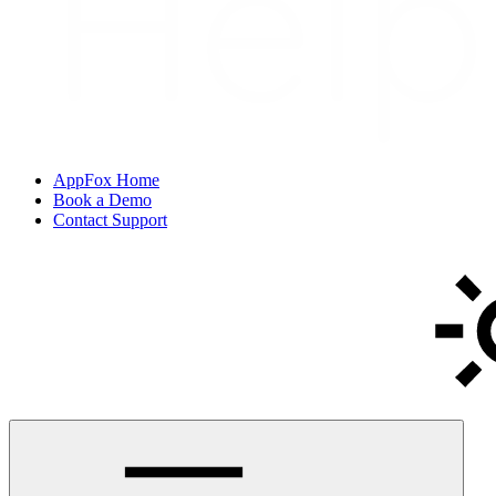
AppFox Home
Book a Demo
Contact Support