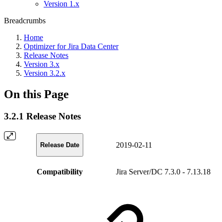
Version 1.x
Breadcrumbs
Home
Optimizer for Jira Data Center
Release Notes
Version 3.x
Version 3.2.x
On this Page
3.2.1 Release Notes
2019-02-11
Release Date
Compatibility
Jira Server/DC 7.3.0 - 7.13.18