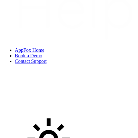
AppFox Home
Book a Demo
Contact Support