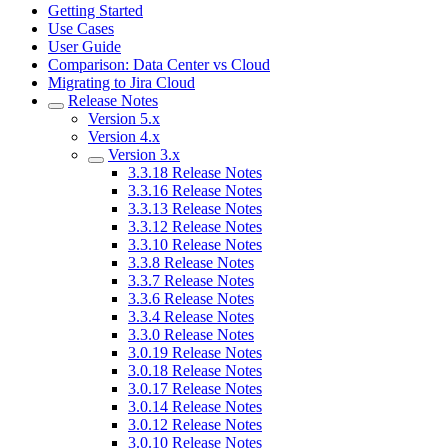
Getting Started
Use Cases
User Guide
Comparison: Data Center vs Cloud
Migrating to Jira Cloud
Release Notes
Version 5.x
Version 4.x
Version 3.x
3.3.18 Release Notes
3.3.16 Release Notes
3.3.13 Release Notes
3.3.12 Release Notes
3.3.10 Release Notes
3.3.8 Release Notes
3.3.7 Release Notes
3.3.6 Release Notes
3.3.4 Release Notes
3.3.0 Release Notes
3.0.19 Release Notes
3.0.18 Release Notes
3.0.17 Release Notes
3.0.14 Release Notes
3.0.12 Release Notes
3.0.10 Release Notes