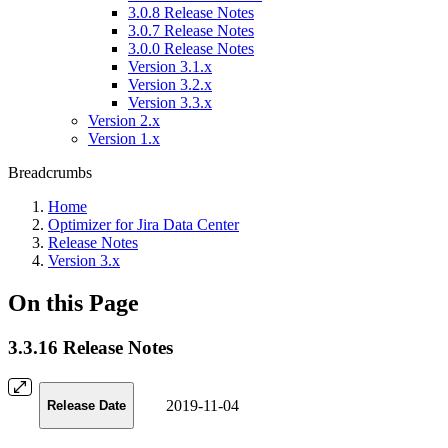
3.0.8 Release Notes
3.0.7 Release Notes
3.0.0 Release Notes
Version 3.1.x
Version 3.2.x
Version 3.3.x
Version 2.x
Version 1.x
Breadcrumbs
Home
Optimizer for Jira Data Center
Release Notes
Version 3.x
On this Page
3.3.16 Release Notes
2019-11-04
Release Date