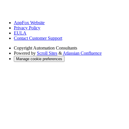
AppFox Website
Privacy Policy
EULA
Contact Customer Support
Copyright
Automation Consultants
Powered by
Scroll Sites
&
Atlassian Confluence
Manage cookie preferences