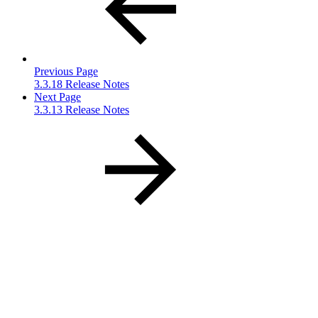
Previous Page
3.3.18 Release Notes
Next Page
3.3.13 Release Notes