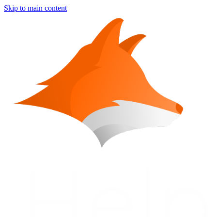
Skip to main content