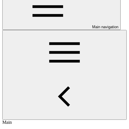
Main navigation
Main