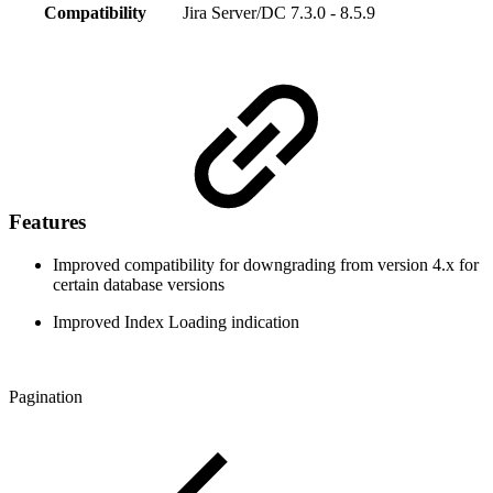
Compatibility
Jira Server/DC 7.3.0 - 8.5.9
Features
Improved compatibility for downgrading from version 4.x for
certain database versions
Improved Index Loading indication
Pagination