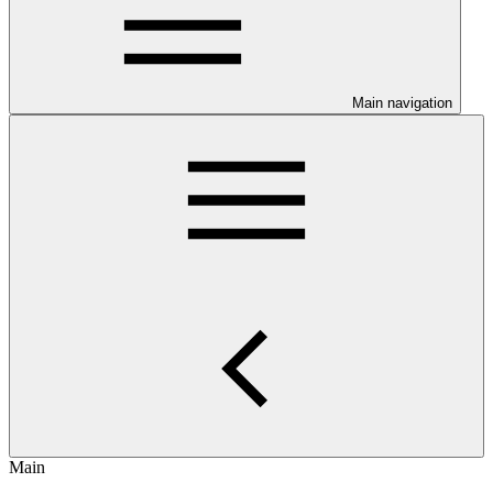
Main navigation
Main