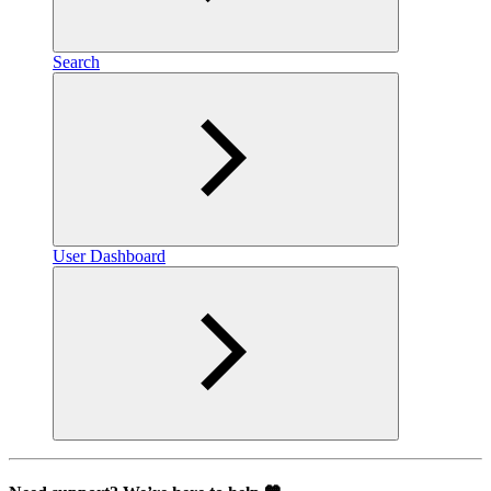
Search
User Dashboard