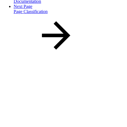
Documentation
Next Page
Page Classification