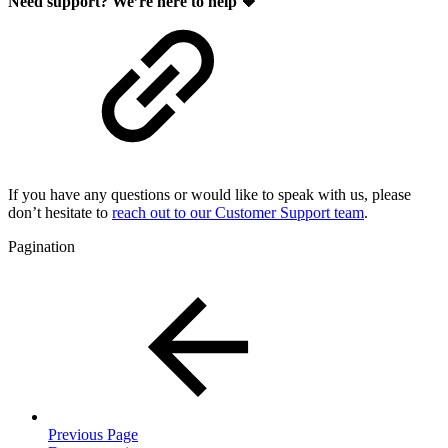
Need support? We’re here to help 🧡
If you have any questions or would like to speak with us, please
don’t hesitate to
reach out to our Customer Support team
.
Pagination
Previous Page