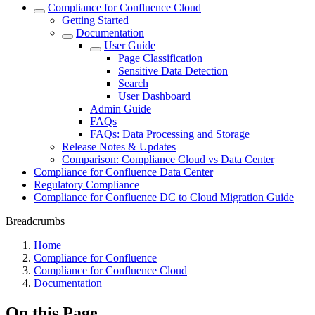
Compliance for Confluence Cloud
Getting Started
Documentation
User Guide
Page Classification
Sensitive Data Detection
Search
User Dashboard
Admin Guide
FAQs
FAQs: Data Processing and Storage
Release Notes & Updates
Comparison: Compliance Cloud vs Data Center
Compliance for Confluence Data Center
Regulatory Compliance
Compliance for Confluence DC to Cloud Migration Guide
Breadcrumbs
Home
Compliance for Confluence
Compliance for Confluence Cloud
Documentation
On this Page