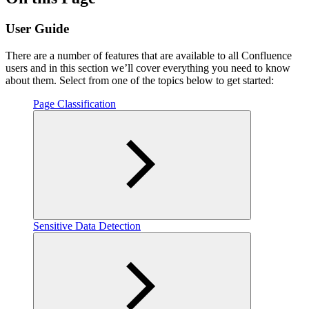
User Guide
There are a number of features that are available to all Confluence
users and in this section we’ll cover everything you need to know
about them. Select from one of the topics below to get started:
Page Classification
Sensitive Data Detection