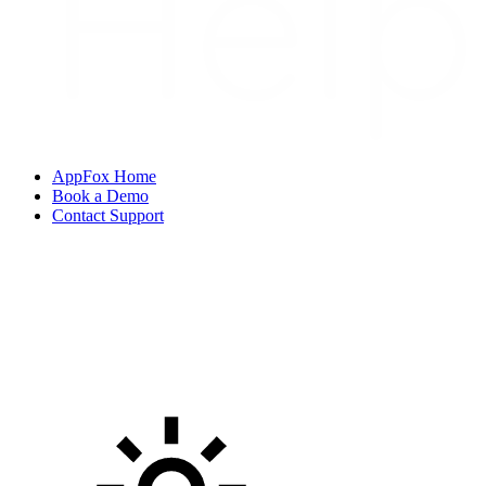
AppFox Home
Book a Demo
Contact Support