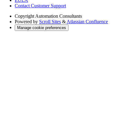
EULA
Contact Customer Support
Copyright
Automation Consultants
Powered by
Scroll Sites
&
Atlassian Confluence
Manage cookie preferences