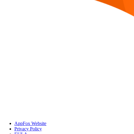
AppFox Website
Privacy Policy