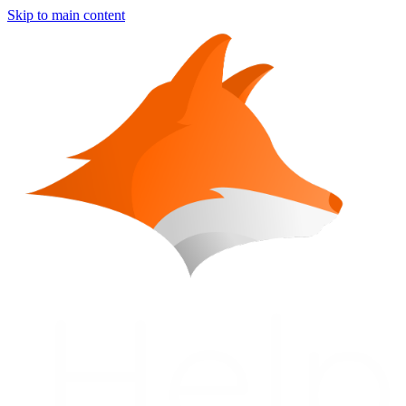
Skip to main content