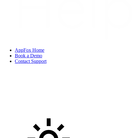
AppFox Home
Book a Demo
Contact Support