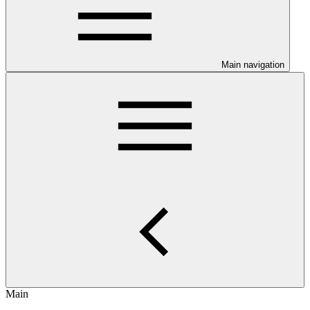
Main navigation
Main