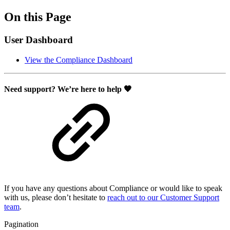
On this Page
User Dashboard
View the Compliance Dashboard
Need support? We’re here to help 🧡
If you have any questions about Compliance or would like to speak
with us, please don’t hesitate to
reach out to our Customer Support
team
.
Pagination