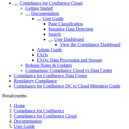
Compliance for Confluence Cloud
Getting Started
Documentation
User Guide
Page Classification
Sensitive Data Detection
Search
User Dashboard
View the Compliance Dashboard
Admin Guide
FAQs
FAQs: Data Processing and Storage
Release Notes & Updates
Comparison: Compliance Cloud vs Data Center
Compliance for Confluence Data Center
Regulatory Compliance
Compliance for Confluence DC to Cloud Migration Guide
Breadcrumbs
Home
Compliance for Confluence
Compliance for Confluence Cloud
Documentation
User Guide