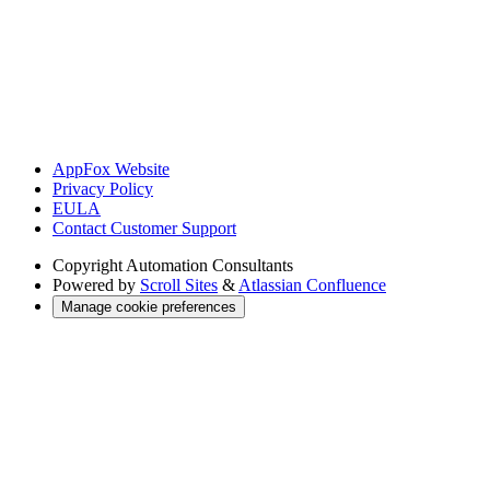
AppFox Website
Privacy Policy
EULA
Contact Customer Support
Copyright
Automation Consultants
Powered by
Scroll Sites
&
Atlassian Confluence
Manage cookie preferences