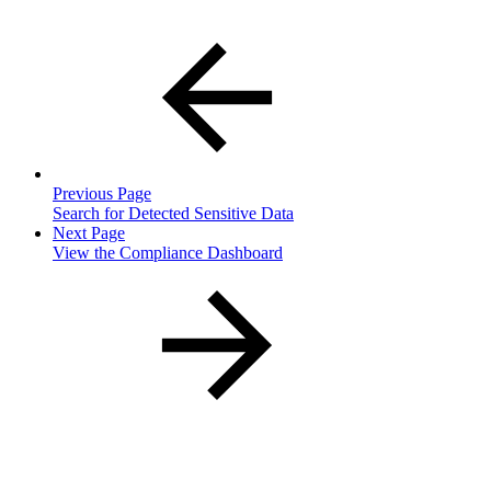
Previous Page
Search for Detected Sensitive Data
Next Page
View the Compliance Dashboard