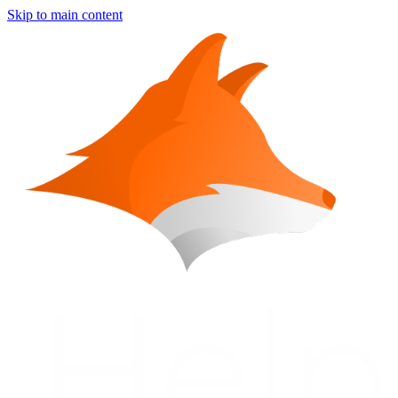
Skip to main content