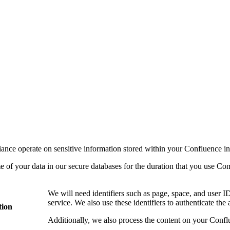
ance operate on sensitive information stored within your Confluence in
me of your data in our secure databases for the duration that you use C
We will need identifiers such as page, space, and user ID
service. We also use these identifiers to authenticate the
tion
Additionally, we also process the content on your Conflu