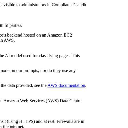
s visible to administrators in Compliance’s audit
hird parties.
iance’s backend hosted on an Amazon EC2
d in AWS.
e AI model used for classifying pages. This
model in our prompts, nor do they use any
he data provided, see the
AWS documentation
.
in an Amazon Web Services (AWS) Data Centre
sit (using HTTPS) and at rest. Firewalls are in
 the internet.