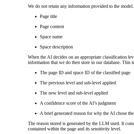
We do not retain any information provided to the model.
Page title
Page content
Space name
Space description
When the AI decides on an appropriate classification leve
information that we do then store in our database. This i
The page ID and space ID of the classified page
The previous level and sub-level applied
The new level and sub-level applied
A confidence score of the AI’s judgment
A brief generated reason for why the AI chose the 
The reason stored is generated by the LLM used. It consis
contained within the page and its sensitivity level.