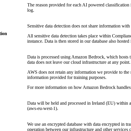
The reason provided for each AI powered classification i
log.
Sensitive data detection does not share information with t
tion
All sensitive data detection takes place within Compl
instance. Data is then stored in our database also hoste
Data is processed using Amazon Bedrock, which hosts th
data does not leave our cloud infrastructure at any point.
AWS does not retain any information we provide to the 
information provided for training purposes.
For more information on how Amazon Bedrock handles t
Data will be held and processed in Ireland (EU) with
(aws-eu-west-1).
We use an encrypted database with data encrypted in tran
operation between our infrastructure and other services or