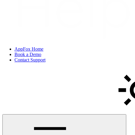
AppFox Home
Book a Demo
Contact Support