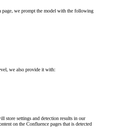
f a page, we prompt the model with the following
vel, we also provide it with:
ll store settings and detection results in our
content on the Confluence pages that is detected