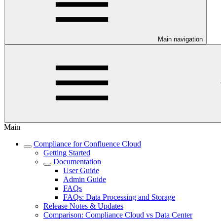
Main navigation
Main
Compliance for Confluence Cloud
Getting Started
Documentation
User Guide
Admin Guide
FAQs
FAQs: Data Processing and Storage
Release Notes & Updates
Comparison: Compliance Cloud vs Data Center