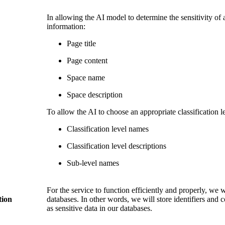
In allowing the AI model to determine the sensitivity o
information:
Page title
Page content
Space name
Space description
To allow the AI to choose an appropriate classification le
Classification level names
Classification level descriptions
Sub-level names
For the service to function efficiently and properly, we wi
tion
databases. In other words, we will store identifiers and 
as sensitive data in our databases.