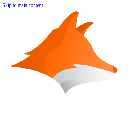
Skip to main content