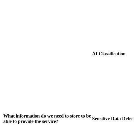
AI Classification
What information do we need to store to be
Sensitive Data Detec
able to provide the service?