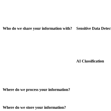
Who do we share your information with?
Sensitive Data Detec
AI Classification
Where do we process your information?
Where do we store your information?