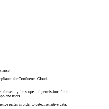
stance.
ompliance for Confluence Cloud.
s for setting the scope and permissions for the
 app and users.
ence pages in order to detect sensitive data.