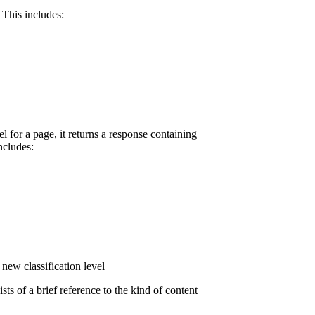
 This includes:
l for a page, it returns a response containing
ncludes:
new classification level
ts of a brief reference to the kind of content