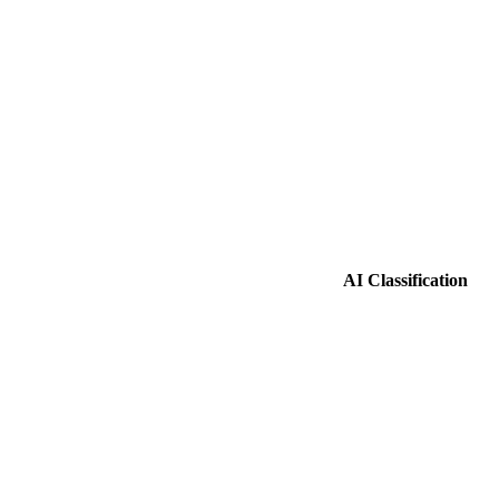
AI Classification