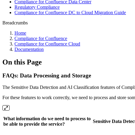
Compliance for Confluence Data Center
Regulatory Compliance
Compliance for Confluence DC to Cloud Migration Guide
Breadcrumbs
Home
Compliance for Confluence
Compliance for Confluence Cloud
Documentation
On this Page
FAQs: Data Processing and Storage
The Sensitive Data Detection and AI Classification features of Compli
For these features to work correctly, we need to process and store so
What information do we need to process to
Sensitive Data Detec
be able to provide the service?