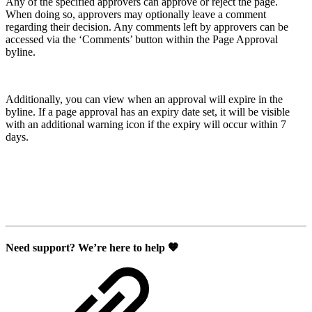
Any of the specified approvers can approve or reject the page.
When doing so, approvers may optionally leave a comment
regarding their decision. Any comments left by approvers can be
accessed via the ‘Comments’ button within the Page Approval
byline.
Additionally, you can view when an approval will expire in the
byline. If a page approval has an expiry date set, it will be visible
with an additional warning icon if the expiry will occur within 7
days.
Need support? We’re here to help 🧡