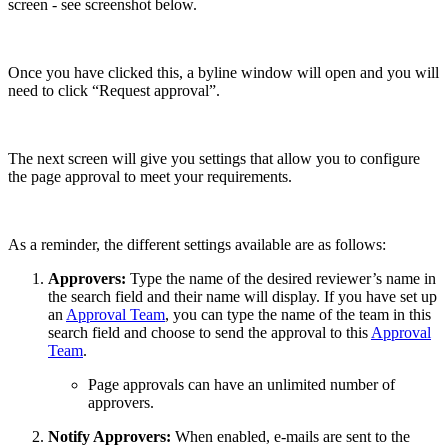
screen - see screenshot below.
Once you have clicked this, a byline window will open and you will
need to click “Request approval”.
The next screen will give you settings that allow you to configure
the page approval to meet your requirements.
As a reminder, the different settings available are as follows:
Approvers:
Type the name of the desired reviewer’s name in
the search field and their name will display. If you have set up
an
Approval Team
, you can type the name of the team in this
search field and choose to send the approval to this
Approval
Team
.
Page approvals can have an unlimited number of
approvers.
Notify Approvers:
When enabled, e-mails are sent to the