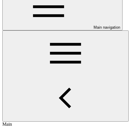
Main navigation
Main