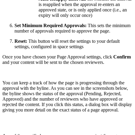
is reapplied when the approval re-enters an
approved state, or is only applied once (i.e., an
expiry will only occur once)
Set Minimum Required Approvals:
This sets the minimum
number of approvals required to approve the page.
Reset:
This button will reset the settings to your default
settings, configured in space settings
Once you have chosen your Page Approval settings, click
Confirm
and your content will be sent to the chosen reviewers.
You can keep a track of how the page is progressing through the
approval with the byline. As you can see in the screenshots below,
the byline shows the status of the approval (Pending, Rejected,
Approved) and the number of reviewers who have approved or
rejected the content. If you click this status, a dialog box will display
giving you more detail on the exact status of a page approval.