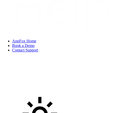
AppFox Home
Book a Demo
Contact Support