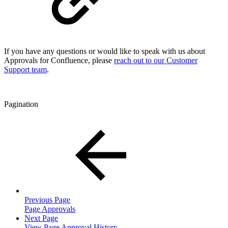
If you have any questions or would like to speak with us about
Approvals for Confluence, please
reach out to our Customer
Support team
.
Pagination
Previous Page
Page Approvals
Next Page
View Page Approval History