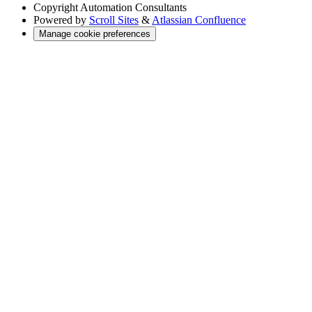
Copyright
Automation Consultants
Powered by
Scroll Sites
&
Atlassian Confluence
Manage cookie preferences