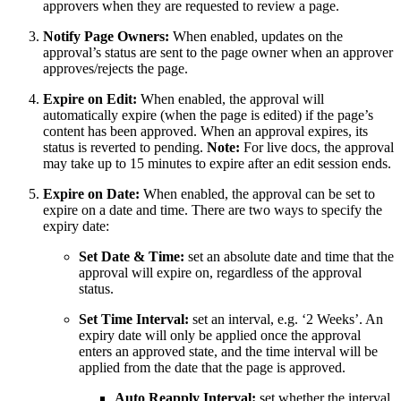
approvers when they are requested to review a page.
Notify Page Owners:
When enabled, updates on the
approval’s status are sent to the page owner when an approver
approves/rejects the page.
Expire on Edit:
When enabled, the approval will
automatically expire (when the page is edited) if the page’s
content has been approved. When an approval expires, its
status is reverted to pending.
Note:
For live docs, the approval
may take up to 15 minutes to expire after an edit session ends.
Expire on Date:
When enabled, the approval can be set to
expire on a date and time. There are two ways to specify the
expiry date:
Set Date & Time:
set an absolute date and time that the
approval will expire on, regardless of the approval
status.
Set Time Interval:
set an interval, e.g. ‘2 Weeks’. An
expiry date will only be applied once the approval
enters an approved state, and the time interval will be
applied from the date that the page is approved.
Auto Reapply Interval:
set whether the interval