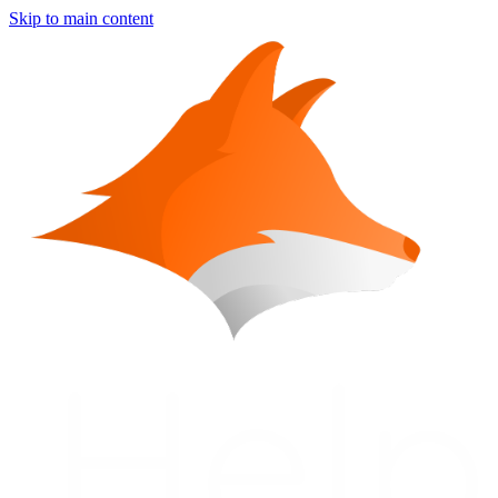
Skip to main content