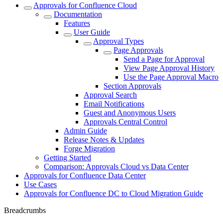
Approvals for Confluence Cloud
Documentation
Features
User Guide
Approval Types
Page Approvals
Send a Page for Approval
View Page Approval History
Use the Page Approval Macro
Section Approvals
Approval Search
Email Notifications
Guest and Anonymous Users
Approvals Central Control
Admin Guide
Release Notes & Updates
Forge Migration
Getting Started
Comparison: Approvals Cloud vs Data Center
Approvals for Confluence Data Center
Use Cases
Approvals for Confluence DC to Cloud Migration Guide
Breadcrumbs