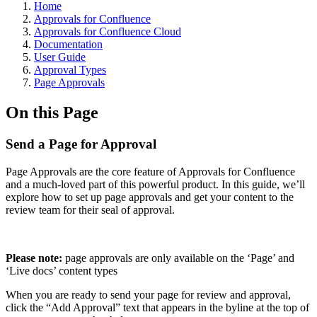
Home
Approvals for Confluence
Approvals for Confluence Cloud
Documentation
User Guide
Approval Types
Page Approvals
On this Page
Send a Page for Approval
Page Approvals are the core feature of Approvals for Confluence
and a much-loved part of this powerful product. In this guide, we’ll
explore how to set up page approvals and get your content to the
review team for their seal of approval.
Please note:
page approvals are only available on the ‘Page’ and
‘Live docs’ content types
When you are ready to send your page for review and approval,
click the “Add Approval” text that appears in the byline at the top of