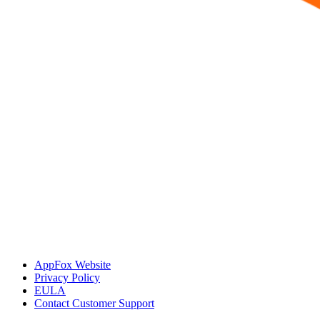
AppFox Website
Privacy Policy
EULA
Contact Customer Support