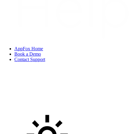
AppFox Home
Book a Demo
Contact Support