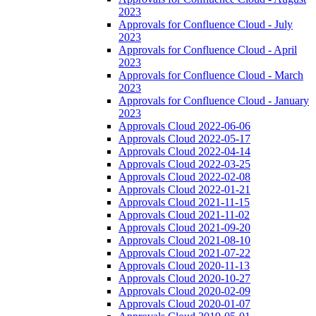
2023
Approvals for Confluence Cloud - July
2023
Approvals for Confluence Cloud - April
2023
Approvals for Confluence Cloud - March
2023
Approvals for Confluence Cloud - January
2023
Approvals Cloud 2022-06-06
Approvals Cloud 2022-05-17
Approvals Cloud 2022-04-14
Approvals Cloud 2022-03-25
Approvals Cloud 2022-02-08
Approvals Cloud 2022-01-21
Approvals Cloud 2021-11-15
Approvals Cloud 2021-11-02
Approvals Cloud 2021-09-20
Approvals Cloud 2021-08-10
Approvals Cloud 2021-07-22
Approvals Cloud 2020-11-13
Approvals Cloud 2020-10-27
Approvals Cloud 2020-02-09
Approvals Cloud 2020-01-07