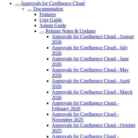
Approvals for Confluence Cloud
Documentation
Features
User Guide
Admin Guide
Release Notes & Updates
Approvals for Confluence Cloud - August
2026
Approvals for Confluence Cloud - July
2026
Approvals for Confluence Cloud - June
2026
Approvals for Confluence Cloud - May
2026
Approvals for Confluence Cloud - April
2026
Approvals for Confluence Cloud - March
2026
Approvals for Confluence Cloud -
February 2026
Approvals for Confluence Cloud -
November 2025
Approvals for Confluence Cloud - October
2025
Approvals for Confluence Cloud -