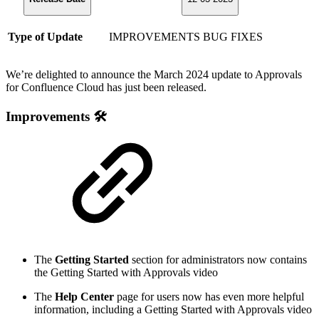
Type of Update
IMPROVEMENTS
BUG FIXES
We’re delighted to announce the March 2024 update to Approvals
for Confluence Cloud has just been released.
Improvements 🛠️
The
Getting Started
section for administrators now contains
the Getting Started with Approvals video
The
Help Center
page for users now has even more helpful
information, including a Getting Started with Approvals video