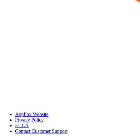
AppFox Website
Privacy Policy
EULA
Contact Customer Support