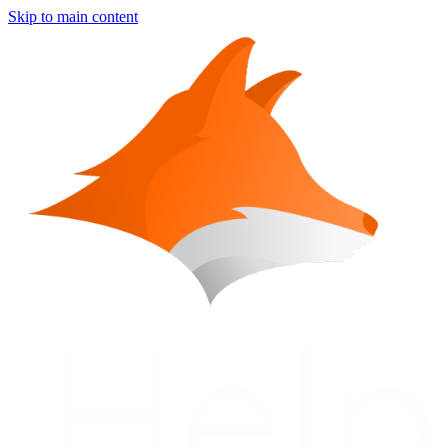
Skip to main content