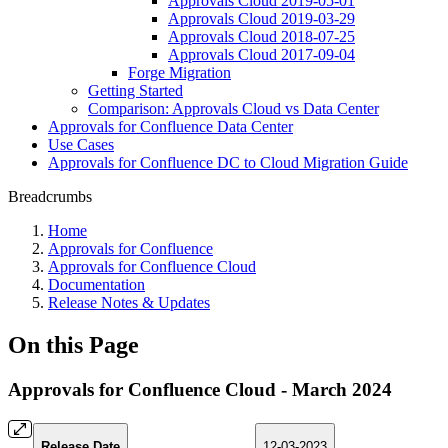
Approvals Cloud 2019-05-01
Approvals Cloud 2019-03-29
Approvals Cloud 2018-07-25
Approvals Cloud 2017-09-04
Forge Migration
Getting Started
Comparison: Approvals Cloud vs Data Center
Approvals for Confluence Data Center
Use Cases
Approvals for Confluence DC to Cloud Migration Guide
Breadcrumbs
Home
Approvals for Confluence
Approvals for Confluence Cloud
Documentation
Release Notes & Updates
On this Page
Approvals for Confluence Cloud - March 2024
Release Date
12-03-2023