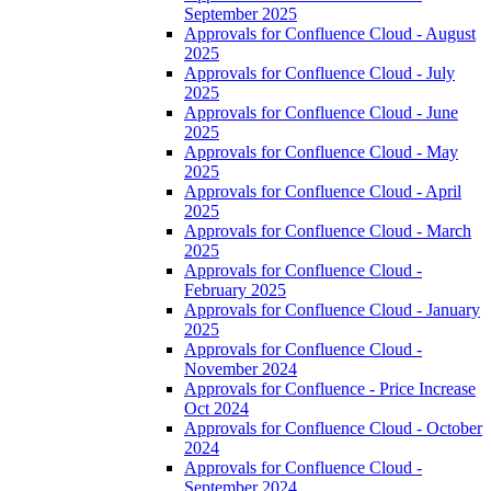
September 2025
Approvals for Confluence Cloud - August
2025
Approvals for Confluence Cloud - July
2025
Approvals for Confluence Cloud - June
2025
Approvals for Confluence Cloud - May
2025
Approvals for Confluence Cloud - April
2025
Approvals for Confluence Cloud - March
2025
Approvals for Confluence Cloud -
February 2025
Approvals for Confluence Cloud - January
2025
Approvals for Confluence Cloud -
November 2024
Approvals for Confluence - Price Increase
Oct 2024
Approvals for Confluence Cloud - October
2024
Approvals for Confluence Cloud -
September 2024