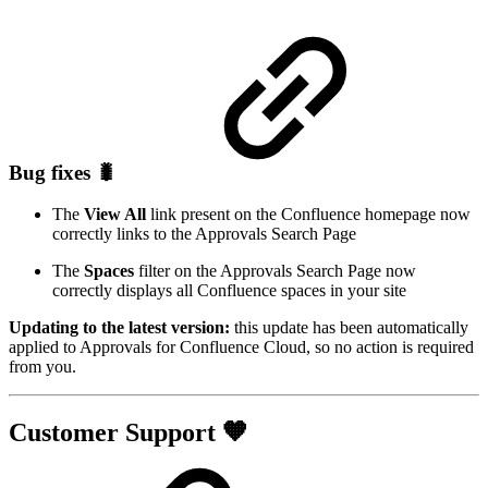
Bug fixes 🐛
The
View All
link present on the Confluence homepage now
correctly links to the Approvals Search Page
The
Spaces
filter on the Approvals Search Page now
correctly displays all Confluence spaces in your site
Updating to the latest version:
this update has been automatically
applied to Approvals for Confluence Cloud, so no action is required
from you.
Customer Support 🧡