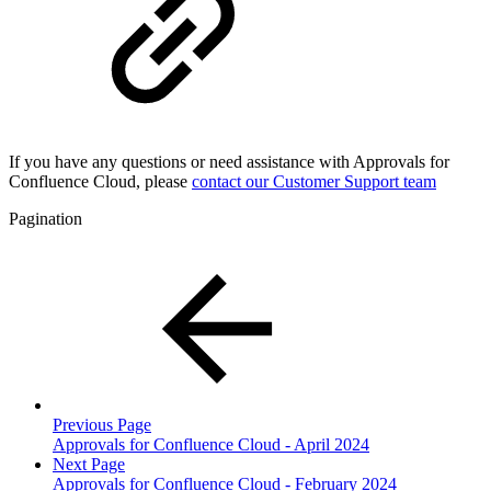
If you have any questions or need assistance with Approvals for
Confluence Cloud, please
contact our Customer Support team
Pagination
Previous Page
Approvals for Confluence Cloud - April 2024
Next Page
Approvals for Confluence Cloud - February 2024