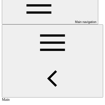
Main navigation
Main