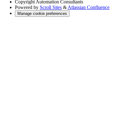
Copyright
Automation Consultants
Powered by
Scroll Sites
&
Atlassian Confluence
Manage cookie preferences