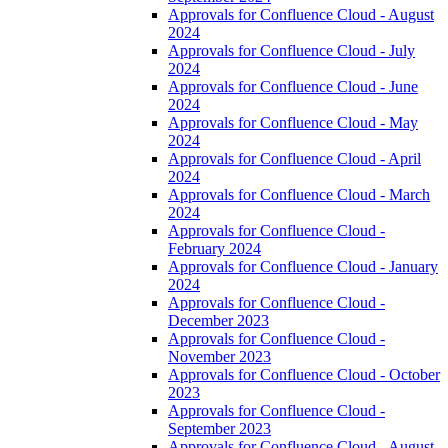
Approvals for Confluence Cloud - August
2024
Approvals for Confluence Cloud - July
2024
Approvals for Confluence Cloud - June
2024
Approvals for Confluence Cloud - May
2024
Approvals for Confluence Cloud - April
2024
Approvals for Confluence Cloud - March
2024
Approvals for Confluence Cloud -
February 2024
Approvals for Confluence Cloud - January
2024
Approvals for Confluence Cloud -
December 2023
Approvals for Confluence Cloud -
November 2023
Approvals for Confluence Cloud - October
2023
Approvals for Confluence Cloud -
September 2023
Approvals for Confluence Cloud - August