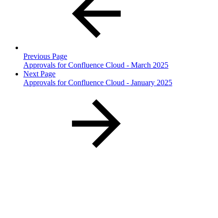
Previous Page
Approvals for Confluence Cloud - March 2025
Next Page
Approvals for Confluence Cloud - January 2025