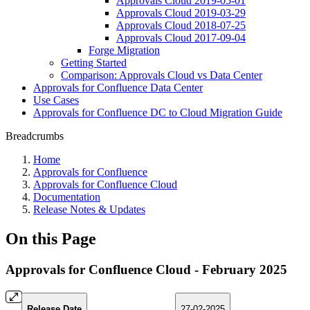
Approvals Cloud 2019-05-01
Approvals Cloud 2019-03-29
Approvals Cloud 2018-07-25
Approvals Cloud 2017-09-04
Forge Migration
Getting Started
Comparison: Approvals Cloud vs Data Center
Approvals for Confluence Data Center
Use Cases
Approvals for Confluence DC to Cloud Migration Guide
Breadcrumbs
Home
Approvals for Confluence
Approvals for Confluence Cloud
Documentation
Release Notes & Updates
On this Page
Approvals for Confluence Cloud - February 2025
Release Date
27-02-2025