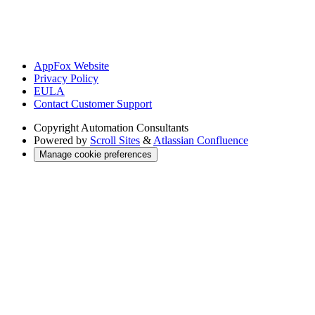
AppFox Website
Privacy Policy
EULA
Contact Customer Support
Copyright
Automation Consultants
Powered by
Scroll Sites
&
Atlassian Confluence
Manage cookie preferences