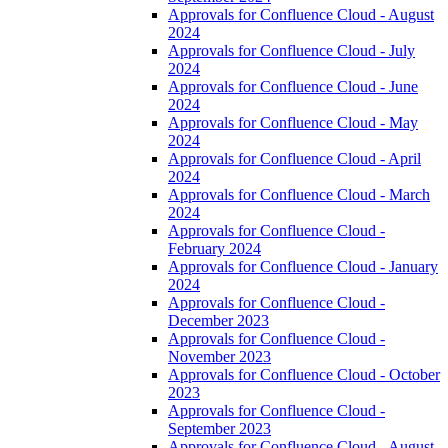
Approvals for Confluence Cloud - August
2024
Approvals for Confluence Cloud - July
2024
Approvals for Confluence Cloud - June
2024
Approvals for Confluence Cloud - May
2024
Approvals for Confluence Cloud - April
2024
Approvals for Confluence Cloud - March
2024
Approvals for Confluence Cloud -
February 2024
Approvals for Confluence Cloud - January
2024
Approvals for Confluence Cloud -
December 2023
Approvals for Confluence Cloud -
November 2023
Approvals for Confluence Cloud - October
2023
Approvals for Confluence Cloud -
September 2023
Approvals for Confluence Cloud - August