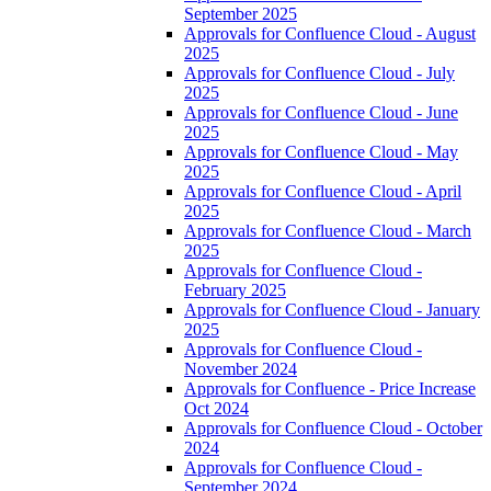
September 2025
Approvals for Confluence Cloud - August
2025
Approvals for Confluence Cloud - July
2025
Approvals for Confluence Cloud - June
2025
Approvals for Confluence Cloud - May
2025
Approvals for Confluence Cloud - April
2025
Approvals for Confluence Cloud - March
2025
Approvals for Confluence Cloud -
February 2025
Approvals for Confluence Cloud - January
2025
Approvals for Confluence Cloud -
November 2024
Approvals for Confluence - Price Increase
Oct 2024
Approvals for Confluence Cloud - October
2024
Approvals for Confluence Cloud -
September 2024