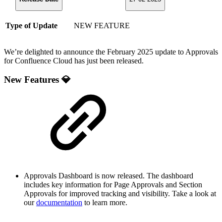
Type of Update
NEW FEATURE
We’re delighted to announce the February 2025 update to Approvals
for Confluence Cloud has just been released.
New Features 💎
Approvals Dashboard is now released. The dashboard
includes key information for Page Approvals and Section
Approvals for improved tracking and visibility. Take a look at
our
documentation
to learn more.