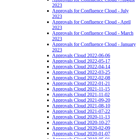
2023
Approvals for Confluence Cloud - July
2023
Approvals for Confluence Cloud - April
2023
Approvals for Confluence Cloud - March
2023
Approvals for Confluence Cloud - January
2023
Approvals Cloud 2022-06-06
Approvals Cloud 2022-05-17
Approvals Cloud 2022-04-14
Approvals Cloud 2022-03-25
Approvals Cloud 2022-02-08
Approvals Cloud 2022-01-21
Approvals Cloud 2021-11-15
Approvals Cloud 2021-11-02
Approvals Cloud 2021-09-20
Approvals Cloud 2021-08-10
Approvals Cloud 2021-07-22
Approvals Cloud 2020-11-13
Approvals Cloud 2020-10-27
Approvals Cloud 2020-02-09
Approvals Cloud 2020-01-07