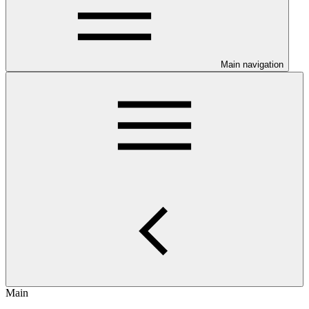
Main navigation
Main