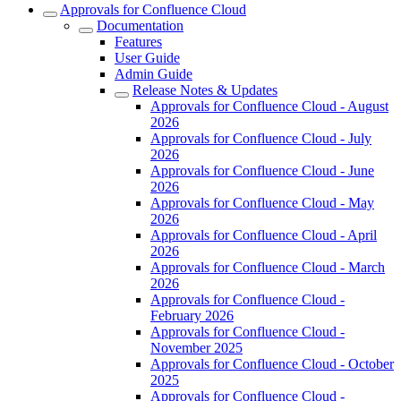
Approvals for Confluence Cloud
Documentation
Features
User Guide
Admin Guide
Release Notes & Updates
Approvals for Confluence Cloud - August
2026
Approvals for Confluence Cloud - July
2026
Approvals for Confluence Cloud - June
2026
Approvals for Confluence Cloud - May
2026
Approvals for Confluence Cloud - April
2026
Approvals for Confluence Cloud - March
2026
Approvals for Confluence Cloud -
February 2026
Approvals for Confluence Cloud -
November 2025
Approvals for Confluence Cloud - October
2025
Approvals for Confluence Cloud -