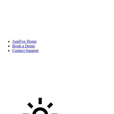
AppFox Home
Book a Demo
Contact Support