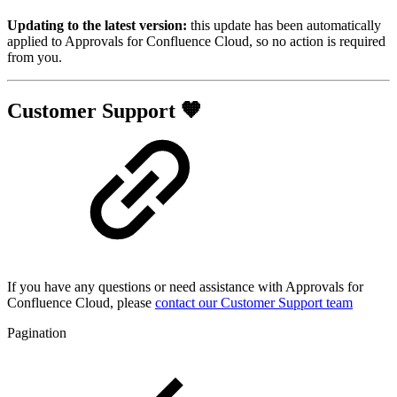
Updating to the latest version:
this update has been automatically
applied to Approvals for Confluence Cloud, so no action is required
from you.
Customer Support 🧡
If you have any questions or need assistance with Approvals for
Confluence Cloud, please
contact our Customer Support team
Pagination