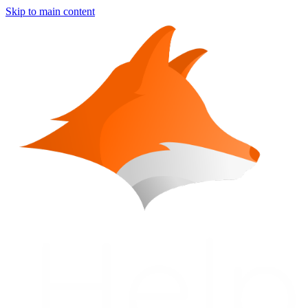
Skip to main content