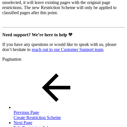
unselected, it will leave existing pages with the original page
restrictions. The new Restriction Scheme will only be applied to
classified pages after this point.
Need support? We’re here to help
🧡
If you have any questions or would like to speak with us, please
don’t hesitate to
reach out to our Customer Support team
.
Pagination
Previous Page
Create Restriction Scheme
Next Page