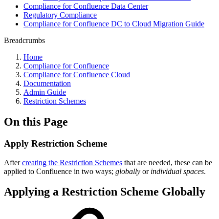
Compliance for Confluence Data Center
Regulatory Compliance
Compliance for Confluence DC to Cloud Migration Guide
Breadcrumbs
Home
Compliance for Confluence
Compliance for Confluence Cloud
Documentation
Admin Guide
Restriction Schemes
On this Page
Apply Restriction Scheme
After
creating the Restriction Schemes
that are needed, these can be
applied to Confluence in two ways;
globally
or
individual spaces
.
Applying a Restriction Scheme Globally