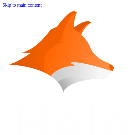
Skip to main content