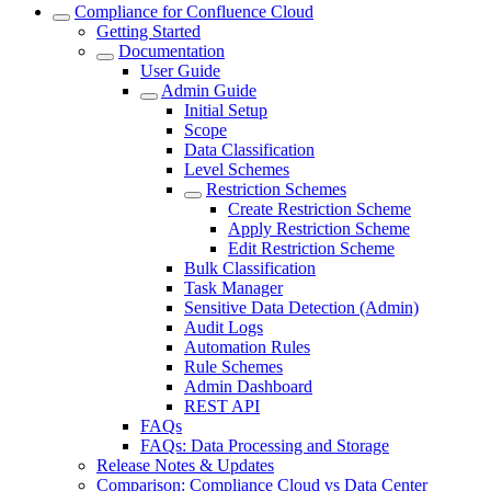
Compliance for Confluence Cloud
Getting Started
Documentation
User Guide
Admin Guide
Initial Setup
Scope
Data Classification
Level Schemes
Restriction Schemes
Create Restriction Scheme
Apply Restriction Scheme
Edit Restriction Scheme
Bulk Classification
Task Manager
Sensitive Data Detection (Admin)
Audit Logs
Automation Rules
Rule Schemes
Admin Dashboard
REST API
FAQs
FAQs: Data Processing and Storage
Release Notes & Updates
Comparison: Compliance Cloud vs Data Center