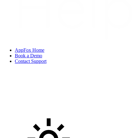
AppFox Home
Book a Demo
Contact Support