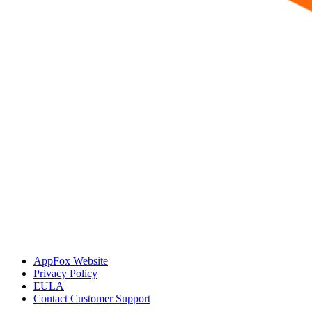
AppFox Website
Privacy Policy
EULA
Contact Customer Support