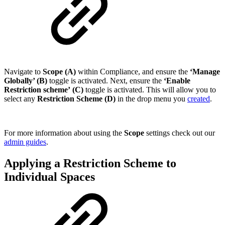
Navigate to
Scope (A)
within Compliance, and ensure the
‘Manage
Globally’ (B)
toggle is activated. Next, ensure the
‘Enable
Restriction scheme’
(C)
toggle is activated. This will allow you to
select any
Restriction Scheme (D)
in the drop menu you
created
.
For more information about using the
Scope
settings check out our
admin guides
.
Applying a Restriction Scheme to
Individual Spaces