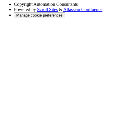
Copyright
Automation Consultants
Powered by
Scroll Sites
&
Atlassian Confluence
Manage cookie preferences