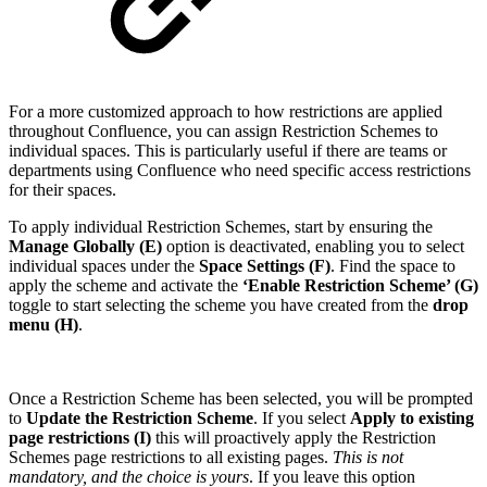
For a more customized approach to how restrictions are applied
throughout Confluence, you can assign Restriction Schemes to
individual spaces. This is particularly useful if there are teams or
departments using Confluence who need specific access restrictions
for their spaces.
To apply individual Restriction Schemes, start by ensuring the
Manage Globally (E)
option is deactivated, enabling you to select
individual spaces under the
Space Settings (F)
. Find the space to
apply the scheme and activate the
‘Enable Restriction Scheme’ (G)
toggle to start selecting the scheme you have created from the
drop
menu (H)
.
Once a Restriction Scheme has been selected, you will be prompted
to
Update the Restriction Scheme
. If you select
Apply to existing
page restrictions (I)
this will proactively apply the Restriction
Schemes page restrictions to all existing pages.
This is not
mandatory, and the choice is yours
. If you leave this option