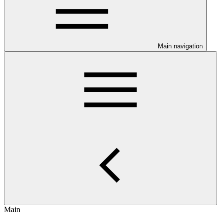
Main navigation
Main