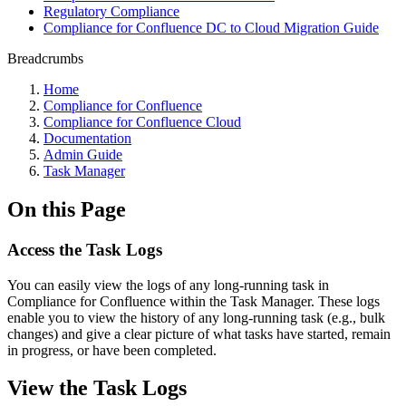
Regulatory Compliance
Compliance for Confluence DC to Cloud Migration Guide
Breadcrumbs
Home
Compliance for Confluence
Compliance for Confluence Cloud
Documentation
Admin Guide
Task Manager
On this Page
Access the Task Logs
You can easily view the logs of any long-running task in
Compliance for Confluence within the Task Manager. These logs
enable you to view the history of any long-running task (e.g., bulk
changes) and give a clear picture of what tasks have started, remain
in progress, or have been completed.
View the Task Logs