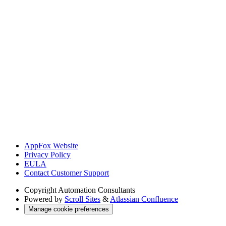
AppFox Website
Privacy Policy
EULA
Contact Customer Support
Copyright
Automation Consultants
Powered by
Scroll Sites
&
Atlassian Confluence
Manage cookie preferences