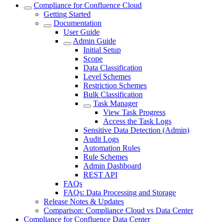
Compliance for Confluence Cloud
Getting Started
Documentation
User Guide
Admin Guide
Initial Setup
Scope
Data Classification
Level Schemes
Restriction Schemes
Bulk Classification
Task Manager
View Task Progress
Access the Task Logs
Sensitive Data Detection (Admin)
Audit Logs
Automation Rules
Rule Schemes
Admin Dashboard
REST API
FAQs
FAQs: Data Processing and Storage
Release Notes & Updates
Comparison: Compliance Cloud vs Data Center
Compliance for Confluence Data Center