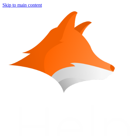
Skip to main content