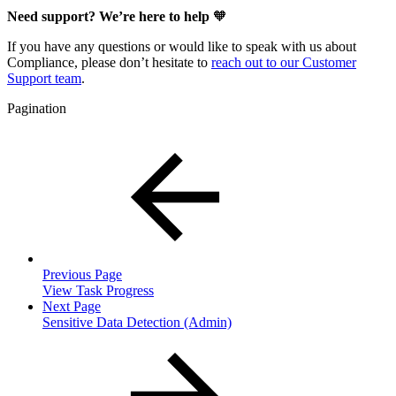
Need support? We’re here to help
🧡
If you have any questions or would like to speak with us about
Compliance, please don’t hesitate to
reach out to our Customer
Support team
.
Pagination
Previous Page
View Task Progress
Next Page
Sensitive Data Detection (Admin)