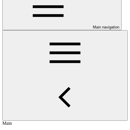
Main navigation
Main