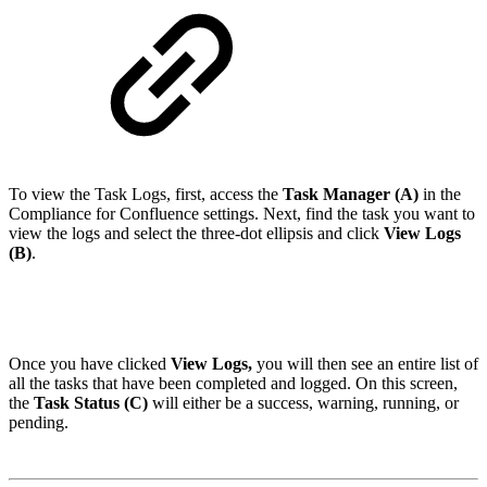
To view the Task Logs, first, access the
Task Manager (A)
in the
Compliance for Confluence settings. Next, find the task you want to
view the logs and select the three-dot ellipsis and click
View Logs
(B)
.
Once you have clicked
View Logs,
you will then see an entire list of
all the tasks that have been completed and logged. On this screen,
the
Task Status (C)
will either be a success, warning, running, or
pending.