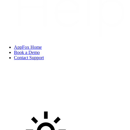
AppFox Home
Book a Demo
Contact Support