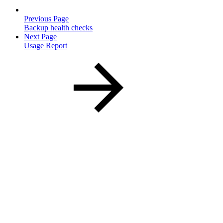
Previous Page
Backup health checks
Next Page
Usage Report