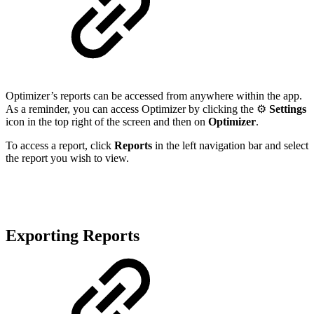
Optimizer’s reports can be accessed from anywhere within the app.
As a reminder, you can access Optimizer by clicking the ⚙️
Settings
icon in the top right of the screen and then on
Optimizer
.
To access a report, click
Reports
in the left navigation bar and select
the report you wish to view.
Exporting Reports