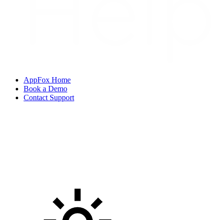
AppFox Home
Book a Demo
Contact Support