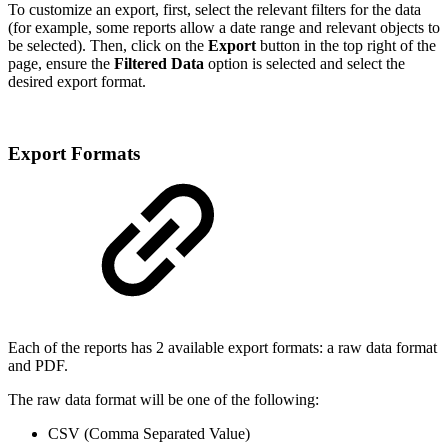
To customize an export, first, select the relevant filters for the data
(for example, some reports allow a date range and relevant objects to
be selected). Then, click on the
Export
button in the top right of the
page, ensure the
Filtered Data
option is selected and select the
desired export format.
Export Formats
Each of the reports has 2 available export formats: a raw data format
and PDF.
The raw data format will be one of the following:
CSV (Comma Separated Value)