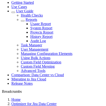
Getting Started
Use Cases
User Guide
Health Checks
Reports
Usage Report
System Report
Projects Report
History Report
Audit Log
Task Manager
User Management
Managing Configuration Elements
Using Bulk Actions
Custom Field Optimization
Custom Field Merging
Advanced Tools
Comparison: Data Center vs Cloud
Migrating to Jira Cloud
Release Notes
Breadcrumbs
Home
Optimizer for Jira Data Center