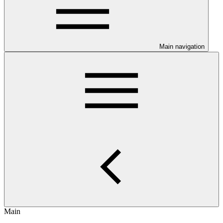
Main navigation
Main