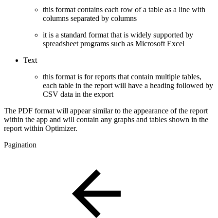
this format contains each row of a table as a line with
columns separated by columns
it is a standard format that is widely supported by
spreadsheet programs such as Microsoft Excel
Text
this format is for reports that contain multiple tables,
each table in the report will have a heading followed by
CSV data in the export
The PDF format will appear similar to the appearance of the report
within the app and will contain any graphs and tables shown in the
report within Optimizer.
Pagination