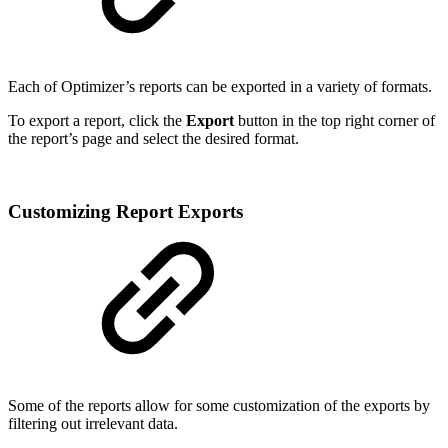
Each of Optimizer’s reports can be exported in a variety of formats.
To export a report, click the
Export
button in the top right corner of
the report’s page and select the desired format.
Customizing Report Exports
Some of the reports allow for some customization of the exports by
filtering out irrelevant data.