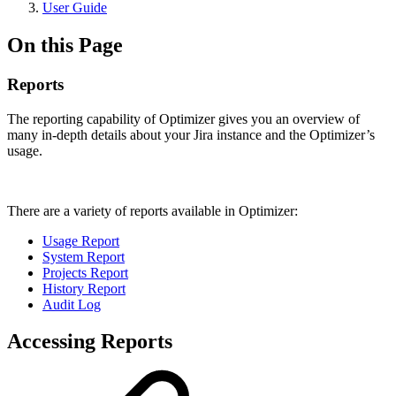
User Guide
On this Page
Reports
The reporting capability of Optimizer gives you an overview of
many in-depth details about your Jira instance and the Optimizer’s
usage.
There are a variety of reports available in Optimizer:
Usage Report
System Report
Projects Report
History Report
Audit Log
Accessing Reports