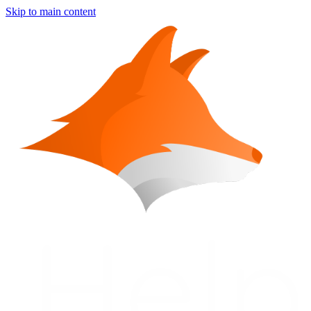
Skip to main content