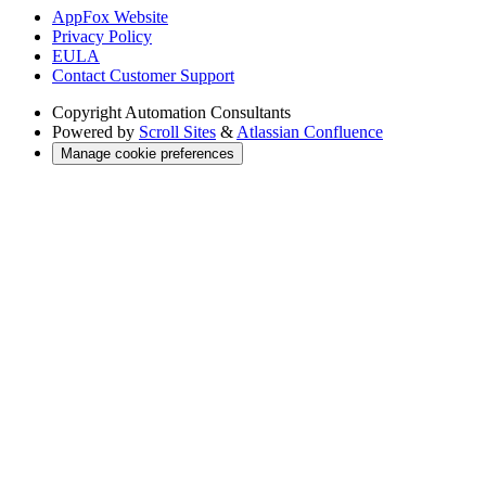
AppFox Website
Privacy Policy
EULA
Contact Customer Support
Copyright
Automation Consultants
Powered by
Scroll Sites
&
Atlassian Confluence
Manage cookie preferences