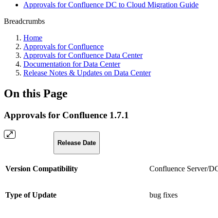
Approvals for Confluence DC to Cloud Migration Guide
Breadcrumbs
Home
Approvals for Confluence
Approvals for Confluence Data Center
Documentation for Data Center
Release Notes & Updates on Data Center
On this Page
Approvals for Confluence 1.7.1
Release Date
Version Compatibility
Confluence Server/DC 
Type of Update
bug fixes