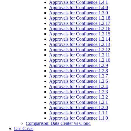
Approvals for Confluence 1.4.1
Approvals for Confluence 1.4.0
Approvals for Confluence 1.3.0
Approvals for Confluence 1.2.18
Approvals for Confluence 1.2.17
Approvals for Confluence 1.2.16
Approvals for Confluence 1.2.15
Approvals for Confluence 1.2.14
Approvals for Confluence 1.2.13
Approvals for Confluence 1.2.12
Approvals for Confluence 1.2.11
Approvals for Confluence 1.2.10
Approvals for Confluence 1.2.9
Approvals for Confluence 1.2.8
Approvals for Confluence 1.2.7
Approvals for Confluence 1.2.6
Approvals for Confluence 1.2.4
Approvals for Confluence 1.2.3
Approvals for Confluence 1.2.2
Approvals for Confluence 1.2.1
Approvals for Confluence 1.2.0
Approvals for Confluence 1.1.1
Approvals for Confluence 1.1.0
Comparison: Data Center vs Cloud
Use Cases