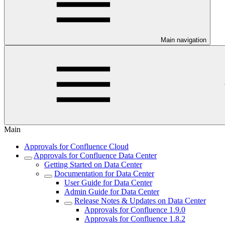
Main navigation
Main
Approvals for Confluence Cloud
Approvals for Confluence Data Center
Getting Started on Data Center
Documentation for Data Center
User Guide for Data Center
Admin Guide for Data Center
Release Notes & Updates on Data Center
Approvals for Confluence 1.9.0
Approvals for Confluence 1.8.2