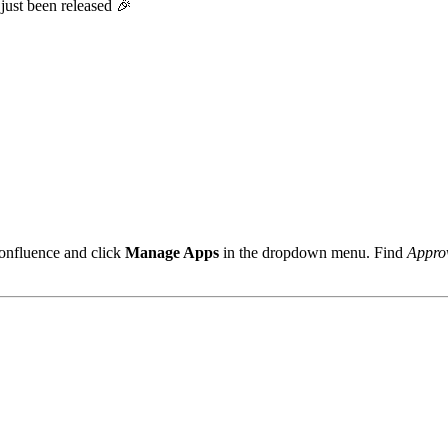
just been released 🎉
onfluence and click
Manage Apps
in the dropdown menu. Find
Approv