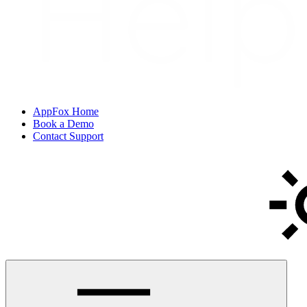
AppFox Home
Book a Demo
Contact Support