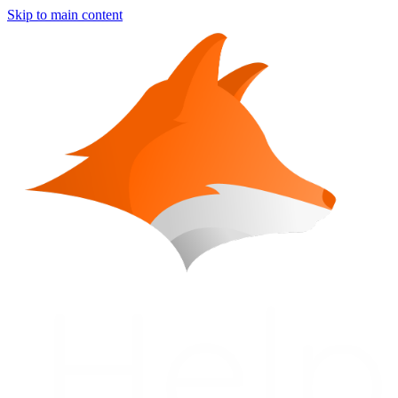
Skip to main content