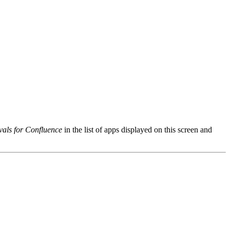
als for Confluence
in the list of apps displayed on this screen and