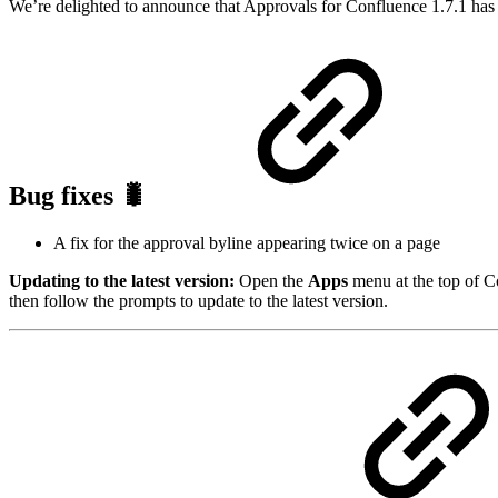
We’re delighted to announce that Approvals for Confluence 1.7.1 has 
Bug fixes 🐛
A fix for the approval byline appearing twice on a page
Updating to the latest version:
Open the
Apps
menu at the top of C
then follow the prompts to update to the latest version.