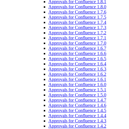
Approvals for Confluence 1.8.1
Approvals for Confluence 1.8.0
Approvals for Confluence 1.7.6
Approvals for Confluence 1.7.5
Approvals for Confluence 1.7.4
Approvals for Confluence 1.7.3
Approvals for Confluence 1.7.2
Approvals for Confluence 1.7.1
Approvals for Confluence 1.7.0
Approvals for Confluence 1.6.7
Approvals for Confluence 1.6.6
Approvals for Confluence 1.6.5
Approvals for Confluence 1.6.4
Approvals for Confluence 1.6.3
Approvals for Confluence 1.6.2
Approvals for Confluence 1.6.1
Approvals for Confluence 1.6.0
Approvals for Confluence 1.5.1
Approvals for Confluence 1.5.0
Approvals for Confluence 1.4.7
Approvals for Confluence 1.4.6
Approvals for Confluence 1.4.5
Approvals for Confluence 1.4.4
Approvals for Confluence 1.4.3
Approvals for Confluence 1.4.2