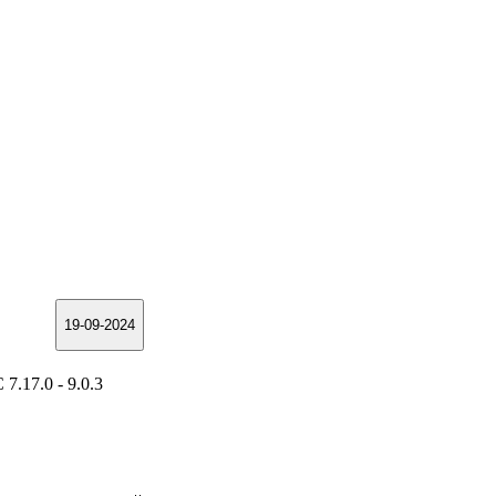
19-09-2024
7.17.0 - 9.0.3