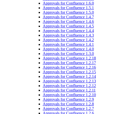
Approvals for Confluence 1.6.0
Approvals for Confluence 1.5.1
Approvals for Confluence 1.5.0
Approvals for Confluence 1.4.7
Approvals for Confluence 1.4.6
Approvals for Confluence 1.4.5
Approvals for Confluence 1.4.4
Approvals for Confluence 1.4.3
Approvals for Confluence 1.4.2
Approvals for Confluence 1.4.1
Approvals for Confluence 1.4.0
Approvals for Confluence 1.3.0
Approvals for Confluence 1.2.18
Approvals for Confluence 1.2.17
Approvals for Confluence 1.2.16
Approvals for Confluence 1.2.15
Approvals for Confluence 1.2.14
Approvals for Confluence 1.2.13
Approvals for Confluence 1.2.12
Approvals for Confluence 1.2.11
Approvals for Confluence 1.2.10
Approvals for Confluence 1.2.9
Approvals for Confluence 1.2.8
Approvals for Confluence 1.2.7
Approvals for Confluence 1.2.6