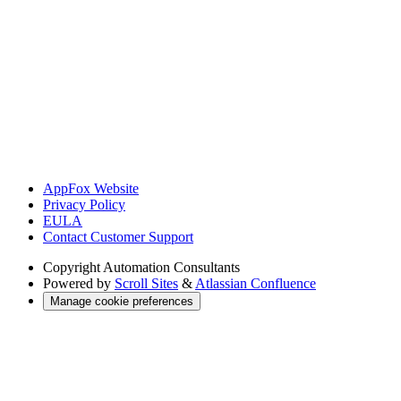
AppFox Website
Privacy Policy
EULA
Contact Customer Support
Copyright
Automation Consultants
Powered by
Scroll Sites
&
Atlassian Confluence
Manage cookie preferences