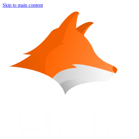
Skip to main content