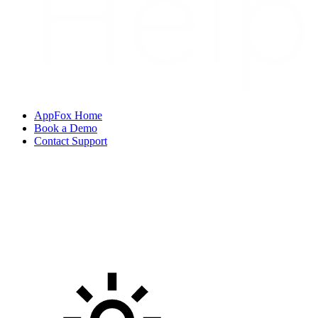
AppFox Home
Book a Demo
Contact Support