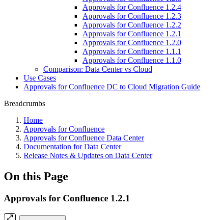
Approvals for Confluence 1.2.4
Approvals for Confluence 1.2.3
Approvals for Confluence 1.2.2
Approvals for Confluence 1.2.1
Approvals for Confluence 1.2.0
Approvals for Confluence 1.1.1
Approvals for Confluence 1.1.0
Comparison: Data Center vs Cloud
Use Cases
Approvals for Confluence DC to Cloud Migration Guide
Breadcrumbs
Home
Approvals for Confluence
Approvals for Confluence Data Center
Documentation for Data Center
Release Notes & Updates on Data Center
On this Page
Approvals for Confluence 1.2.1