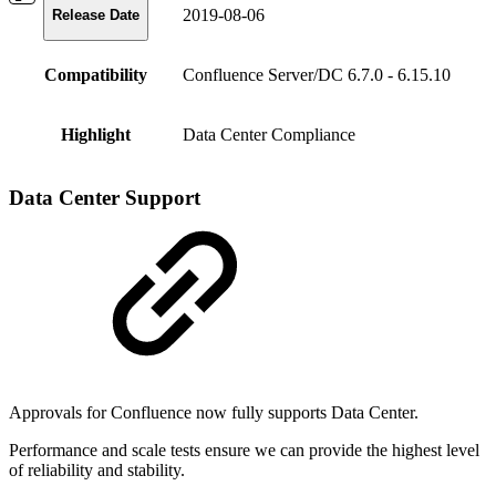
2019-08-06
Release Date
Compatibility
Confluence Server/DC 6.7.0 - 6.15.10
Highlight
Data Center Compliance
Data Center Support
Approvals for Confluence now fully supports Data Center.
Performance and scale tests ensure we can provide the highest level
of reliability and stability.