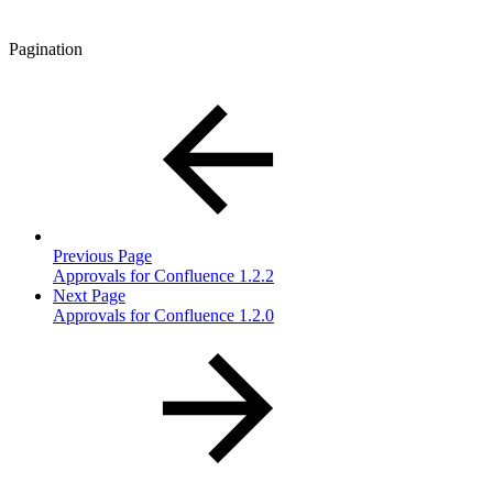
Pagination
Previous Page
Approvals for Confluence 1.2.2
Next Page
Approvals for Confluence 1.2.0