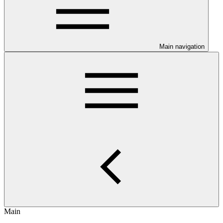
Main navigation
Main