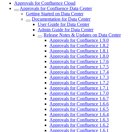
Approvals for Confluence Cloud
Approvals for Confluence Data Center
Getting Started on Data Center
Documentation for Data Center
User Guide for Data Center
Admin Guide for Data Center
Release Notes & Updates on Data Center
Approvals for Confluence 1.9.0
Approvals for Confluence 1.8.2
Approvals for Confluence 1.8.1
Approvals for Confluence 1.8.0
Approvals for Confluence 1.7.6
Approvals for Confluence 1.7.5
Approvals for Confluence 1.7.4
Approvals for Confluence 1.7.3
Approvals for Confluence 1.7.2
Approvals for Confluence 1.7.1
Approvals for Confluence 1.7.0
Approvals for Confluence 1.6.7
Approvals for Confluence 1.6.6
Approvals for Confluence 1.6.5
Approvals for Confluence 1.6.4
Approvals for Confluence 1.6.3
Approvals for Confluence 1.6.2
Approvals for Confluence 1.6.1