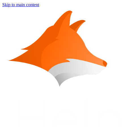
Skip to main content