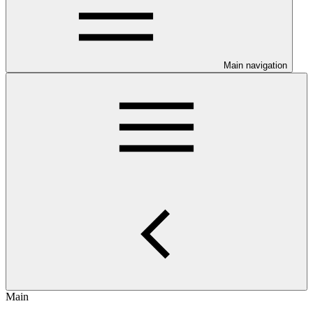
Main navigation
Main