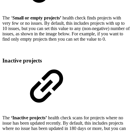
The ‘
Small or empty projects’
health check finds projects with
very few or no issues. By default, this includes projects with up to
10 issues, but you can set this value to any (non-negative) number of
issues, as shown in the image below. For example, if you want to
find only empty projects then you can set the value to 0.
Inactive projects
The
‘Inactive projects’
health check scans for projects where no
issue has been updated recently. By default, this includes projects
where no issue has been updated in 180 days or more, but you can