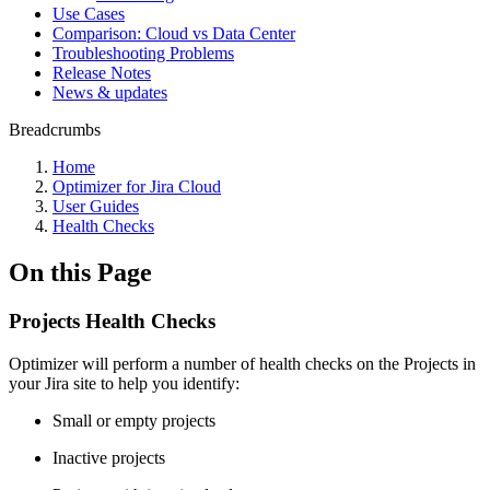
Use Cases
Comparison: Cloud vs Data Center
Troubleshooting Problems
Release Notes
News & updates
Breadcrumbs
Home
Optimizer for Jira Cloud
User Guides
Health Checks
On this Page
Projects Health Checks
Optimizer will perform a number of health checks on the Projects in
your Jira site to help you identify:
Small or empty projects
Inactive projects