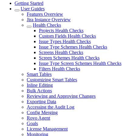
Getting Started
User Guides
Features Overview
Jira Instance Overview
Health Checks
Projects Health Checks
Custom Fields Health Checks
Issue Types Health Checks
Issue Type Schemes Health Checks
Screens Health Checks
Screen Schemes Health Checks
Issue Type Screen Schemes Health Checks
Filters Health Checks
Smart Tables
Customizing Smart Tables
Inline Editing
Bulk Actions
Reviewing and Approving Changes
Exporting Data
Accessing the Audit Log
Config Merging
Rovo Agent
Goals
License Management
Monitoring