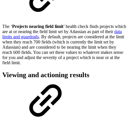
The ‘
Projects nearing field limit
’ health check finds projects which
are at or nearing the field limit set by Atlassian as part of their
data
limits and guardrails
. By default, projects are considered at the limit
when they reach 700 fields (which is currently the limit set by
Atlassian) and are considered to be nearing the limit when they
reach 600 fields. You can set these values to whatever makes sense
for you and adjust the severity of a project which is near or at the
field limit.
Viewing and actioning results