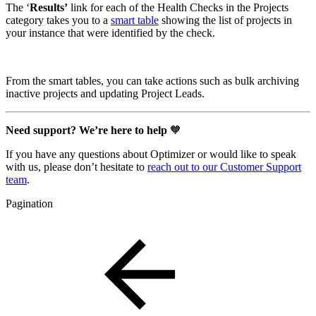
The ‘
Results’
link for each of the Health Checks in the Projects
category takes you to a
smart table
showing the list of projects in
your instance that were identified by the check.
From the smart tables, you can take actions such as bulk archiving
inactive projects and updating Project Leads.
Need support? We’re here to help
🧡
If you have any questions about Optimizer or would like to speak
with us, please don’t hesitate to
reach out to our Customer Support
team
.
Pagination