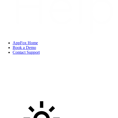
AppFox Home
Book a Demo
Contact Support