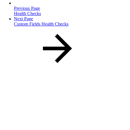
Previous Page
Health Checks
Next Page
Custom Fields Health Checks