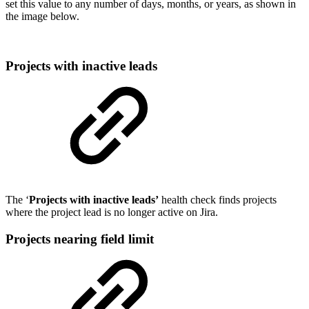
set this value to any number of days, months, or years, as shown in
the image below.
Projects with inactive leads
The ‘
Projects with inactive leads’
health check finds projects
where the project lead is no longer active on Jira.
Projects nearing field limit