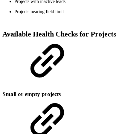
Projects with inactive leads
Projects nearing field limit
Available Health Checks for Projects
Small or empty projects