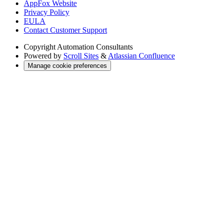
AppFox Website
Privacy Policy
EULA
Contact Customer Support
Copyright
Automation Consultants
Powered by
Scroll Sites
&
Atlassian Confluence
Manage cookie preferences