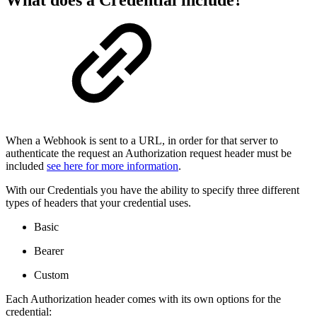
What does a Credential include?
When a Webhook is sent to a URL, in order for that server to
authenticate the request an Authorization request header must be
included
see here for more information
.
With our Credentials you have the ability to specify three different
types of headers that your credential uses.
Basic
Bearer
Custom
Each Authorization header comes with its own options for the
credential: