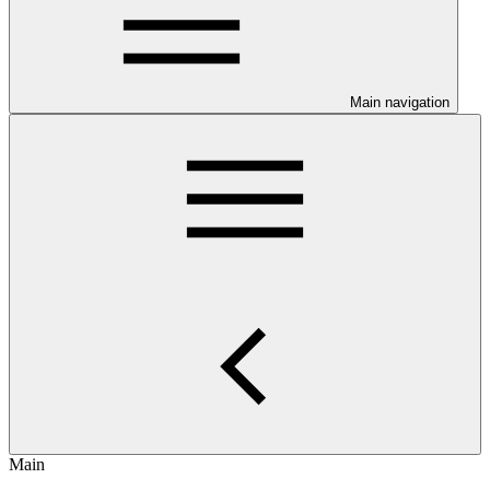
Main navigation
Main