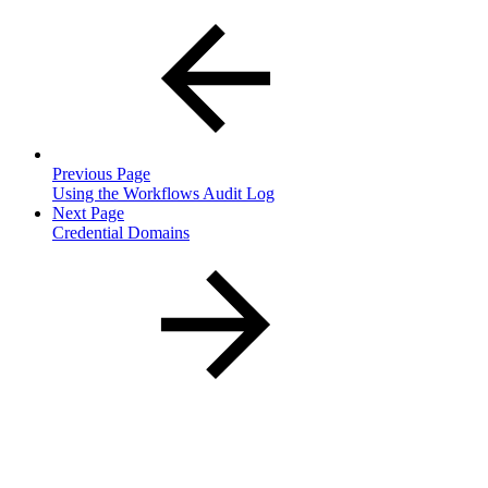
Previous Page
Using the Workflows Audit Log
Next Page
Credential Domains