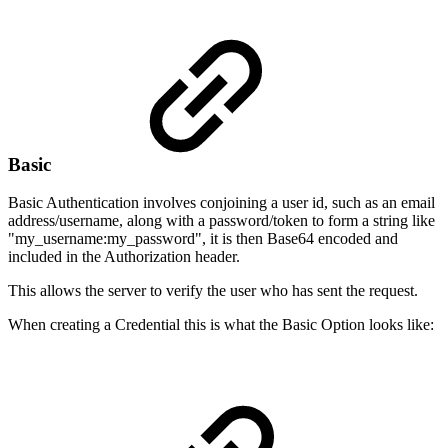
Basic
Basic Authentication involves conjoining a user id, such as an email
address/username, along with a password/token to form a string like
"my_username:my_password", it is then Base64 encoded and
included in the Authorization header.
This allows the server to verify the user who has sent the request.
When creating a Credential this is what the Basic Option looks like: