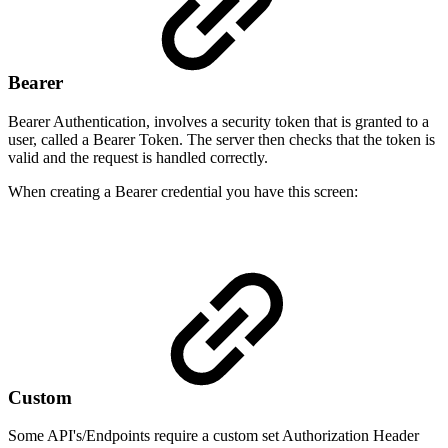
Bearer
Bearer Authentication, involves a security token that is granted to a
user, called a Bearer Token. The server then checks that the token is
valid and the request is handled correctly.
When creating a Bearer credential you have this screen:
Custom
Some API's/Endpoints require a custom set Authorization Header