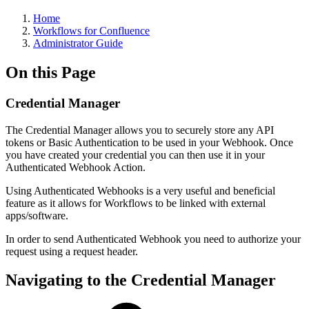
Home
Workflows for Confluence
Administrator Guide
On this Page
Credential Manager
The Credential Manager allows you to securely store any API
tokens or Basic Authentication to be used in your Webhook. Once
you have created your credential you can then use it in your
Authenticated Webhook Action.
Using Authenticated Webhooks is a very useful and beneficial
feature as it allows for Workflows to be linked with external
apps/software.
In order to send Authenticated Webhook you need to authorize your
request using a request header.
Navigating to the Credential Manager