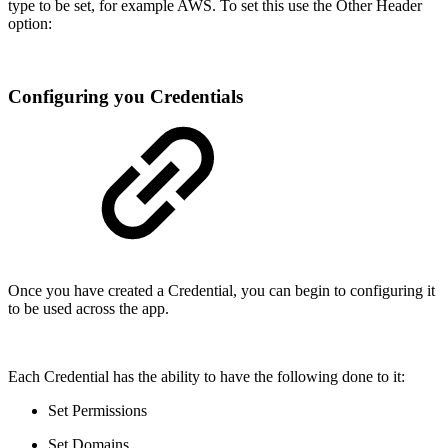
type to be set, for example AWS. To set this use the Other Header
option:
Configuring you Credentials
Once you have created a Credential, you can begin to configuring it
to be used across the app.
Each Credential has the ability to have the following done to it:
Set Permissions
Set Domains