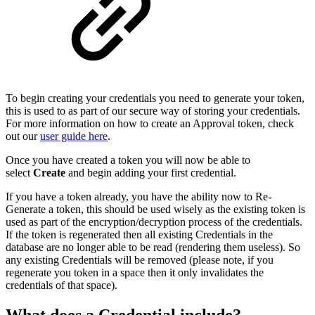
To begin creating your credentials you need to generate your token,
this is used to as part of our secure way of storing your credentials.
For more information on how to create an Approval token, check
out our
user guide here
.
Once you have created a token you will now be able to
select
Create
and begin adding your first credential.
If you have a token already, you have the ability now to Re-
Generate a token, this should be used wisely as the existing token is
used as part of the encryption/decryption process of the credentials.
If the token is regenerated then all existing Credentials in the
database are no longer able to be read (rendering them useless). So
any existing Credentials will be removed (please note, if you
regenerate you token in a space then it only invalidates the
credentials of that space).