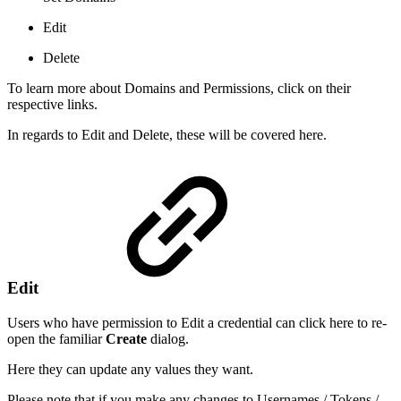
Edit
Delete
To learn more about Domains and Permissions, click on their
respective links.
In regards to Edit and Delete, these will be covered here.
Edit
Users who have permission to Edit a credential can click here to re-
open the familiar
Create
dialog.
Here they can update any values they want.
Please note that if you make any changes to Usernames / Tokens /