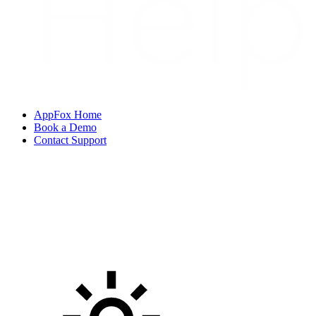
AppFox Home
Book a Demo
Contact Support