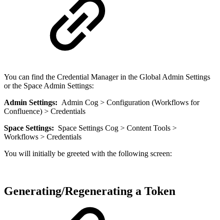
You can find the Credential Manager in the Global Admin Settings
or the Space Admin Settings:
Admin Settings:
Admin Cog > Configuration (Workflows for
Confluence) > Credentials
Space Settings:
Space Settings Cog > Content Tools >
Workflows > Credentials
You will initially be greeted with the following screen:
Generating/Regenerating a Token