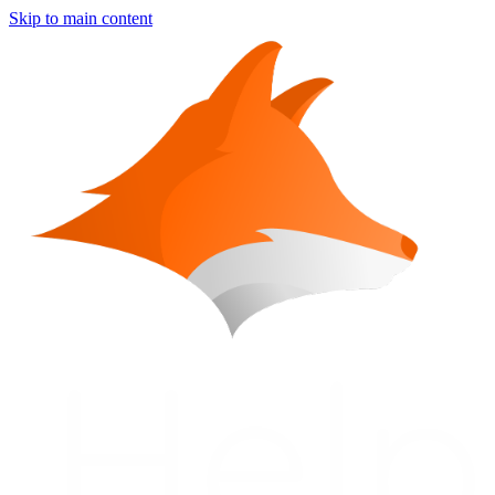
Skip to main content