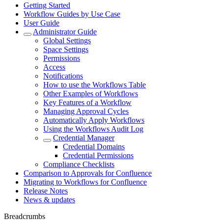
Getting Started
Workflow Guides by Use Case
User Guide
Administrator Guide
Global Settings
Space Settings
Permissions
Access
Notifications
How to use the Workflows Table
Other Examples of Workflows
Key Features of a Workflow
Managing Approval Cycles
Automatically Apply Workflows
Using the Workflows Audit Log
Credential Manager
Credential Domains
Credential Permissions
Compliance Checklists
Comparison to Approvals for Confluence
Migrating to Workflows for Confluence
Release Notes
News & updates
Breadcrumbs