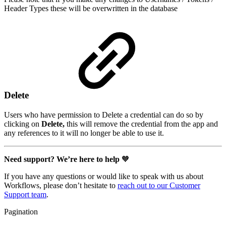
Header Types these will be overwritten in the database
Delete
Users who have permission to Delete a credential can do so by
clicking on
Delete,
this will remove the credential from the app and
any references to it will no longer be able to use it.
Need support? We’re here to help
🧡
If you have any questions or would like to speak with us about
Workflows, please don’t hesitate to
reach out to our Customer
Support team
.
Pagination