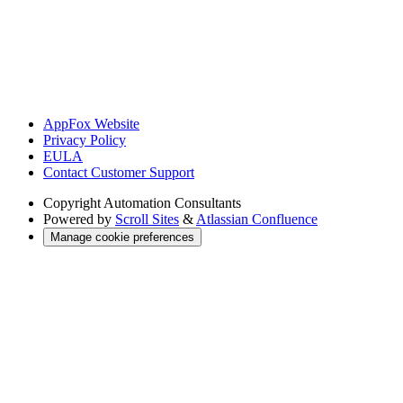
AppFox Website
Privacy Policy
EULA
Contact Customer Support
Copyright
Automation Consultants
Powered by
Scroll Sites
&
Atlassian Confluence
Manage cookie preferences