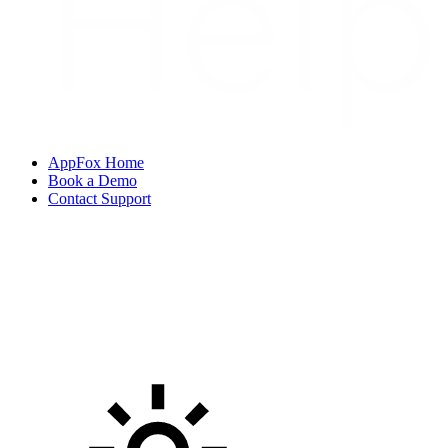
AppFox Home
Book a Demo
Contact Support