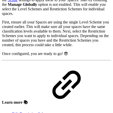
the
Manage Globally
option is not enabled. This will enable you
select the Level Schemes and Restriction Schemes for individual
spaces.
First, ensure all your Spaces are using the single Level Scheme you
created earlier. This will make sure all your spaces have the same
classification levels available to them. Next, select the Restriction
Schemes you want to apply to individual spaces. Depending on the
number of spaces you have and the Restriction Schemes you
created, this process could take a little while.
Once configured, you are ready to go! 😎
Learn more 📚