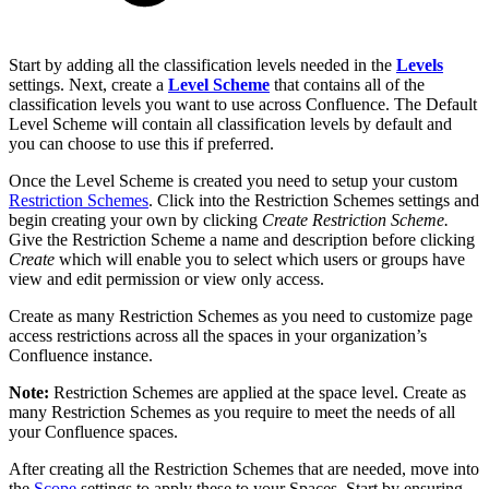
Start by adding all the classification levels needed in the
Levels
settings. Next, create a
Level Scheme
that contains all of the
classification levels you want to use across Confluence. The Default
Level Scheme will contain all classification levels by default and
you can choose to use this if preferred.
Once the Level Scheme is created you need to setup your custom
Restriction Schemes
. Click into the Restriction Schemes settings and
begin creating your own by clicking
Create Restriction Scheme.
Give the Restriction Scheme a name and description before clicking
Create
which will enable you to select which users or groups have
view and edit permission or view only access.
Create as many Restriction Schemes as you need to customize page
access restrictions across all the spaces in your organization’s
Confluence instance.
Note:
Restriction Schemes are applied at the space level. Create as
many Restriction Schemes as you require to meet the needs of all
your Confluence spaces.
After creating all the Restriction Schemes that are needed, move into
the
Scope
settings to apply these to your Spaces. Start by ensuring