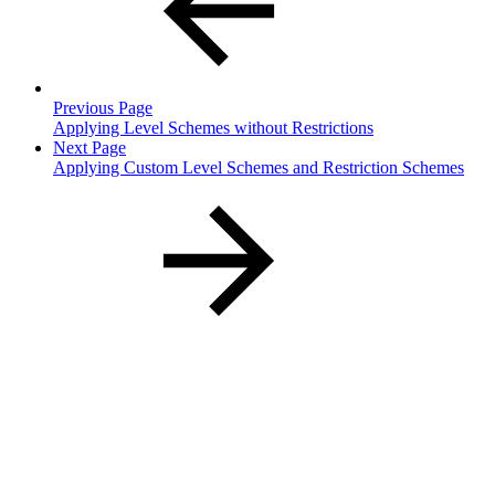
Previous Page
Applying Level Schemes without Restrictions
Next Page
Applying Custom Level Schemes and Restriction Schemes