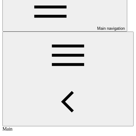
Main navigation
Main