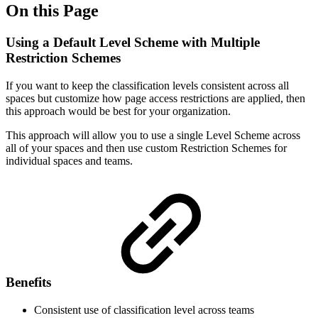
On this Page
Using a Default Level Scheme with Multiple
Restriction Schemes
If you want to keep the classification levels consistent across all
spaces but customize how page access restrictions are applied, then
this approach would be best for your organization.
This approach will allow you to use a single Level Scheme across
all of your spaces and then use custom Restriction Schemes for
individual spaces and teams.
Benefits
Consistent use of classification level across teams