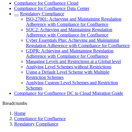
Compliance for Confluence Cloud
Compliance for Confluence Data Center
Regulatory Compliance
ISO-27001: Achieving and Maintaining Regulation
Adherence with Compliance for Confluence
SOC2: Achieving and Maintaining Regulation
Adherence with Compliance for Confluence
Cyber Essentials Plus: Achieving and Maintaining
Regulation Adherence with Compliance for Confluence
GDPR: Achieving and Maintaining Regulation
Adherence with Compliance for Confluence
Managing Levels and Restrictions at a Global level
Applying Level Schemes without Restrictions
Using a Default Level Scheme with Multiple
Restriction Schemes
Applying Custom Level Schemes and Restriction
Schemes
Compliance for Confluence DC to Cloud Migration Guide
Breadcrumbs
Home
Compliance for Confluence
Regulatory Compliance