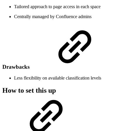
Tailored approach to page access in each space
Centrally managed by Confluence admins
Drawbacks
Less flexibility on available classification levels
How to set this up