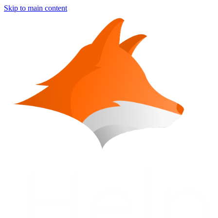
Skip to main content