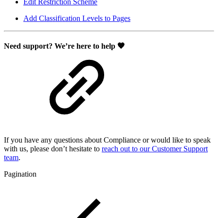
Edit Restriction Scheme
Add Classification Levels to Pages
Need support? We’re here to help 🧡
If you have any questions about Compliance or would like to speak
with us, please don’t hesitate to
reach out to our Customer Support
team
.
Pagination