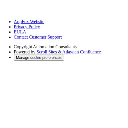
AppFox Website
Privacy Policy
EULA
Contact Customer Support
Copyright
Automation Consultants
Powered by
Scroll Sites
&
Atlassian Confluence
Manage cookie preferences