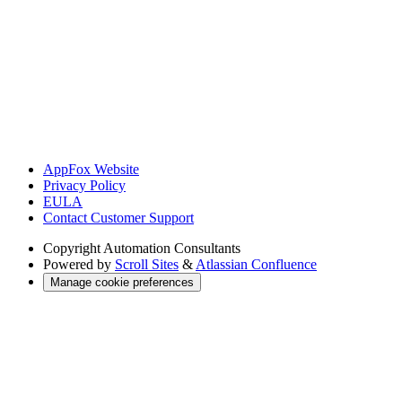
AppFox Website
Privacy Policy
EULA
Contact Customer Support
Copyright
Automation Consultants
Powered by
Scroll Sites
&
Atlassian Confluence
Manage cookie preferences