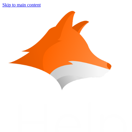
Skip to main content