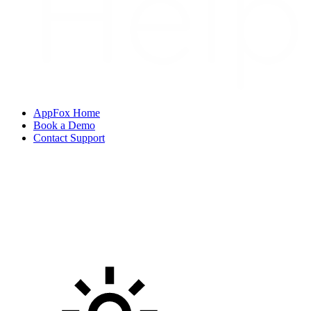
AppFox Home
Book a Demo
Contact Support