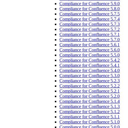
Compliance for Confluence 5.9.0
Compliance for Confluence 5.8.0
Compliance for Confluence 5.7.5
Compliance for Confluence 5.7.4
Compliance for Confluence 5.7.3
Compliance for Confluence 5.7.2
Compliance for Confluence 5.7.1
Compliance for Confluence 5.7.0
Compliance for Confluence 5.6.1
Compliance for Confluence 5.6.0
Compliance for Confluence 5.5.0
Compliance for Confluence 5.4.2
Compliance for Confluence 5.4.1
Compliance for Confluence 5.4.0
Compliance for Confluence 5.3.0
Compliance for Confluence 5.2.3
Compliance for Confluence 5.2.2
Compliance for Confluence 5.2.1
Compliance for Confluence 5.2.0
Compliance for Confluence 5.1.4
Compliance for Confluence 5.1.3
Compliance for Confluence 5.1.2
Compliance for Confluence 5.1.1
Compliance for Confluence 5.1.0
Compliance for Confluence 5.0.0