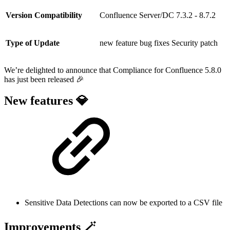
Version Compatibility
Confluence Server/DC 7.3.2 - 8.7.2
Type of Update
new feature
bug fixes
Security patch
We’re delighted to announce that Compliance for Confluence 5.8.0
has just been released 🎉
New features 💎
Sensitive Data Detections can now be exported to a CSV file
Improvements 🪄