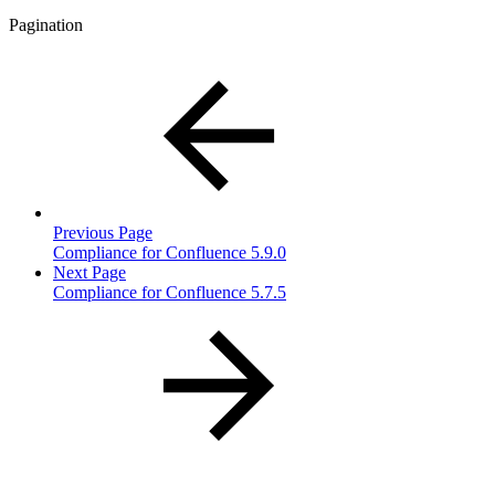
Pagination
Previous Page
Compliance for Confluence 5.9.0
Next Page
Compliance for Confluence 5.7.5