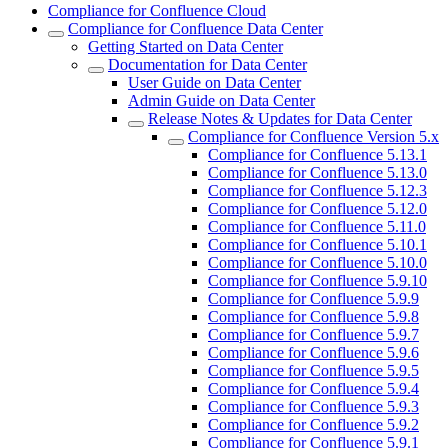
Compliance for Confluence Cloud
Compliance for Confluence Data Center
Getting Started on Data Center
Documentation for Data Center
User Guide on Data Center
Admin Guide on Data Center
Release Notes & Updates for Data Center
Compliance for Confluence Version 5.x
Compliance for Confluence 5.13.1
Compliance for Confluence 5.13.0
Compliance for Confluence 5.12.3
Compliance for Confluence 5.12.0
Compliance for Confluence 5.11.0
Compliance for Confluence 5.10.1
Compliance for Confluence 5.10.0
Compliance for Confluence 5.9.10
Compliance for Confluence 5.9.9
Compliance for Confluence 5.9.8
Compliance for Confluence 5.9.7
Compliance for Confluence 5.9.6
Compliance for Confluence 5.9.5
Compliance for Confluence 5.9.4
Compliance for Confluence 5.9.3
Compliance for Confluence 5.9.2
Compliance for Confluence 5.9.1