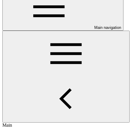
Main navigation
Main