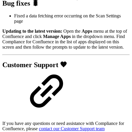
Bug fixes 🐛
Fixed a data fetching error occurring on the Scan Settings
page
Updating to the latest version:
Open the
Apps
menu at the top of
Confluence and click
Manage Apps
in the dropdown menu. Find
Compliance for Confluence in the list of apps displayed on this
screen and then follow the prompts to update to the latest version.
Customer Support 🧡
If you have any questions or need assistance with Compliance for
Confluence, please
contact our Customer Support team