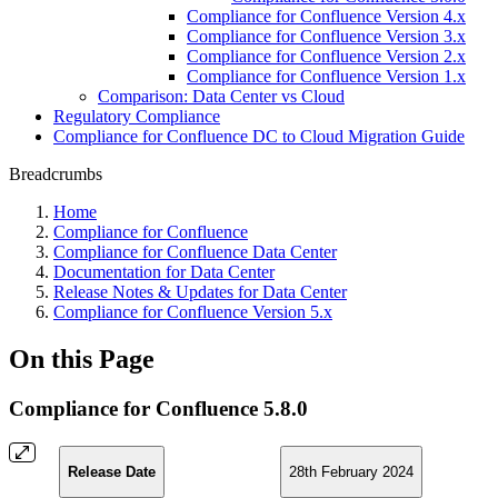
Compliance for Confluence Version 4.x
Compliance for Confluence Version 3.x
Compliance for Confluence Version 2.x
Compliance for Confluence Version 1.x
Comparison: Data Center vs Cloud
Regulatory Compliance
Compliance for Confluence DC to Cloud Migration Guide
Breadcrumbs
Home
Compliance for Confluence
Compliance for Confluence Data Center
Documentation for Data Center
Release Notes & Updates for Data Center
Compliance for Confluence Version 5.x
On this Page
Compliance for Confluence 5.8.0
Release Date
28th February 2024