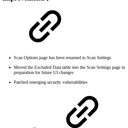
Scan Options page has been renamed to Scan Settings
Moved the Excluded Data table into the Scan Settings page in
preparation for future UI changes
Patched emerging security vulnerabilities