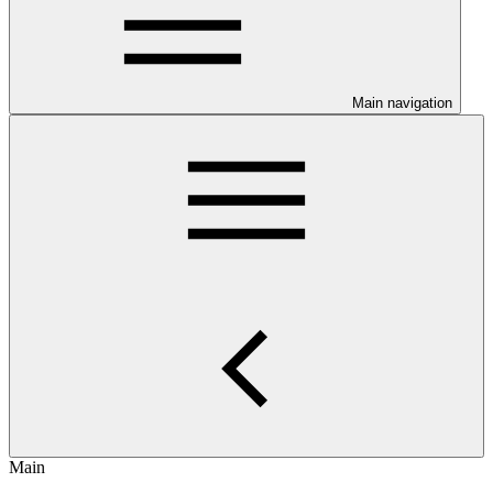
Main navigation
Main