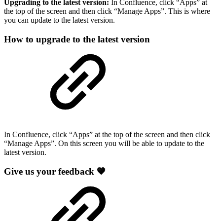
Upgrading to the latest version:
In Confluence, click “Apps” at
the top of the screen and then click “Manage Apps”. This is where
you can update to the latest version.
How to upgrade to the latest version
In Confluence, click “Apps” at the top of the screen and then click
“Manage Apps”. On this screen you will be able to update to the
latest version.
Give us your feedback 🧡