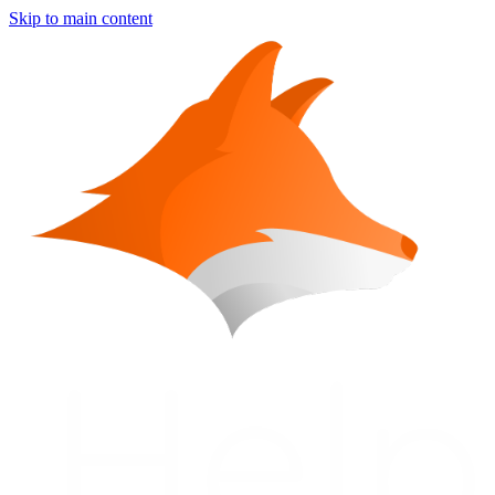
Skip to main content