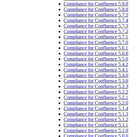
Compliance for Confluence 5.9.0
Compliance for Confluence 5.8.0
Compliance for Confluence 5.7.5
Compliance for Confluence 5.7.4
Compliance for Confluence 5.7.3
Compliance for Confluence 5.7.2
Compliance for Confluence 5.7.1
Compliance for Confluence 5.7.0
Compliance for Confluence 5.6.1
Compliance for Confluence 5.6.0
Compliance for Confluence 5.5.0
Compliance for Confluence 5.4.2
Compliance for Confluence 5.4.1
Compliance for Confluence 5.4.0
Compliance for Confluence 5.3.0
Compliance for Confluence 5.2.3
Compliance for Confluence 5.2.2
Compliance for Confluence 5.2.1
Compliance for Confluence 5.2.0
Compliance for Confluence 5.1.4
Compliance for Confluence 5.1.3
Compliance for Confluence 5.1.2
Compliance for Confluence 5.1.1
Compliance for Confluence 5.1.0
Compliance for Confluence 5.0.0