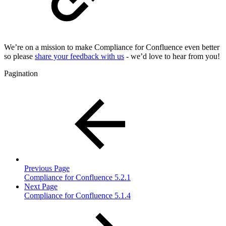
We’re on a mission to make Compliance for Confluence even better
so please
share your feedback with us
- we’d love to hear from you!
Pagination
Previous Page
Compliance for Confluence 5.2.1
Next Page
Compliance for Confluence 5.1.4