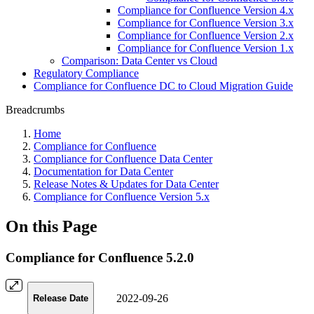
Compliance for Confluence Version 4.x
Compliance for Confluence Version 3.x
Compliance for Confluence Version 2.x
Compliance for Confluence Version 1.x
Comparison: Data Center vs Cloud
Regulatory Compliance
Compliance for Confluence DC to Cloud Migration Guide
Breadcrumbs
Home
Compliance for Confluence
Compliance for Confluence Data Center
Documentation for Data Center
Release Notes & Updates for Data Center
Compliance for Confluence Version 5.x
On this Page
Compliance for Confluence 5.2.0
2022-09-26
Release Date