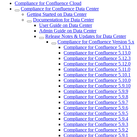
Compliance for Confluence Cloud
Compliance for Confluence Data Center
Getting Started on Data Center
Documentation for Data Center
User Guide on Data Center
Admin Guide on Data Center
Release Notes & Updates for Data Center
Compliance for Confluence Version 5.x
Compliance for Confluence 5.13.1
Compliance for Confluence 5.13.0
Compliance for Confluence 5.12.3
Compliance for Confluence 5.12.0
Compliance for Confluence 5.11.0
Compliance for Confluence 5.10.1
Compliance for Confluence 5.10.0
Compliance for Confluence 5.9.10
Compliance for Confluence 5.9.9
Compliance for Confluence 5.9.8
Compliance for Confluence 5.9.7
Compliance for Confluence 5.9.6
Compliance for Confluence 5.9.5
Compliance for Confluence 5.9.4
Compliance for Confluence 5.9.3
Compliance for Confluence 5.9.2
Compliance for Confluence 5.9.1