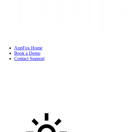
AppFox Home
Book a Demo
Contact Support