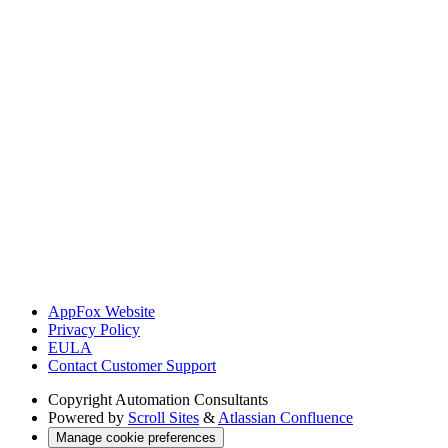
AppFox Website
Privacy Policy
EULA
Contact Customer Support
Copyright
Automation Consultants
Powered by
Scroll Sites
&
Atlassian Confluence
Manage cookie preferences