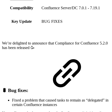
Compatibility
Confluence Server/DC 7.0.1 - 7.19.1
Key Update
BUG FIXES
We’re delighted to announce that Compliance for Confluence 5.2.0
has been released 🥳
🐛 Bug fixes:
Fixed a problem that caused tasks to remain as “delegated” in
certain Confluence instances