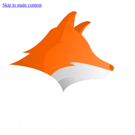
Skip to main content