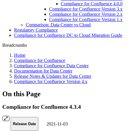
Compliance for Confluence 4.0.0
Compliance for Confluence Version 3.x
Compliance for Confluence Version 2.x
Compliance for Confluence Version 1.x
Comparison: Data Center vs Cloud
Regulatory Compliance
Compliance for Confluence DC to Cloud Migration Guide
Breadcrumbs
Home
Compliance for Confluence
Compliance for Confluence Data Center
Documentation for Data Center
Release Notes & Updates for Data Center
Compliance for Confluence Version 4.x
On this Page
Compliance for Confluence 4.3.4
2021-11-03
Release Date