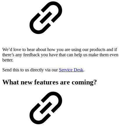
We’d love to hear about how you are using our products and if
there’s any feedback you have that can help us make them even
better.
Send this to us directly via our
Service Desk
.
What new features are coming?