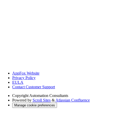
AppFox Website
Privacy Policy
EULA
Contact Customer Support
Copyright
Automation Consultants
Powered by
Scroll Sites
&
Atlassian Confluence
Manage cookie preferences