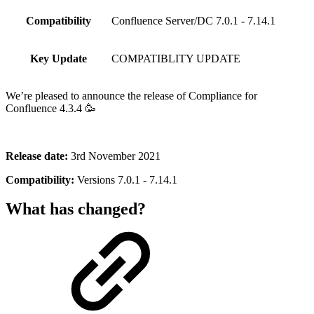
Compatibility
Confluence Server/DC 7.0.1 - 7.14.1
Key Update
COMPATIBLITY UPDATE
We’re pleased to announce the release of Compliance for
Confluence 4.3.4 🥳
Release date:
3rd November 2021
Compatibility:
Versions 7.0.1 - 7.14.1
What has changed?