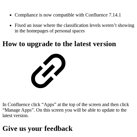
Compliance is now compatible with Confluence 7.14.1
Fixed an issue where the classification levels weren’t showing
in the homepages of personal spaces
How to upgrade to the latest version
In Confluence click “Apps” at the top of the screen and then click
“Manage Apps”. On this screen you will be able to update to the
latest version.
Give us your feedback