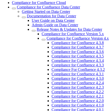
Compliance for Confluence Cloud
Compliance for Confluence Data Center
Getting Started on Data Center
Documentation for Data Center
User Guide on Data Center
Admin Guide on Data Center
Release Notes & Updates for Data Center
Compliance for Confluence Version 5.x
Compliance for Confluence Version 4.x
Compliance for Confluence 4.3.8
Compliance for Confluence 4.3.7
Compliance for Confluence 4.3.6
Compliance for Confluence 4.3.5
Compliance for Confluence 4.3.4
Compliance for Confluence 4.3.3
Compliance For Confluence 4.3.2
Compliance for Confluence 4.3.1
Compliance for Confluence 4.3.0
Compliance for Confluence 4.2.4
Compliance for Confluence 4.2.3
Compliance for Confluence 4.2.2
Compliance for Confluence 4.2.1
Compliance for Confluence 4.2.0
Compliance for Confluence 4.1.0
Compliance for Confluence 4.0.1