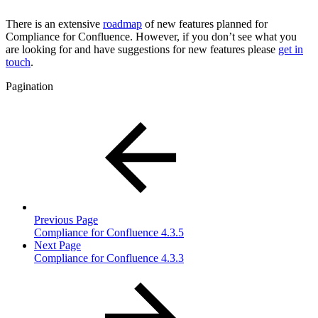
There is an extensive
roadmap
of new features planned for
Compliance for Confluence. However, if you don’t see what you
are looking for and have suggestions for new features please
get in
touch
.
Pagination
Previous Page
Compliance for Confluence 4.3.5
Next Page
Compliance for Confluence 4.3.3