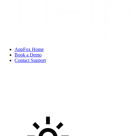
AppFox Home
Book a Demo
Contact Support