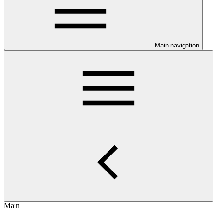
Main navigation
Main