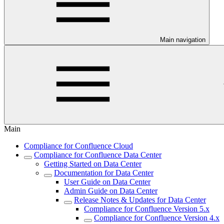
Main navigation
Main
Compliance for Confluence Cloud
Compliance for Confluence Data Center
Getting Started on Data Center
Documentation for Data Center
User Guide on Data Center
Admin Guide on Data Center
Release Notes & Updates for Data Center
Compliance for Confluence Version 5.x
Compliance for Confluence Version 4.x