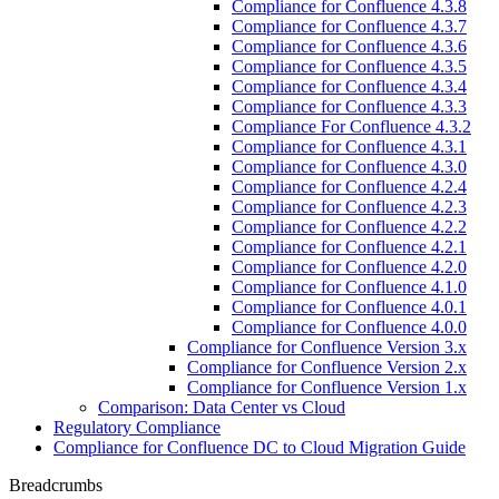
Compliance for Confluence 4.3.8
Compliance for Confluence 4.3.7
Compliance for Confluence 4.3.6
Compliance for Confluence 4.3.5
Compliance for Confluence 4.3.4
Compliance for Confluence 4.3.3
Compliance For Confluence 4.3.2
Compliance for Confluence 4.3.1
Compliance for Confluence 4.3.0
Compliance for Confluence 4.2.4
Compliance for Confluence 4.2.3
Compliance for Confluence 4.2.2
Compliance for Confluence 4.2.1
Compliance for Confluence 4.2.0
Compliance for Confluence 4.1.0
Compliance for Confluence 4.0.1
Compliance for Confluence 4.0.0
Compliance for Confluence Version 3.x
Compliance for Confluence Version 2.x
Compliance for Confluence Version 1.x
Comparison: Data Center vs Cloud
Regulatory Compliance
Compliance for Confluence DC to Cloud Migration Guide
Breadcrumbs