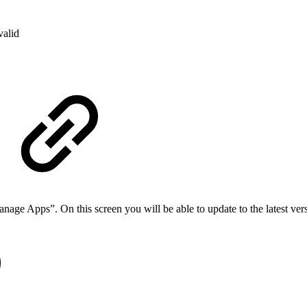
valid
nage Apps”. On this screen you will be able to update to the latest ver