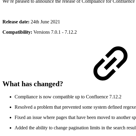
We’re pleased to announce the release of Compliance for Confluence 
Release date:
24th June 2021
Compatibility:
Versions 7.0.1 - 7.12.2
What has changed?
Compliance is now compatible up to Confluence 7.12.2
Resolved a problem that prevented some system defined regexe
Fixed an issue where pages that have been moved to another sp
Added the ability to change pagination limits in the search resul