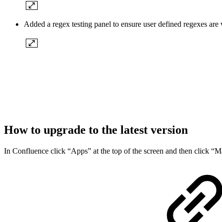
Added a regex testing panel to ensure user defined regexes are 
How to upgrade to the latest version
In Confluence click “Apps” at the top of the screen and then click “Ma