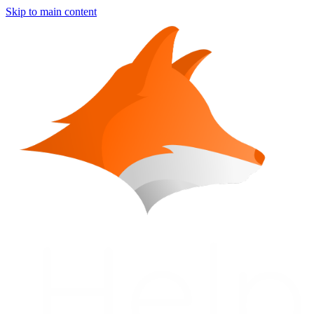
Skip to main content