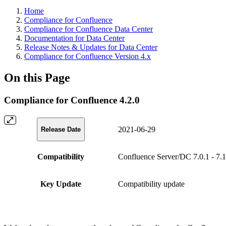
Home
Compliance for Confluence
Compliance for Confluence Data Center
Documentation for Data Center
Release Notes & Updates for Data Center
Compliance for Confluence Version 4.x
On this Page
Compliance for Confluence 4.2.0
2021-06-29
Release Date
Compatibility
Confluence Server/DC 7.0.1 - 7.1
Key Update
Compatibility update