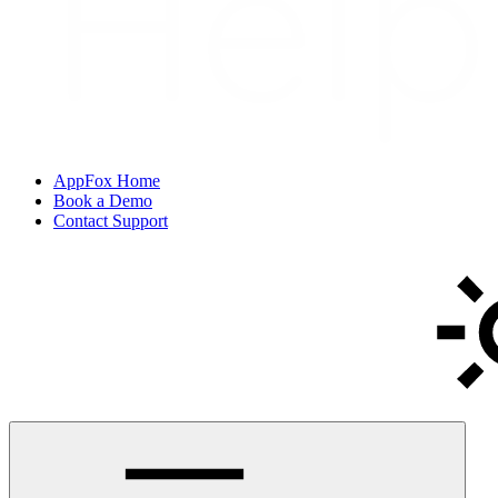
AppFox Home
Book a Demo
Contact Support