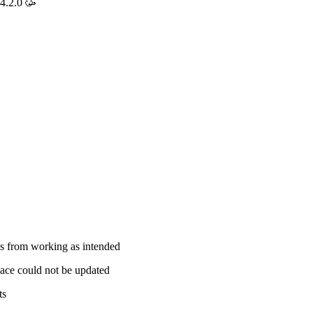
4.2.0 🥳
s from working as intended
ace could not be updated
ts