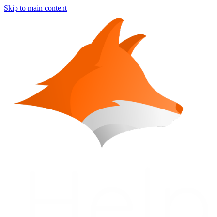
Skip to main content