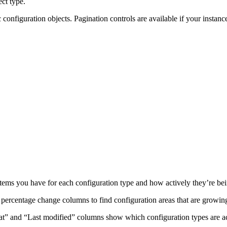
ct type.
c configuration objects. Pagination controls are available if your instan
ems you have for each configuration type and how actively they’re be
percentage change columns to find configuration areas that are growin
 at” and “Last modified” columns show which configuration types are act