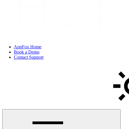
AppFox Home
Book a Demo
Contact Support