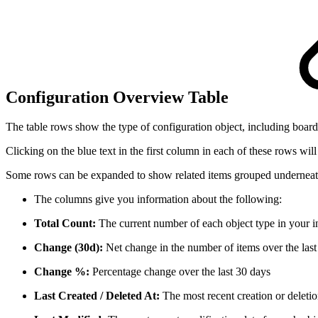
Configuration Overview Table
The table rows show the type of configuration object, including boards,
Clicking on the blue text in the first column in each of these rows will
Some rows can be expanded to show related items grouped underneath
The columns give you information about the following:
Total Count:
The current number of each object type in your i
Change (30d):
Net change in the number of items over the last
Change %:
Percentage change over the last 30 days
Last Created / Deleted At:
The most recent creation or deletio