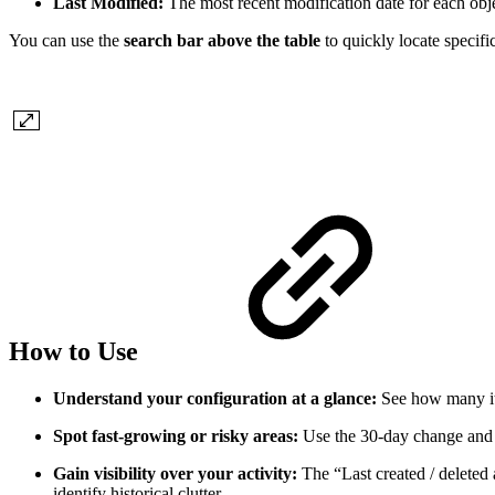
Last Modified:
The most recent modification date for each obje
You can use the
search bar above the table
to quickly locate specifi
How to Use
Understand your configuration at a glance:
See how many it
Spot fast‑growing or risky areas:
Use the 30‑day change and 
Gain visibility over your activity:
The “Last created / deleted
identify historical clutter.