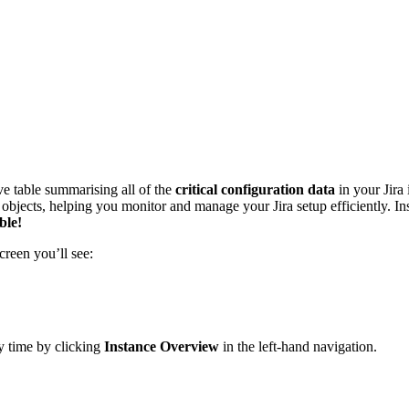
e table summarising all of the
critical configuration data
in your Jira
ion objects, helping you monitor and manage your Jira setup efficiently.
ble!
creen you’ll see:
ny time by clicking
Instance Overview
in the left‑hand navigation.