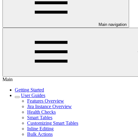
Main navigation
Main
Getting Started
User Guides
Features Overview
Jira Instance Overview
Health Checks
Smart Tables
Customizing Smart Tables
Inline Editing
Bulk Actions