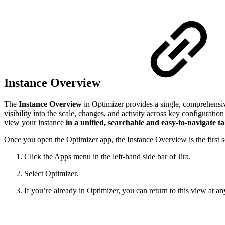
Instance Overview
The
Instance Overview
in Optimizer provides a single, comprehensiv
visibility into the scale, changes, and activity across key configurat
view your instance
in a unified, searchable and easy-to-navigate ta
Once you open the Optimizer app, the Instance Overview is the first s
Click the Apps menu in the left-hand side bar of Jira.
Select Optimizer.
If you’re already in Optimizer, you can return to this view at a