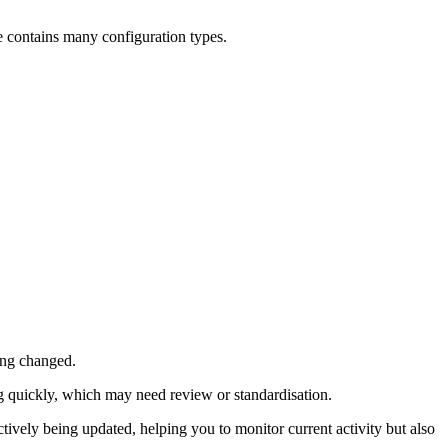
ce contains many configuration types.
ing changed.
g quickly, which may need review or standardisation.
ively being updated, helping you to monitor current activity but also