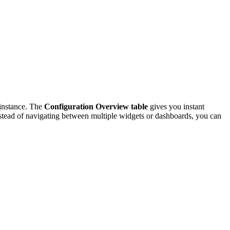
 instance. The
Configuration Overview table
gives you instant
 Instead of navigating between multiple widgets or dashboards, you can