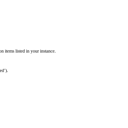
n items listed in your instance.
ed’).