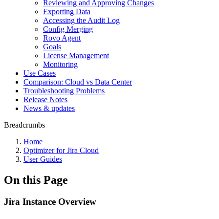
Reviewing and Approving Changes
Exporting Data
Accessing the Audit Log
Config Merging
Rovo Agent
Goals
License Management
Monitoring
Use Cases
Comparison: Cloud vs Data Center
Troubleshooting Problems
Release Notes
News & updates
Breadcrumbs
Home
Optimizer for Jira Cloud
User Guides
On this Page
Jira Instance Overview