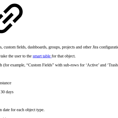
 custom fields, dashboards, groups, projects and other Jira configuratio
 take the user to the
smart table
for that object.
 (for example, “Custom Fields” with sub‑rows for ‘Active’ and ‘Trash
nstance
 30 days
n date for each object type.