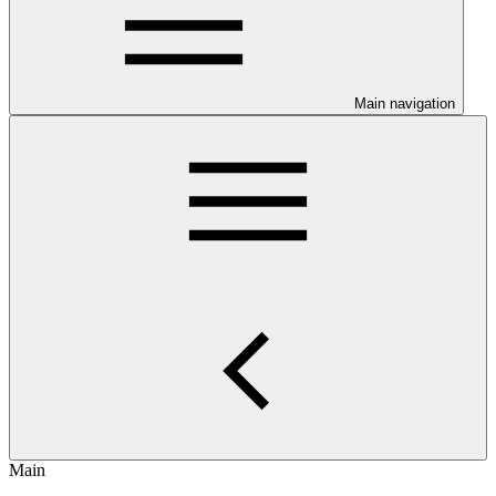
Main navigation
Main