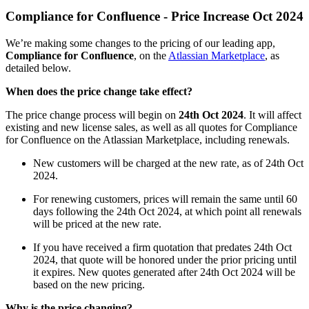
Compliance for Confluence - Price Increase Oct 2024
We’re making some changes to the pricing of our leading app,
Compliance for Confluence
, on the
Atlassian Marketplace
, as
detailed below.
When does the price change take effect?
The price change process will begin on
24th Oct 2024
. It will affect
existing and new license sales, as well as all quotes for Compliance
for Confluence on the Atlassian Marketplace, including renewals.
New customers will be charged at the new rate, as of 24th Oct
2024.
For renewing customers, prices will remain the same until 60
days following the 24th Oct 2024, at which point all renewals
will be priced at the new rate.
If you have received a firm quotation that predates 24th Oct
2024, that quote will be honored under the prior pricing until
it expires. New quotes generated after 24th Oct 2024 will be
based on the new pricing.
Why is the price changing?