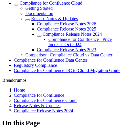
Compliance for Confluence Cloud
Getting Started
Documentation
Release Notes & Updates
Compliance Release Notes 2026
Compliance Release Notes 2025
Compliance Release Notes 2024
Compliance for Confluence - Price
Increase Oct 2024
Compliance Release Notes 2023
Comparison: Compliance Cloud vs Data Center
Compliance for Confluence Data Center
Regulatory Compliance
Compliance for Confluence DC to Cloud Migration Guide
Breadcrumbs
Home
Compliance for Confluence
Compliance for Confluence Cloud
Release Notes & Updates
Compliance Release Notes 2024
On this Page