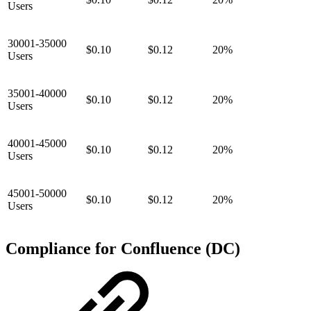
Users
30001-35000
$0.10
$0.12
20%
Users
35001-40000
$0.10
$0.12
20%
Users
40001-45000
$0.10
$0.12
20%
Users
45001-50000
$0.10
$0.12
20%
Users
Compliance for Confluence (DC)