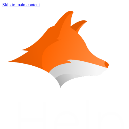
Skip to main content