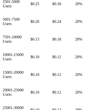
2501-5000
$0.25
$0.30
20%
Users
5001-7500
$0.20
$0.24
20%
Users
7501-10000
$0.15
$0.18
20%
Users
10001-15000
$0.10
$0.12
20%
Users
15001-20000
$0.10
$0.12
20%
Users
20001-25000
$0.10
$0.12
20%
Users
25001-30000
$0.10
$0.12
20%