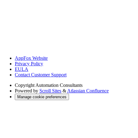
AppFox Website
Privacy Policy
EULA
Contact Customer Support
Copyright
Automation Consultants
Powered by
Scroll Sites
&
Atlassian Confluence
Manage cookie preferences