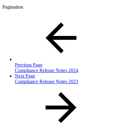
Pagination
Previous Page
Compliance Release Notes 2024
Next Page
Compliance Release Notes 2023