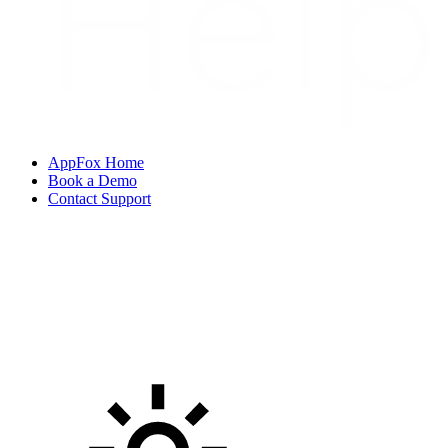
AppFox Home
Book a Demo
Contact Support