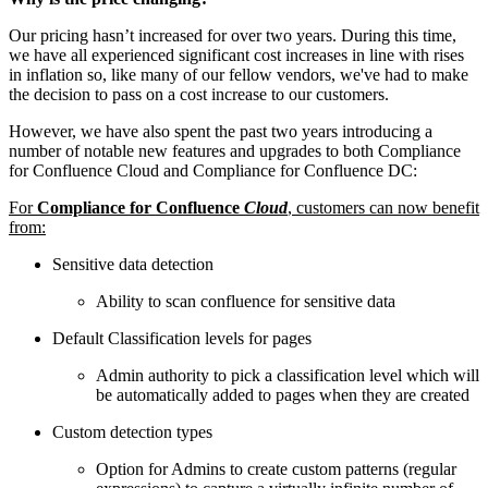
Our pricing hasn’t increased for over two years. During this time,
we have all experienced significant cost increases in line with rises
in inflation so, like many of our fellow vendors, we've had to make
the decision to pass on a cost increase to our customers.
However, we have also spent the past two years introducing a
number of notable new features and upgrades to both Compliance
for Confluence Cloud and Compliance for Confluence DC:
For
Compliance for Confluence
Cloud
, customers can now benefit
from:
Sensitive data detection
Ability to scan confluence for sensitive data
Default Classification levels for pages
Admin authority to pick a classification level which will
be automatically added to pages when they are created
Custom detection types
Option for Admins to create custom patterns (regular