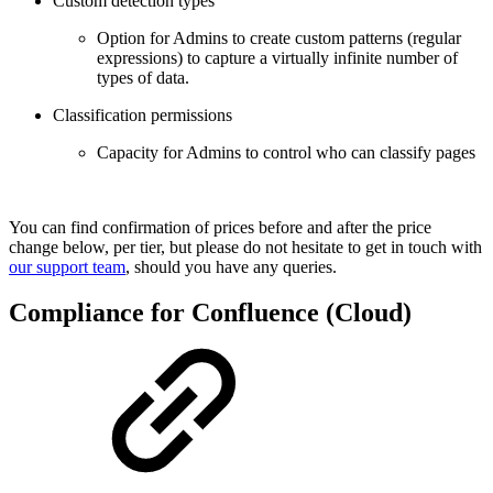
Custom detection types
Option for Admins to create custom patterns (regular
expressions) to capture a virtually infinite number of
types of data.
Classification permissions
Capacity for Admins to control who can classify pages
You can find confirmation of prices before and after the price
change below, per tier, but please do not hesitate to get in touch with
our support team
, should you have any queries.
Compliance for Confluence (Cloud)