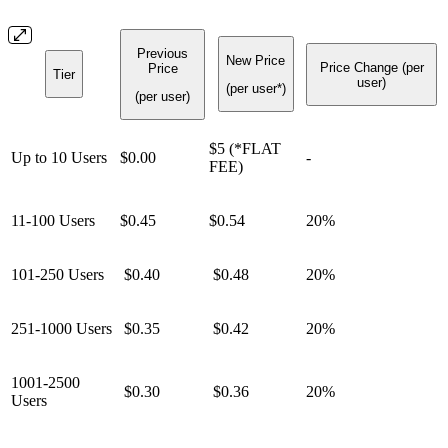
Previous
New Price
Price Change (per
Price
Tier
user)
(per user*)
(per user)
$5 (*FLAT
Up to 10 Users
$0.00
-
FEE)
11-100 Users
$0.45
$0.54
20%
101-250 Users
$0.40
$0.48
20%
251-1000 Users
$0.35
$0.42
20%
1001-2500
$0.30
$0.36
20%
Users