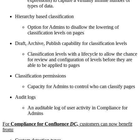
expressions) to capture a virtually infinite number of
types of data.
Hierarchy based classification
Option for Admins to disallow the lowering of
classification levels on pages
Draft, Archive, Publish capability for classification levels
Classification levels with a lifecycle to allow the chance
for review and configuration of levels before they are
able to be applied to pages
Classification permissions
Capacity for Admins to control who can classify pages
Audit logs
An auditable log of user activity in Compliance for
Admins
For
Compliance for Confluence
DC,
customers can now benefit
from
: