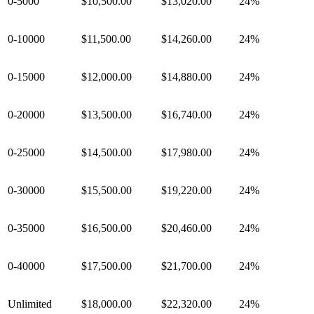
0-5000
$10,500.00
$13,020.00
24%
0-10000
$11,500.00
$14,260.00
24%
0-15000
$12,000.00
$14,880.00
24%
0-20000
$13,500.00
$16,740.00
24%
0-25000
$14,500.00
$17,980.00
24%
0-30000
$15,500.00
$19,220.00
24%
0-35000
$16,500.00
$20,460.00
24%
0-40000
$17,500.00
$21,700.00
24%
Unlimited
$18,000.00
$22,320.00
24%