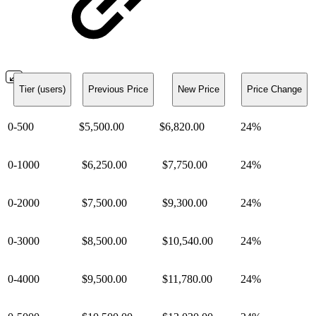
Tier (users)
Previous Price
New Price
Price Change
0-500
$5,500.00
$6,820.00
24%
0-1000
$6,250.00
$7,750.00
24%
0-2000
$7,500.00
$9,300.00
24%
0-3000
$8,500.00
$10,540.00
24%
0-4000
$9,500.00
$11,780.00
24%