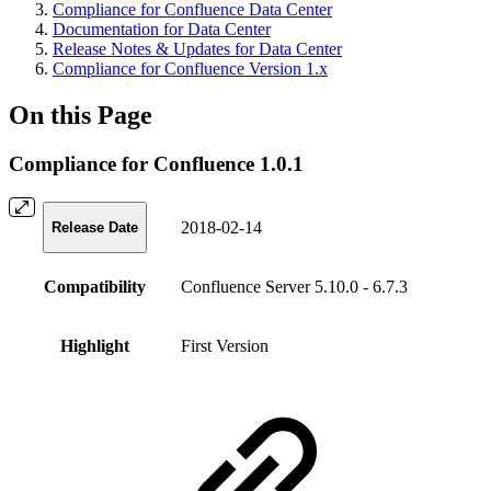
Compliance for Confluence Data Center
Documentation for Data Center
Release Notes & Updates for Data Center
Compliance for Confluence Version 1.x
On this Page
Compliance for Confluence 1.0.1
2018-02-14
Release Date
Compatibility
Confluence Server 5.10.0 - 6.7.3
Highlight
First Version