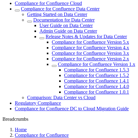
Compliance for Confluence Cloud
Compliance for Confluence Data Center
Getting Started on Data Center
Documentation for Data Center
User Guide on Data Center
Admin Guide on Data Center
Release Notes & Updates for Data Center
Compliance for Confluence Version 5.x
Compliance for Confluence Version 4.x
Compliance for Confluence Version 3.x
Compliance for Confluence Version 2.x
Compliance for Confluence Version 1.x
Compliance for Confluence 1.5.3
Compliance for Confluence 1.5.2
Compliance for Confluence 1.4.1
Compliance for Confluence 1.4.0
Compliance for Confluence 1.0.1
Comparison: Data Center vs Cloud
Regulatory Compliance
Compliance for Confluence DC to Cloud Migration Guide
Breadcrumbs
Home
Compliance for Confluence