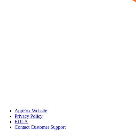
AppFox Website
Privacy Policy
EULA
Contact Customer Support