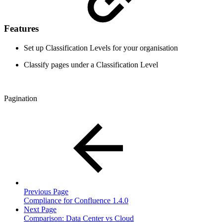
Features
Set up Classification Levels for your organisation
Classify pages under a Classification Level
Pagination
Previous Page
Compliance for Confluence 1.4.0
Next Page
Comparison: Data Center vs Cloud