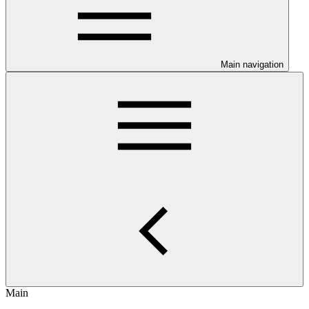
Main navigation
Main