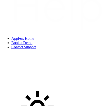
AppFox Home
Book a Demo
Contact Support