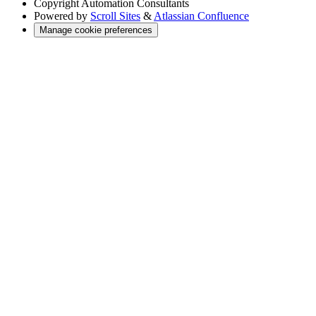
Copyright
Automation Consultants
Powered by
Scroll Sites
&
Atlassian Confluence
Manage cookie preferences