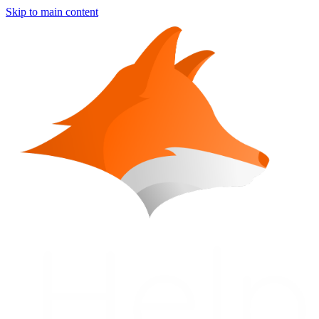
Skip to main content