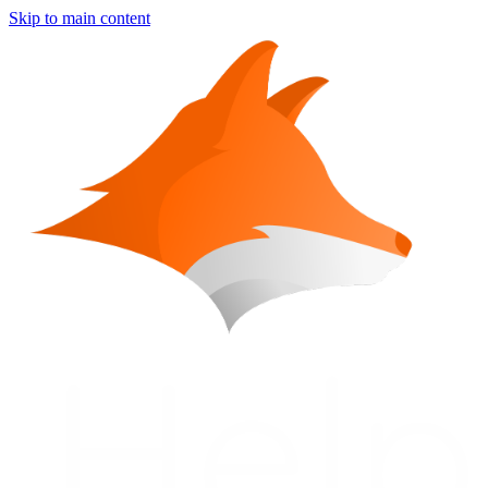
Skip to main content