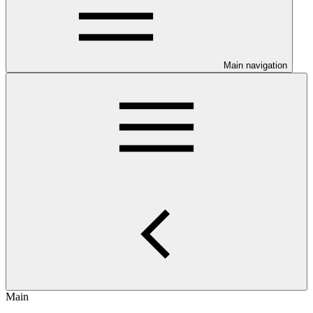
Main navigation
Main