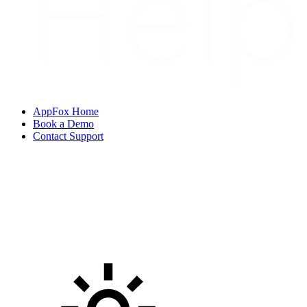
AppFox Home
Book a Demo
Contact Support