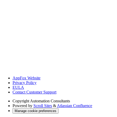
AppFox Website
Privacy Policy
EULA
Contact Customer Support
Copyright
Automation Consultants
Powered by
Scroll Sites
&
Atlassian Confluence
Manage cookie preferences