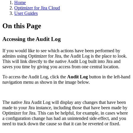
Home
Optimizer for Jira Cloud
User Guides
On this Page
Accessing the Audit Log
If you would like to see which actions have been performed by
admins using Optimizer for Jira, the Audit Log is the place to look.
This will link directly to the native Audit Log built into Jira and
saves you time by giving you access from one central location.
To access the Audit Log, click the
Audit Log
button in the left-hand
navigation menu as shown in the image below.
The native Jira Audit Log will display any changes that have been
made to your Jira instance, including those that have been made by
Optimizer for Jira. This can be helpful, for example, in cases where
a configuration change has had an unintended side-effect, and you
need to track down the cause so that it can be reverted or fixed.