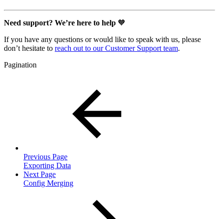
Need support? We’re here to help
🧡
If you have any questions or would like to speak with us, please
don’t hesitate to
reach out to our Customer Support team
.
Pagination
Previous Page
Exporting Data
Next Page
Config Merging