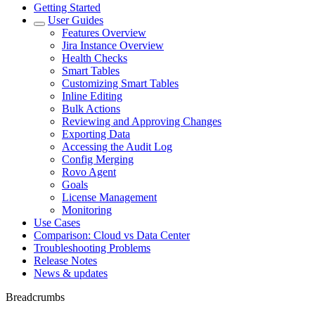
Getting Started
User Guides
Features Overview
Jira Instance Overview
Health Checks
Smart Tables
Customizing Smart Tables
Inline Editing
Bulk Actions
Reviewing and Approving Changes
Exporting Data
Accessing the Audit Log
Config Merging
Rovo Agent
Goals
License Management
Monitoring
Use Cases
Comparison: Cloud vs Data Center
Troubleshooting Problems
Release Notes
News & updates
Breadcrumbs