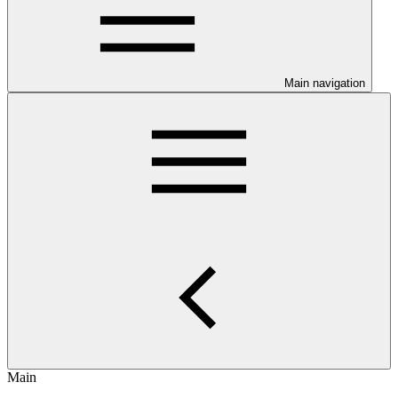
Main navigation
Main