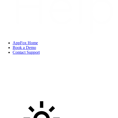
AppFox Home
Book a Demo
Contact Support