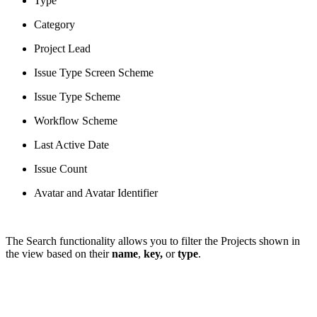
Type
Category
Project Lead
Issue Type Screen Scheme
Issue Type Scheme
Workflow Scheme
Last Active Date
Issue Count
Avatar and Avatar Identifier
The Search functionality allows you to filter the Projects shown in
the view based on their
name
,
key,
or
type
.