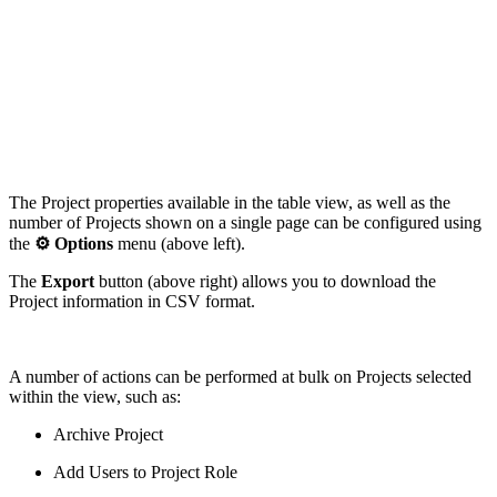
The Project properties available in the table view, as well as the
number of Projects shown on a single page can be configured using
the
⚙️
Options
menu (above left).
The
Export
button (above right) allows you to download the
Project information in CSV format.
A number of actions can be performed at bulk on Projects selected
within the view, such as:
Archive Project
Add Users to Project Role