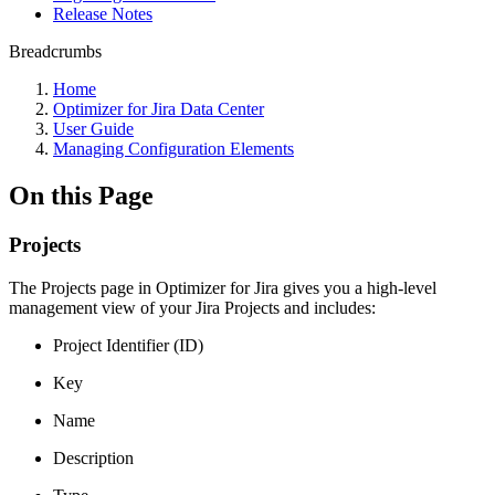
Release Notes
Breadcrumbs
Home
Optimizer for Jira Data Center
User Guide
Managing Configuration Elements
On this Page
Projects
The Projects page in Optimizer for Jira gives you a high-level
management view of your Jira Projects and includes:
Project Identifier (ID)
Key
Name
Description