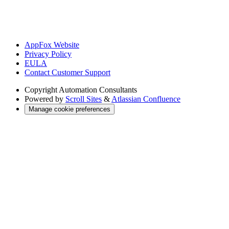
AppFox Website
Privacy Policy
EULA
Contact Customer Support
Copyright
Automation Consultants
Powered by
Scroll Sites
&
Atlassian Confluence
Manage cookie preferences