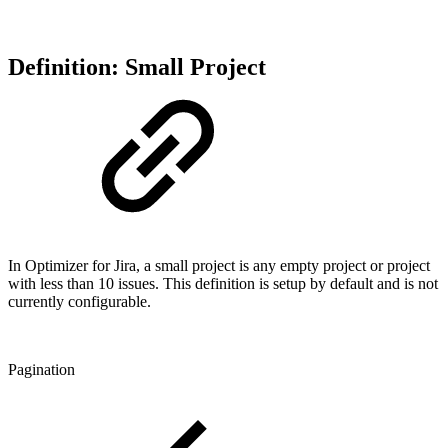
Definition: Small Project
In Optimizer for Jira, a small project is any empty project or project
with less than 10 issues. This definition is setup by default and is not
currently configurable.
Pagination