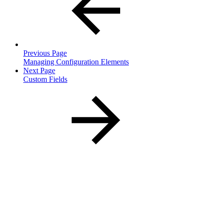
Previous Page
Managing Configuration Elements
Next Page
Custom Fields