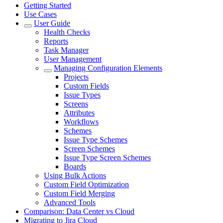
Getting Started
Use Cases
User Guide
Health Checks
Reports
Task Manager
User Management
Managing Configuration Elements
Projects
Custom Fields
Issue Types
Screens
Attributes
Workflows
Schemes
Issue Type Schemes
Screen Schemes
Issue Type Screen Schemes
Boards
Using Bulk Actions
Custom Field Optimization
Custom Field Merging
Advanced Tools
Comparison: Data Center vs Cloud
Migrating to Jira Cloud