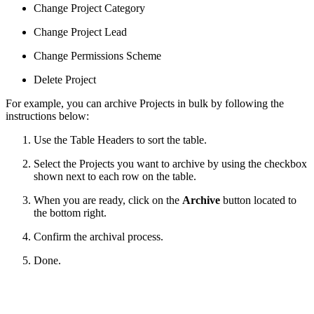
Change Project Category
Change Project Lead
Change Permissions Scheme
Delete Project
For example, you can archive Projects in bulk by following the
instructions below:
Use the Table Headers to sort the table.
Select the Projects you want to archive by using the checkbox
shown next to each row on the table.
When you are ready, click on the
Archive
button located to
the bottom right.
Confirm the archival process.
Done.