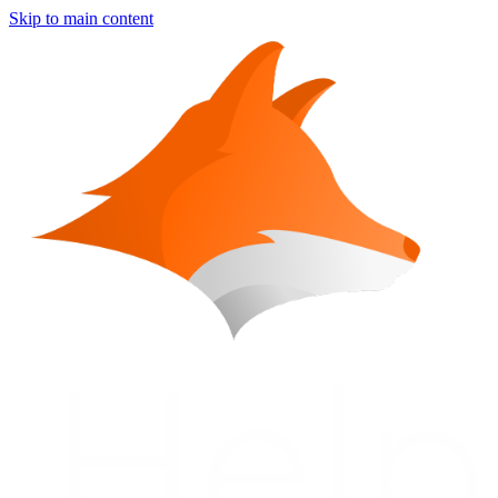
Skip to main content