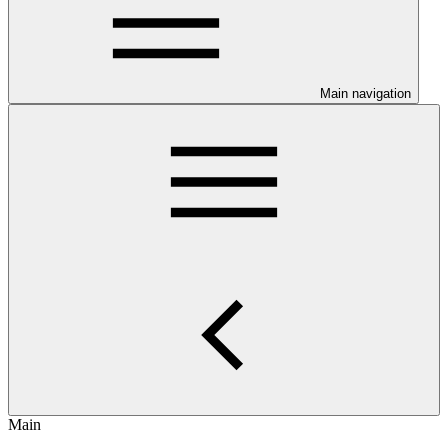
Main navigation
Main