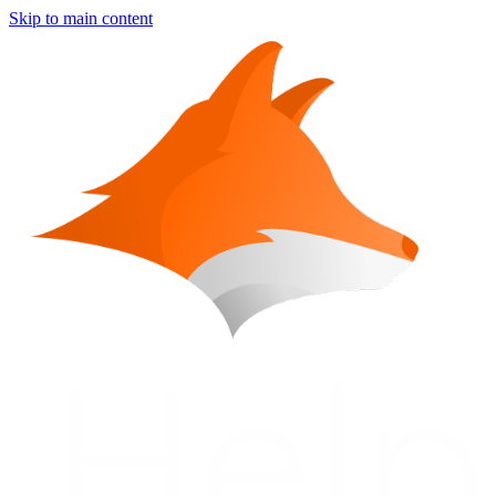
Skip to main content