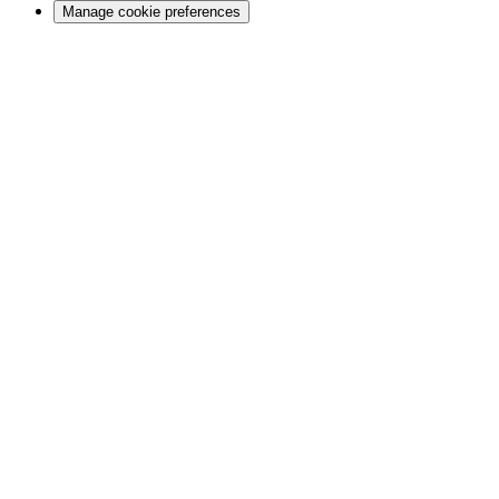
Manage cookie preferences