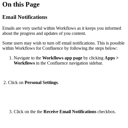
On this Page
Email Notifications
Emails are very useful within Workflows as it keeps you informed
about the progress and updates of you content.
Some users may wish to turn off email notifications. This is possible
within Workflows for Confluence by following the steps below:
Navigate to the
Workflows app page
by clicking
Apps >
Workflows
in the Confluence navigation sidebar.
2. Click on
Personal Settings
.
Click on the the
Receive Email Notifications
checkbox.