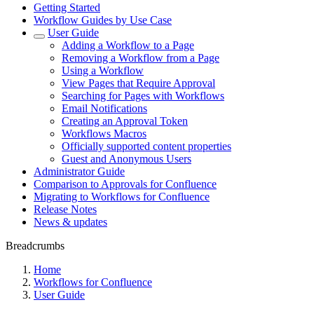
Getting Started
Workflow Guides by Use Case
User Guide
Adding a Workflow to a Page
Removing a Workflow from a Page
Using a Workflow
View Pages that Require Approval
Searching for Pages with Workflows
Email Notifications
Creating an Approval Token
Workflows Macros
Officially supported content properties
Guest and Anonymous Users
Administrator Guide
Comparison to Approvals for Confluence
Migrating to Workflows for Confluence
Release Notes
News & updates
Breadcrumbs
Home
Workflows for Confluence
User Guide