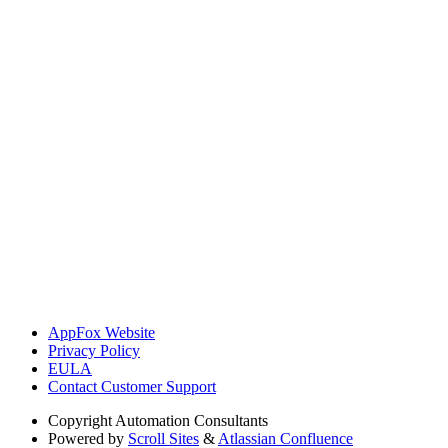
AppFox Website
Privacy Policy
EULA
Contact Customer Support
Copyright
Automation Consultants
Powered by
Scroll Sites
&
Atlassian Confluence