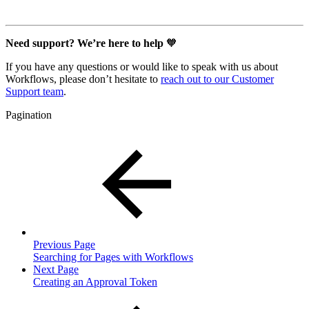
Need support? We’re here to help
🧡
If you have any questions or would like to speak with us about
Workflows, please don’t hesitate to
reach out to our Customer
Support team
.
Pagination
Previous Page
Searching for Pages with Workflows
Next Page
Creating an Approval Token