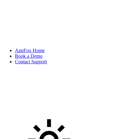
AppFox Home
Book a Demo
Contact Support