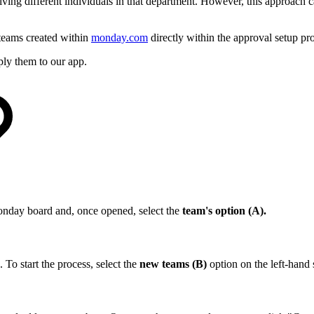
olving different individuals in that department. However, this approach
teams created within
monday.com
directly within the approval setup pr
ly them to our app.
nday board and, once opened, select the
team's option (A).
o start the process, select the
new teams (B)
option on the left-hand 