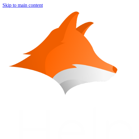
Skip to main content