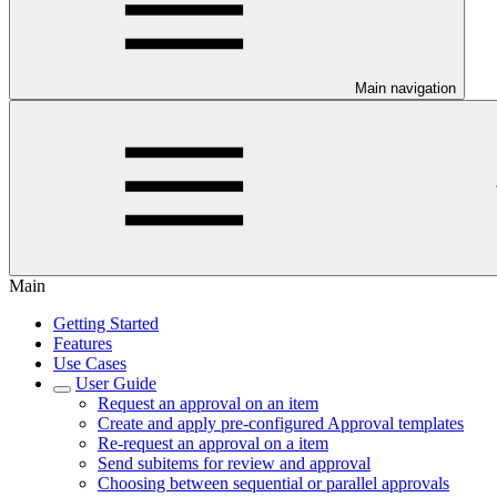
Main navigation
Main
Getting Started
Features
Use Cases
User Guide
Request an approval on an item
Create and apply pre-configured Approval templates
Re-request an approval on a item
Send subitems for review and approval
Choosing between sequential or parallel approvals