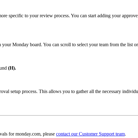
ore specific to your review process. You can start adding your approver
 your Monday board. You can scroll to select your team from the list or
ound
(H).
al setup process. This allows you to gather all the necessary individua
ovals for monday.com, please
contact our Customer Support team
.