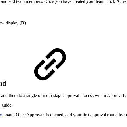
e and add team members. Once you have created your team, click "Creat
dow display
(D)
.
und
 add them to a single or multi-stage approval process within Approvals
 guide.
m
board
.
Once Approvals is opened, add your first approval round by s