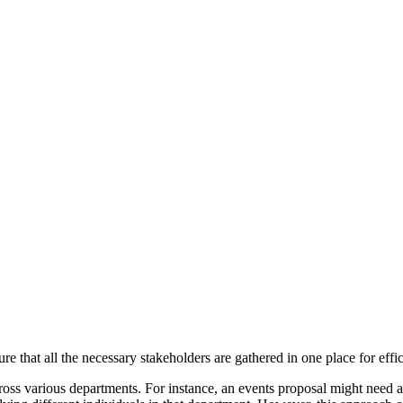
re that all the necessary stakeholders are gathered in one place for effi
oss various departments. For instance, an events proposal might need a