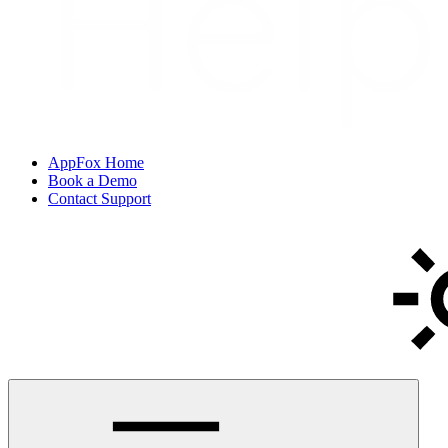
AppFox Home
Book a Demo
Contact Support