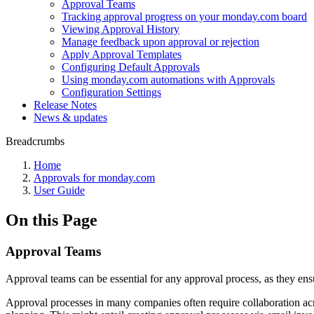
Approval Teams
Tracking approval progress on your monday.com board
Viewing Approval History
Manage feedback upon approval or rejection
Apply Approval Templates
Configuring Default Approvals
Using monday.com automations with Approvals
Configuration Settings
Release Notes
News & updates
Breadcrumbs
Home
Approvals for monday.com
User Guide
On this Page
Approval Teams
Approval teams can be essential for any approval process, as they ensu
Approval processes in many companies often require collaboration acr