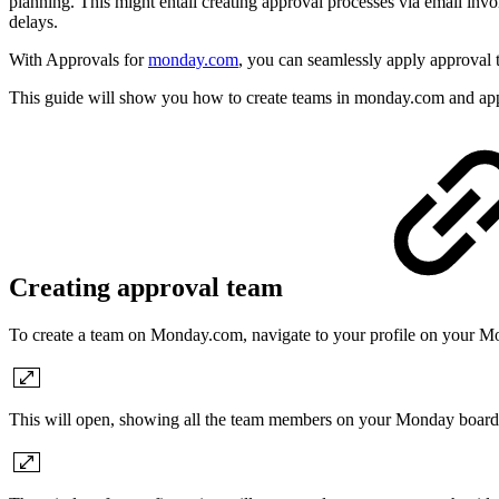
planning. This might entail creating approval processes via email inv
delays.
With Approvals for
monday.com
, you can seamlessly apply approval 
This guide will show you how to create teams in monday.com and app
Creating approval team
To create a team on Monday.com, navigate to your profile on your Mo
This will open, showing all the team members on your Monday board. T