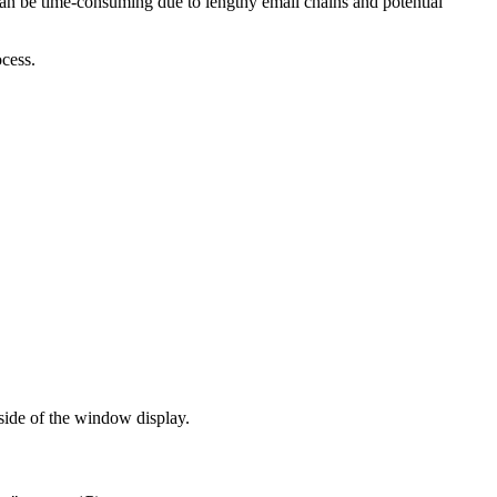
 can be time-consuming due to lengthy email chains and potential
ocess.
side of the window display.