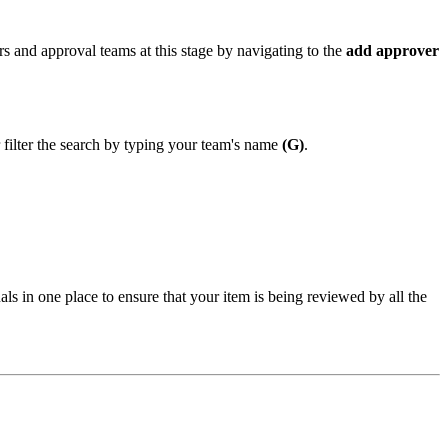
s and approval teams at this stage by navigating to the
add approver
 filter the search by typing your team's name
(G)
.
ls in one place to ensure that your item is being reviewed by all the