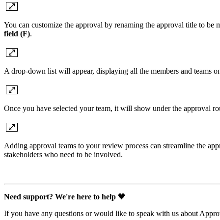
You can customize the approval by renaming the approval title to be m
field (F)
.
A drop-down list will appear, displaying all the members and teams on
Once you have selected your team, it will show under the approval r
Adding approval teams to your review process can streamline the approv
stakeholders who need to be involved.
Need support? We're here to help
🧡
If you have any questions or would like to speak with us about Appr