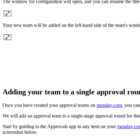
The window for configuration will open, and you can rename the titl
Your new team will be added on the left-hand side of the team's win
Adding your team to a single approval ro
Once you have created your approval teams on
monday.com
, you can
We will add an approval team to a single-stage approval round for this
Start by guiding to the Approvals app in any item on your
monday.co
screenshot below.