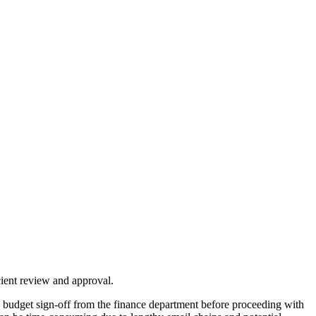
cient review and approval.
 budget sign-off from the finance department before proceeding with