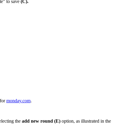
e" to save
(C).
 for
monday.com
.
electing the
add new round (E)
option, as illustrated in the